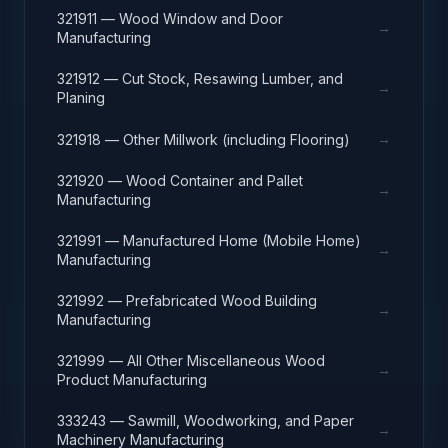
321911 — Wood Window and Door
→
Manufacturing
321912 — Cut Stock, Resawing Lumber, and
→
Planing
→
321918 — Other Millwork (including Flooring)
321920 — Wood Container and Pallet
→
Manufacturing
321991 — Manufactured Home (Mobile Home)
→
Manufacturing
321992 — Prefabricated Wood Building
→
Manufacturing
321999 — All Other Miscellaneous Wood
→
Product Manufacturing
333243 — Sawmill, Woodworking, and Paper
→
Machinery Manufacturing