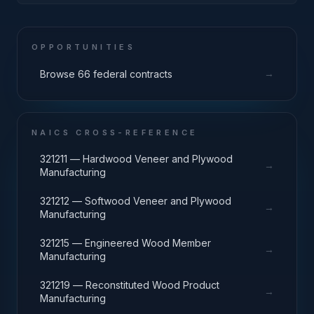
Machinery
OPPORTUNITIES
→
Browse 66 federal contracts
NAICS CROSS-REFERENCE
321211 — Hardwood Veneer and Plywood
→
Manufacturing
321212 — Softwood Veneer and Plywood
→
Manufacturing
321215 — Engineered Wood Member
→
Manufacturing
321219 — Reconstituted Wood Product
→
Manufacturing