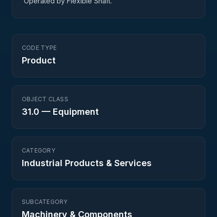
Operated by Flexible Shaft.
CODE TYPE
Product
OBJECT CLASS
31.0
—
Equipment
CATEGORY
Industrial Products & Services
SUBCATEGORY
Machinery & Components