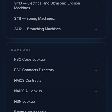
3410 — Electrical and Ultrasonic Erosion
→
Machines
→
3411 — Boring Machines.
→
3412 — Broaching Machines
EXPLORE
→
PSC Code Lookup
→
PSC Contracts Directory
→
NAICS Contracts
→
NAICS AI Lookup
→
NSN Lookup
→
Browse by Agency