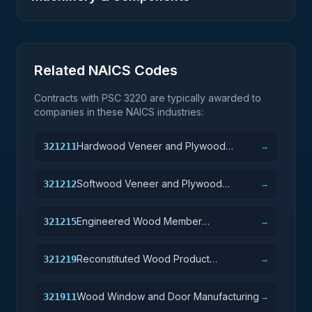
Related NAICS Codes
Contracts with PSC
3220
are typically awarded to
companies in these NAICS industries:
Hardwood Veneer and Plywood
321211
→
Manufacturing
Softwood Veneer and Plywood
321212
→
Manufacturing
Engineered Wood Member
321215
→
Manufacturing
Reconstituted Wood Product
321219
→
Manufacturing
Wood Window and Door Manufacturing
321911
→