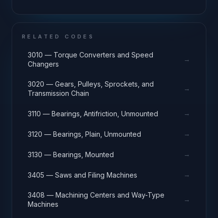
RELATED CODES
3010 — Torque Converters and Speed
→
Changers
3020 — Gears, Pulleys, Sprockets, and
→
Transmission Chain
→
3110 — Bearings, Antifriction, Unmounted
→
3120 — Bearings, Plain, Unmounted
→
3130 — Bearings, Mounted
→
3405 — Saws and Filing Machines
3408 — Machining Centers and Way-Type
→
Machines