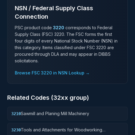
NSN / Federal Supply Class
Connection
PSC product code
3220
corresponds to Federal
Supply Class (FSC)
3220
. The FSC forms the first
four digits of every National Stock Number (NSN) in
this category. Items classified under FSC
3220
are
procured through DLA and may appear in DIBBS
solicitations.
Browse FSC
3220
in NSN Lookup →
Related Codes (
32
xx group)
Sawmill and Planing Mill Machinery
3210
Tools and Attachments for Woodworking
3230