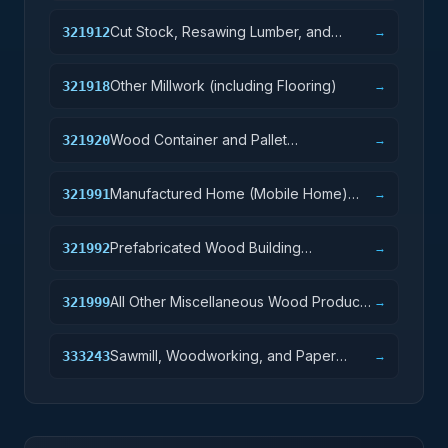
Cut Stock, Resawing Lumber, and
321912
→
Planing
Other Millwork (including Flooring)
321918
→
Wood Container and Pallet
321920
→
Manufacturing
Manufactured Home (Mobile Home)
321991
→
Manufacturing
Prefabricated Wood Building
321992
→
Manufacturing
All Other Miscellaneous Wood Product
321999
→
Manufacturing
Sawmill, Woodworking, and Paper
333243
→
Machinery Manufacturing