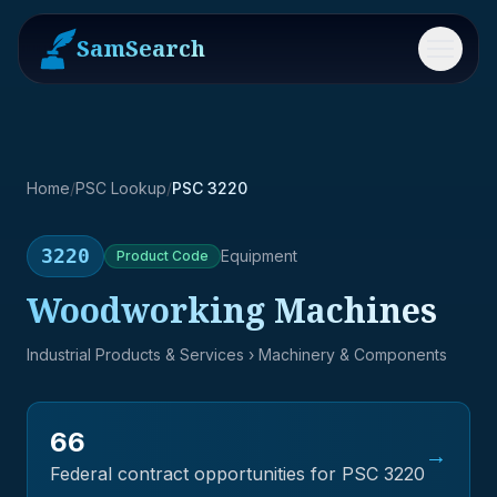
SamSearch
Menu
Home
/
PSC Lookup
/
PSC 3220
3220
Equipment
Product
Code
Woodworking Machines
Industrial Products & Services
› Machinery & Components
66
→
Federal contract opportunities for PSC
3220