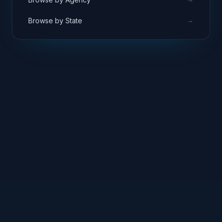
→
Browse by State