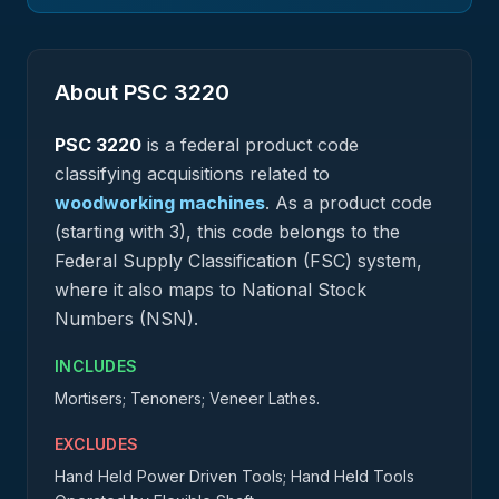
About PSC
3220
PSC
3220
is a federal
product
code
classifying acquisitions related to
woodworking machines
.
As a product code
(starting with 3), this code belongs to the
Federal Supply Classification (FSC) system,
where it also maps to National Stock
Numbers (NSN).
INCLUDES
Mortisers; Tenoners; Veneer Lathes.
EXCLUDES
Hand Held Power Driven Tools; Hand Held Tools