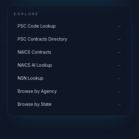
EXPLORE
→
PSC Code Lookup
→
PSC Contracts Directory
→
NAICS Contracts
→
NAICS AI Lookup
→
NSN Lookup
→
Browse by Agency
→
Browse by State