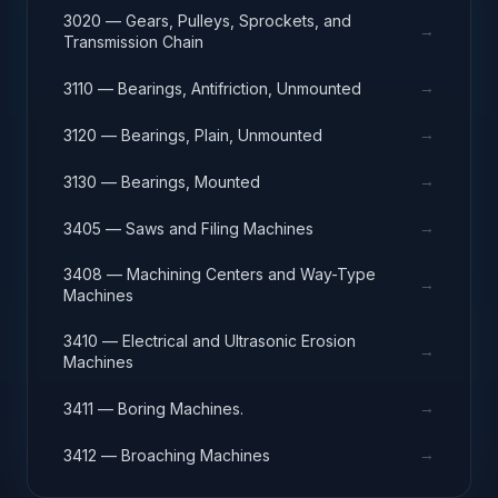
3020 — Gears, Pulleys, Sprockets, and
→
Transmission Chain
→
3110 — Bearings, Antifriction, Unmounted
→
3120 — Bearings, Plain, Unmounted
→
3130 — Bearings, Mounted
→
3405 — Saws and Filing Machines
3408 — Machining Centers and Way-Type
→
Machines
3410 — Electrical and Ultrasonic Erosion
→
Machines
→
3411 — Boring Machines.
→
3412 — Broaching Machines