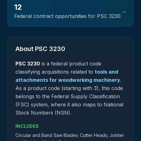
12
→
Federal contract opportunities for PSC
3230
About PSC
3230
PSC
3230
is a federal
product
code
classifying acquisitions related to
tools and
attachments for woodworking machinery
.
As a product code (starting with 3), this code
belongs to the Federal Supply Classification
(FSC) system, where it also maps to National
Stock Numbers (NSN).
INCLUDES
Circular and Band Saw Blades; Cutter Heads; Jointer