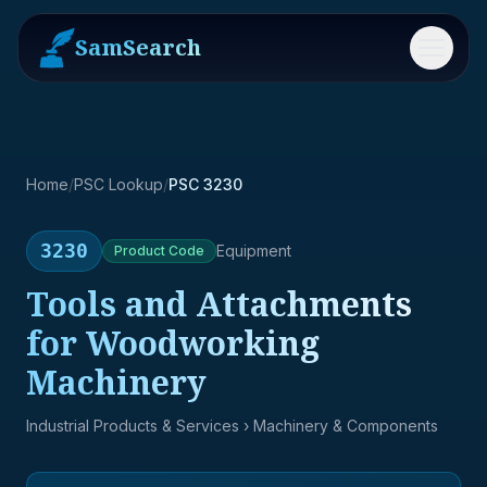
SamSearch
Menu
Home
/
PSC Lookup
/
PSC 3230
3230
Equipment
Product
Code
Tools and Attachments
for Woodworking
Machinery
Industrial Products & Services
› Machinery & Components