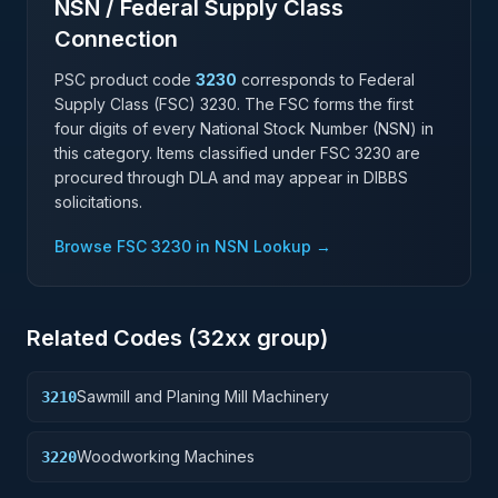
NSN / Federal Supply Class
Connection
PSC product code
3230
corresponds to Federal
Supply Class (FSC)
3230
. The FSC forms the first
four digits of every National Stock Number (NSN) in
this category. Items classified under FSC
3230
are
procured through DLA and may appear in DIBBS
solicitations.
Browse FSC
3230
in NSN Lookup →
Related Codes (
32
xx group)
Sawmill and Planing Mill Machinery
3210
Woodworking Machines
3220