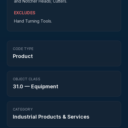
and Notcher Heads; Cutters.
EXCLUDES
Hand Turning Tools.
CODE TYPE
Product
OBJECT CLASS
31.0
—
Equipment
CATEGORY
Industrial Products & Services