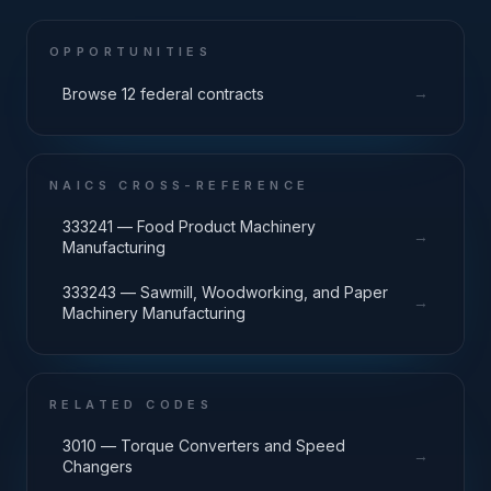
OPPORTUNITIES
→
Browse 12 federal contracts
NAICS CROSS-REFERENCE
333241 — Food Product Machinery
→
Manufacturing
333243 — Sawmill, Woodworking, and Paper
→
Machinery Manufacturing
RELATED CODES
3010 — Torque Converters and Speed
→
Changers