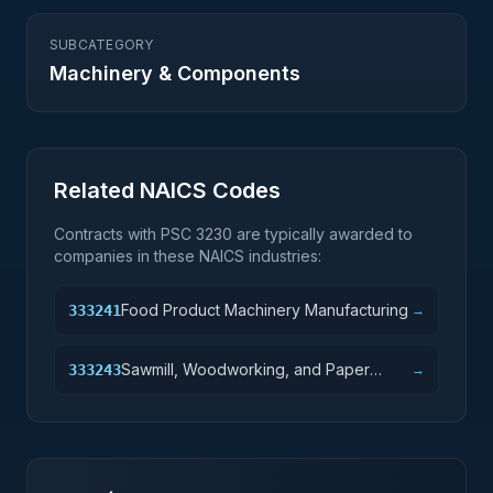
SUBCATEGORY
Machinery & Components
Related NAICS Codes
Contracts with PSC
3230
are typically awarded to
companies in these NAICS industries:
Food Product Machinery Manufacturing
333241
→
Sawmill, Woodworking, and Paper
333243
→
Machinery Manufacturing