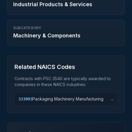
Industrial Products & Services
SUBCATEGORY
Machinery & Components
Related NAICS Codes
Contracts with PSC
3540
are typically awarded to
companies in these NAICS industries:
Packaging Machinery Manufacturing
333993
→