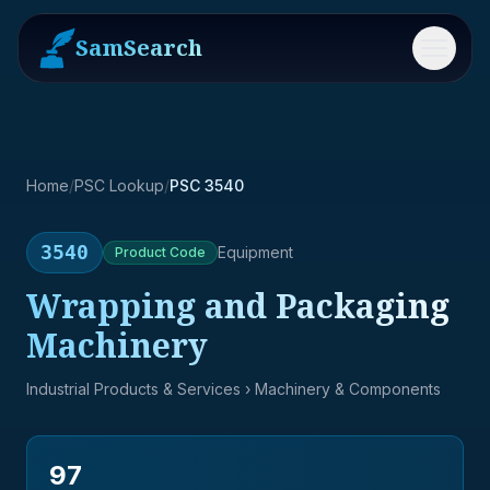
SamSearch
Menu
Home
/
PSC Lookup
/
PSC 3540
3540
Equipment
Product
Code
Wrapping and Packaging
Machinery
Industrial Products & Services
› Machinery & Components
97