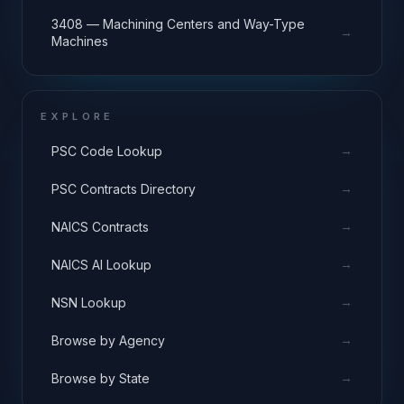
3408 — Machining Centers and Way-Type
→
Machines
EXPLORE
→
PSC Code Lookup
→
PSC Contracts Directory
→
NAICS Contracts
→
NAICS AI Lookup
→
NSN Lookup
→
Browse by Agency
→
Browse by State