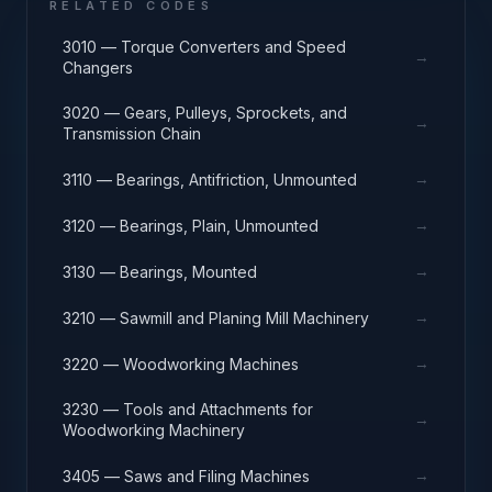
RELATED CODES
3010 — Torque Converters and Speed
→
Changers
3020 — Gears, Pulleys, Sprockets, and
→
Transmission Chain
→
3110 — Bearings, Antifriction, Unmounted
→
3120 — Bearings, Plain, Unmounted
→
3130 — Bearings, Mounted
→
3210 — Sawmill and Planing Mill Machinery
→
3220 — Woodworking Machines
3230 — Tools and Attachments for
→
Woodworking Machinery
→
3405 — Saws and Filing Machines