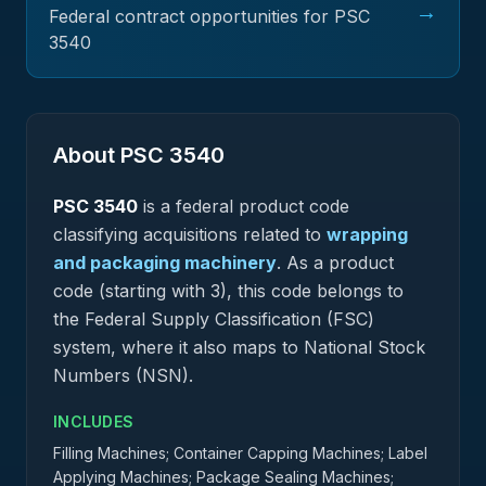
→
Federal contract opportunities for PSC
3540
About PSC
3540
PSC
3540
is a federal
product
code
classifying acquisitions related to
wrapping
and packaging machinery
.
As a product
code (starting with 3), this code belongs to
the Federal Supply Classification (FSC)
system, where it also maps to National Stock
Numbers (NSN).
INCLUDES
Filling Machines; Container Capping Machines; Label
Applying Machines; Package Sealing Machines;