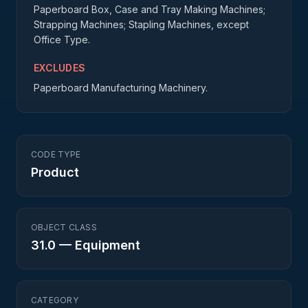
Paperboard Box, Case and Tray Making Machines;
Strapping Machines; Stapling Machines, except
Office Type.
EXCLUDES
Paperboard Manufacturing Machinery.
CODE TYPE
Product
OBJECT CLASS
31.0
—
Equipment
CATEGORY