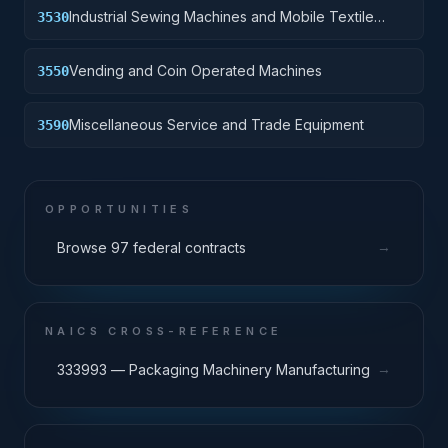
Industrial Sewing Machines and Mobile Textile
3530
Repair Shops
Vending and Coin Operated Machines
3550
Miscellaneous Service and Trade Equipment
3590
OPPORTUNITIES
→
Browse 97 federal contracts
NAICS CROSS-REFERENCE
→
333993 — Packaging Machinery Manufacturing