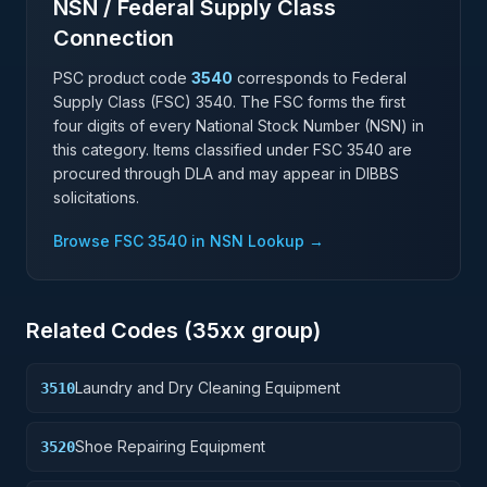
NSN / Federal Supply Class
Connection
PSC product code
3540
corresponds to Federal
Supply Class (FSC)
3540
. The FSC forms the first
four digits of every National Stock Number (NSN) in
this category. Items classified under FSC
3540
are
procured through DLA and may appear in DIBBS
solicitations.
Browse FSC
3540
in NSN Lookup →
Related Codes (
35
xx group)
Laundry and Dry Cleaning Equipment
3510
Shoe Repairing Equipment
3520