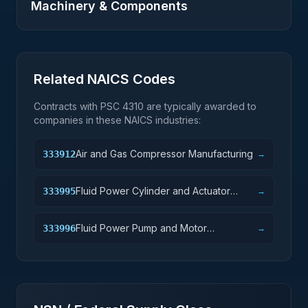
Machinery & Components
Related NAICS Codes
Contracts with PSC
4310
are typically awarded to
companies in these NAICS industries:
Air and Gas Compressor Manufacturing
333912
→
Fluid Power Cylinder and Actuator
333995
→
Manufacturing
Fluid Power Pump and Motor
333996
→
Manufacturing