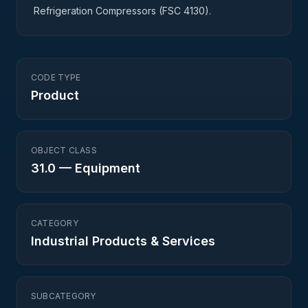
Refrigeration Compressors (FSC 4130).
CODE TYPE
Product
OBJECT CLASS
31.0
—
Equipment
CATEGORY
Industrial Products & Services
SUBCATEGORY