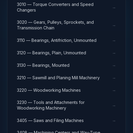
3010 — Torque Converters and Speed
→
Changers
3020 — Gears, Pulleys, Sprockets, and
→
Transmission Chain
→
3110 — Bearings, Antifriction, Unmounted
→
3120 — Bearings, Plain, Unmounted
→
3130 — Bearings, Mounted
→
3210 — Sawmill and Planing Mill Machinery
→
3220 — Woodworking Machines
3230 — Tools and Attachments for
→
Woodworking Machinery
→
3405 — Saws and Filing Machines
3408 — Machining Centers and Way-Type