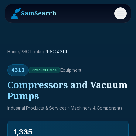
SamSearch
Menu
Home
/
PSC Lookup
/
PSC 4310
4310
Equipment
Product
Code
Compressors and Vacuum
Pumps
Industrial Products & Services
› Machinery & Components
1,335
→