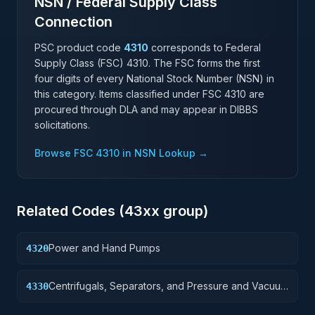
NSN / Federal Supply Class
Connection
PSC product code
4310
corresponds to Federal
Supply Class (FSC)
4310
. The FSC forms the first
four digits of every National Stock Number (NSN) in
this category. Items classified under FSC
4310
are
procured through DLA and may appear in DIBBS
solicitations.
Browse FSC
4310
in NSN Lookup →
Related Codes (
43
xx group)
Power and Hand Pumps
4320
Centrifugals, Separators, and Pressure and Vacuum
4330
Filters