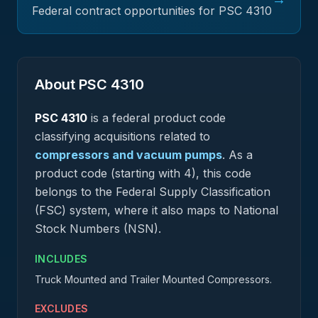
Federal contract opportunities for PSC
4310
About PSC
4310
PSC
4310
is a federal
product
code
classifying acquisitions related to
compressors and vacuum pumps
.
As a
product code (starting with 4), this code
belongs to the Federal Supply Classification
(FSC) system, where it also maps to National
Stock Numbers (NSN).
INCLUDES
Truck Mounted and Trailer Mounted Compressors.
EXCLUDES