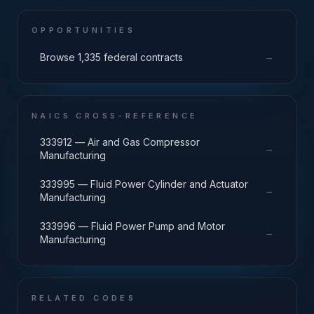
OPPORTUNITIES
→
Browse 1,335 federal contracts
NAICS CROSS-REFERENCE
333912 — Air and Gas Compressor
→
Manufacturing
333995 — Fluid Power Cylinder and Actuator
→
Manufacturing
333996 — Fluid Power Pump and Motor
→
Manufacturing
RELATED CODES