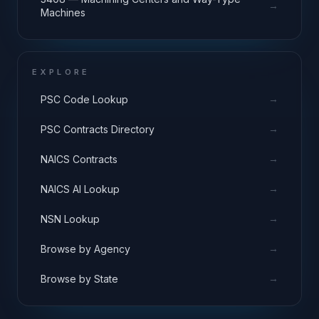
→
Machines
EXPLORE
→
PSC Code Lookup
→
PSC Contracts Directory
→
NAICS Contracts
→
NAICS AI Lookup
→
NSN Lookup
→
Browse by Agency
→
Browse by State