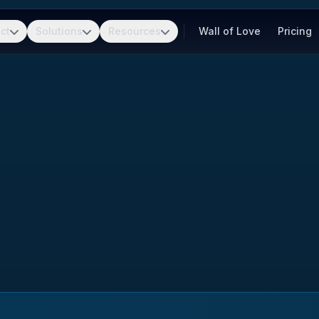
ct
Solutions
Resources
Wall of Love
Pricing