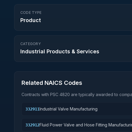
CODE TYPE
Product
CATEGORY
Industrial Products & Services
Related NAICS Codes
Contracts with PSC
4820
are typically awarded to compan
Industrial Valve Manufacturing
332911
Fluid Power Valve and Hose Fitting Manufactur
332912