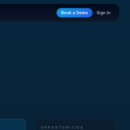
Book a Demo
Sign In
OPPORTUNITIES