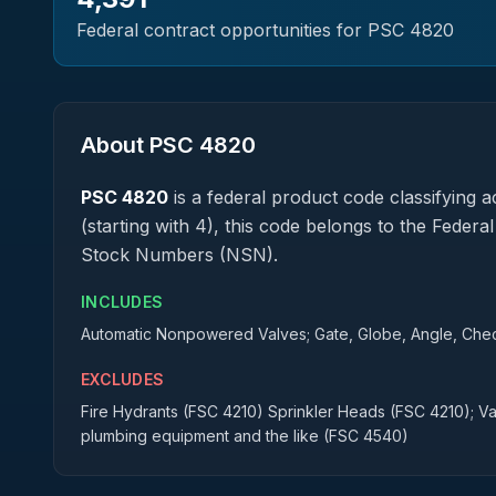
Federal contract opportunities for PSC
4820
About PSC
4820
PSC
4820
is a federal
product
code classifying ac
(starting with 4), this code belongs to the Federa
Stock Numbers (NSN).
INCLUDES
Automatic Nonpowered Valves; Gate, Globe, Angle, Check
EXCLUDES
Fire Hydrants (FSC 4210) Sprinkler Heads (FSC 4210); Val
plumbing equipment and the like (FSC 4540)