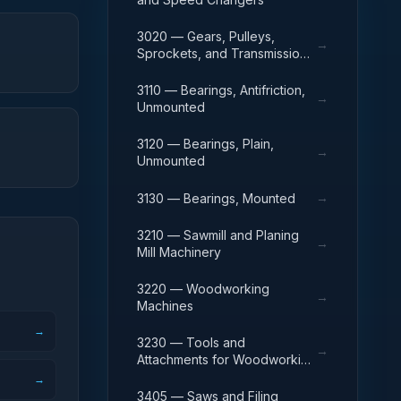
3020 — Gears, Pulleys,
→
Sprockets, and Transmission
Chain
3110 — Bearings, Antifriction,
→
Unmounted
3120 — Bearings, Plain,
→
Unmounted
→
3130 — Bearings, Mounted
3210 — Sawmill and Planing
→
Mill Machinery
3220 — Woodworking
→
Machines
→
3230 — Tools and
→
Attachments for Woodworking
Machinery
→
3405 — Saws and Filing