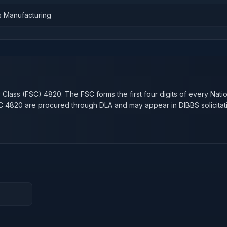
s Manufacturing
n
y Class (FSC)
4820
. The FSC forms the first four digits of every Nati
SC
4820
are procured through DLA and may appear in DIBBS solicitat