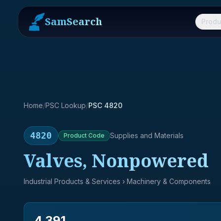
SamSearch
Produ
Home
/
PSC Lookup
/
PSC 4820
4820
Supplies and Materials
Product
Code
Valves, Nonpowered
Industrial Products & Services
› Machinery & Components
4,391