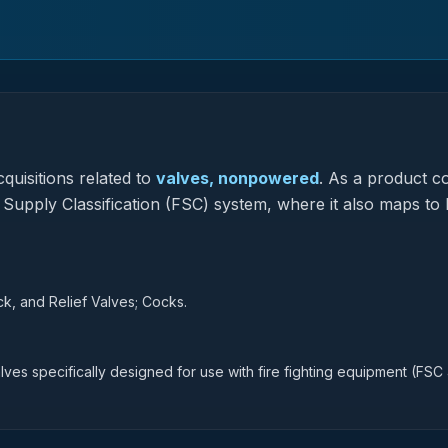
quisitions related to
valves, nonpowered
.
As a product c
l Supply Classification (FSC) system, where it also maps to
, and Relief Valves; Cocks.
ves specifically designed for use with fire fighting equipment (FSC 