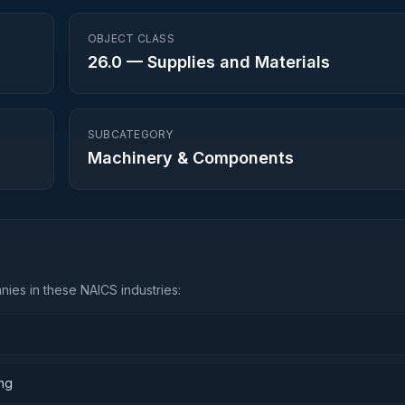
OBJECT CLASS
26.0
—
Supplies and Materials
SUBCATEGORY
Machinery & Components
ies in these NAICS industries:
ing