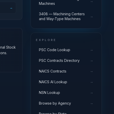
→
Machines
→
3408 — Machining Centers
→
and Way-Type Machines
EXPLORE
onal Stock
→
PSC Code Lookup
ions.
→
PSC Contracts Directory
→
NAICS Contracts
→
NAICS AI Lookup
→
NSN Lookup
→
Browse by Agency
→
Browse by State