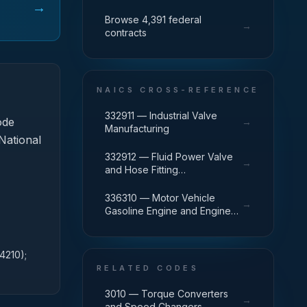
→
Browse 4,391 federal
→
contracts
NAICS CROSS-REFERENCE
332911 — Industrial Valve
ode
→
Manufacturing
 National
332912 — Fluid Power Valve
→
and Hose Fitting
Manufacturing
336310 — Motor Vehicle
→
Gasoline Engine and Engine
Parts Manufacturing
4210);
RELATED CODES
3010 — Torque Converters
→
and Speed Changers