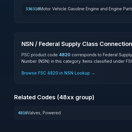
Motor Vehicle Gasoline Engine and Engine Part
336310
NSN / Federal Supply Class Connectio
PSC product code
4820
corresponds to Federal Suppl
Number (NSN) in this category. Items classified under F
Browse FSC
4820
in NSN Lookup →
Related Codes (
48
xx group)
Valves, Powered
4810