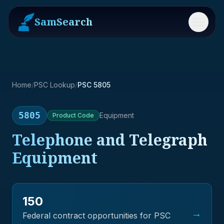
SamSearch
Menu
Home
/
PSC Lookup
/
PSC 5805
5805
Equipment
Product
Code
Telephone and Telegraph
Equipment
150
→
Federal contract opportunities for PSC