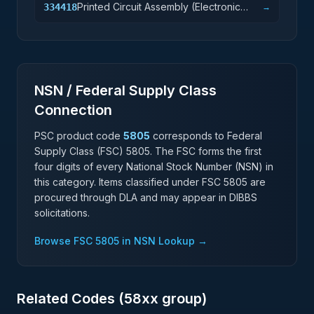
Printed Circuit Assembly (Electronic
334418
→
Assembly) Manufacturing
NSN / Federal Supply Class
Connection
PSC product code
5805
corresponds to Federal
Supply Class (FSC)
5805
. The FSC forms the first
four digits of every National Stock Number (NSN) in
this category. Items classified under FSC
5805
are
procured through DLA and may appear in DIBBS
solicitations.
Browse FSC
5805
in NSN Lookup →
Related Codes (
58
xx group)