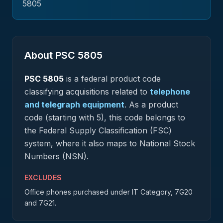
5805
About PSC
5805
PSC
5805
is a federal
product
code
classifying acquisitions related to
telephone
and telegraph equipment
.
As a product
code (starting with 5), this code belongs to
the Federal Supply Classification (FSC)
system, where it also maps to National Stock
Numbers (NSN).
EXCLUDES
Office phones purchased under IT Category, 7G20
and 7G21.