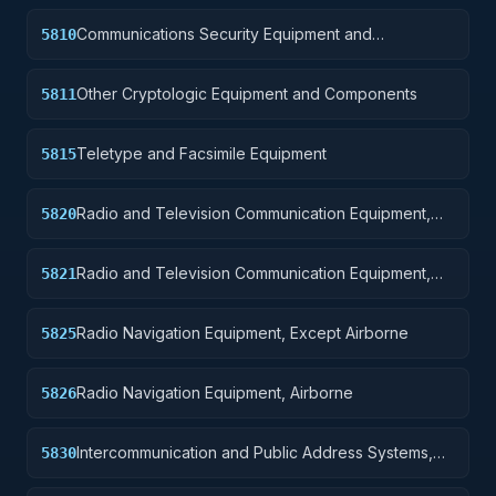
Communications Security Equipment and
5810
Components
Other Cryptologic Equipment and Components
5811
Teletype and Facsimile Equipment
5815
Radio and Television Communication Equipment,
5820
Except Airborne
Radio and Television Communication Equipment,
5821
Airborne
Radio Navigation Equipment, Except Airborne
5825
Radio Navigation Equipment, Airborne
5826
Intercommunication and Public Address Systems,
5830
Except Airborne