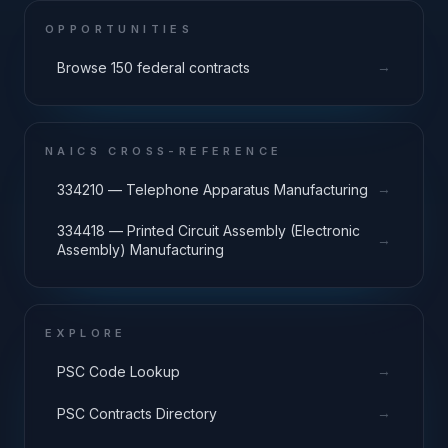
OPPORTUNITIES
→
Browse 150 federal contracts
NAICS CROSS-REFERENCE
→
334210 — Telephone Apparatus Manufacturing
334418 — Printed Circuit Assembly (Electronic
→
Assembly) Manufacturing
EXPLORE
→
PSC Code Lookup
→
PSC Contracts Directory