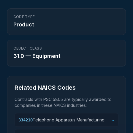
CODE TYPE
Product
OBJECT CLASS
31.0
—
Equipment
Related NAICS Codes
Contracts with PSC
5805
are typically awarded to
companies in these NAICS industries:
Telephone Apparatus Manufacturing
334210
→