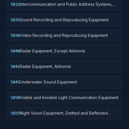
Intercommunication and Public Address Systems,
5831
Airborne
Sound Recording and Reproducing Equipment
5835
Video Recording and Reproducing Equipment
5836
Radar Equipment, Except Airborne
5840
Radar Equipment, Airborne
5841
Underwater Sound Equipment
5845
Visible and Invisible Light Communication Equipment
5850
Night Vision Equipment, Emitted and Reflected
5855
Radiation