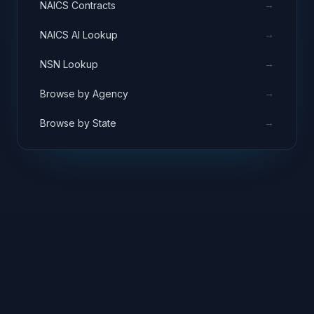
→
NAICS Contracts
→
NAICS AI Lookup
→
NSN Lookup
→
Browse by Agency
→
Browse by State