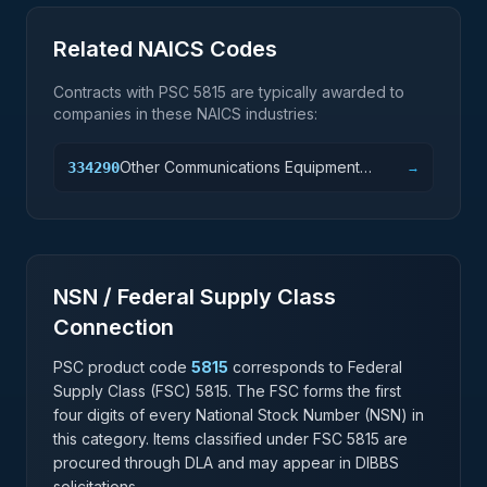
Related NAICS Codes
Contracts with PSC
5815
are typically awarded to
companies in these NAICS industries:
Other Communications Equipment
334290
→
Manufacturing
NSN / Federal Supply Class
Connection
PSC product code
5815
corresponds to Federal
Supply Class (FSC)
5815
. The FSC forms the first
four digits of every National Stock Number (NSN) in
this category. Items classified under FSC
5815
are
procured through DLA and may appear in DIBBS
solicitations.