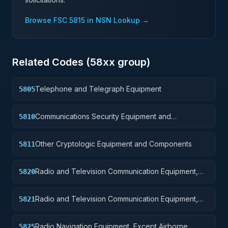
Browse FSC
5815
in NSN Lookup →
Related Codes (
58
xx group)
Telephone and Telegraph Equipment
5805
Communications Security Equipment and
5810
Components
Other Cryptologic Equipment and Components
5811
Radio and Television Communication Equipment,
5820
Except Airborne
Radio and Television Communication Equipment,
5821
Airborne
Radio Navigation Equipment, Except Airborne
5825