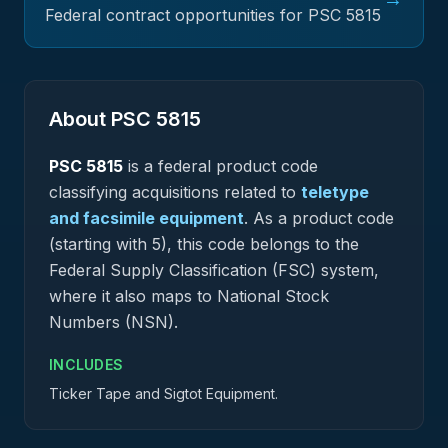
Federal contract opportunities for PSC
5815
About PSC
5815
PSC
5815
is a federal
product
code
classifying acquisitions related to
teletype
and facsimile equipment
.
As a product code
(starting with 5), this code belongs to the
Federal Supply Classification (FSC) system,
where it also maps to National Stock
Numbers (NSN).
INCLUDES
Ticker Tape and Sigtot Equipment.