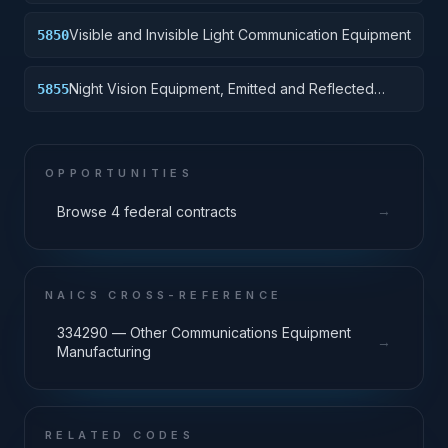
Visible and Invisible Light Communication Equipment
5850
Night Vision Equipment, Emitted and Reflected
5855
Radiation
OPPORTUNITIES
→
Browse 4 federal contracts
NAICS CROSS-REFERENCE
334290 — Other Communications Equipment
→
Manufacturing
RELATED CODES