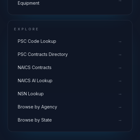
Equipment
EXPLORE
→
PSC Code Lookup
→
PSC Contracts Directory
→
NAICS Contracts
→
NAICS AI Lookup
→
NSN Lookup
→
Browse by Agency
→
Browse by State