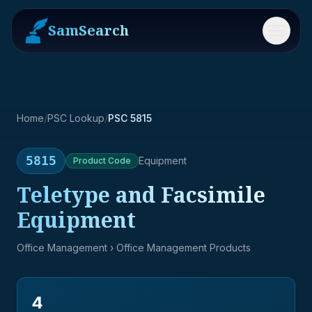
SamSearch
Menu
Home
/
PSC Lookup
/
PSC 5815
5815
Equipment
Product
Code
Teletype and Facsimile
Equipment
Office Management
› Office Management Products
4
→