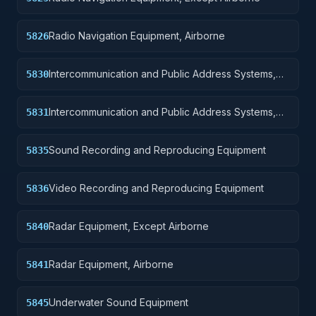
Radio Navigation Equipment, Airborne
5826
Intercommunication and Public Address Systems,
5830
Except Airborne
Intercommunication and Public Address Systems,
5831
Airborne
Sound Recording and Reproducing Equipment
5835
Video Recording and Reproducing Equipment
5836
Radar Equipment, Except Airborne
5840
Radar Equipment, Airborne
5841
Underwater Sound Equipment
5845