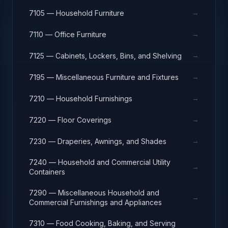
→
7105 — Household Furniture
→
7110 — Office Furniture
→
7125 — Cabinets, Lockers, Bins, and Shelving
→
7195 — Miscellaneous Furniture and Fixtures
→
7210 — Household Furnishings
→
7220 — Floor Coverings
→
7230 — Draperies, Awnings, and Shades
7240 — Household and Commercial Utility
→
Containers
7290 — Miscellaneous Household and
→
Commercial Furnishings and Appliances
7310 — Food Cooking, Baking, and Serving
→