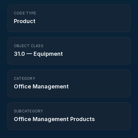
CODE TYPE
Product
OBJECT CLASS
31.0
—
Equipment
CATEGORY
Office Management
SUBCATEGORY
Office Management Products