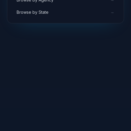
→
Browse by State