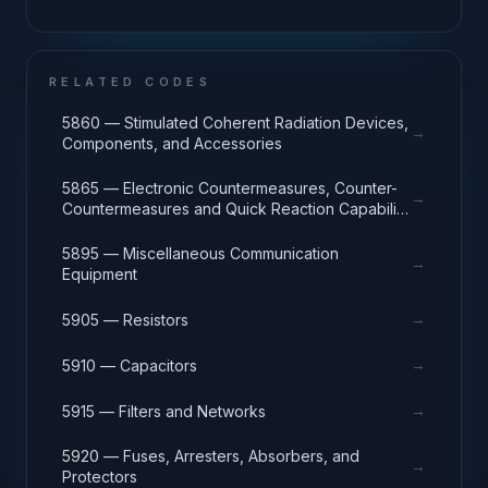
RELATED CODES
5860 — Stimulated Coherent Radiation Devices,
→
Components, and Accessories
5865 — Electronic Countermeasures, Counter-
→
Countermeasures and Quick Reaction Capability
Equipment
5895 — Miscellaneous Communication
→
Equipment
→
5905 — Resistors
→
5910 — Capacitors
→
5915 — Filters and Networks
5920 — Fuses, Arresters, Absorbers, and
→
Protectors