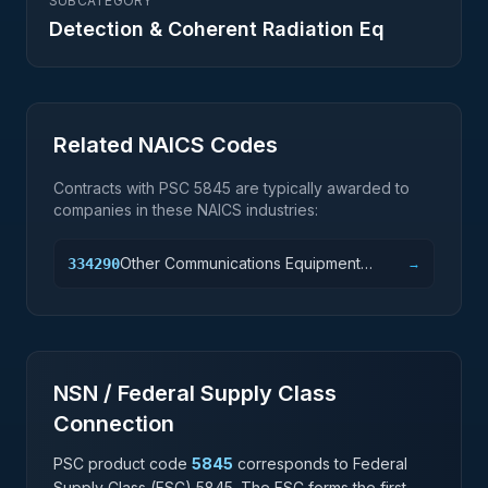
SUBCATEGORY
Detection & Coherent Radiation Eq
Related NAICS Codes
Contracts with PSC
5845
are typically awarded to
companies in these NAICS industries:
Other Communications Equipment
334290
→
Manufacturing
NSN / Federal Supply Class
Connection
PSC product code
5845
corresponds to Federal
Supply Class (FSC)
5845
. The FSC forms the first