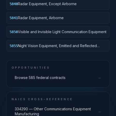
Radar Equipment, Except Airborne
5840
Radar Equipment, Airborne
5841
Visible and Invisible Light Communication Equipment
5850
Night Vision Equipment, Emitted and Reflected
5855
Radiation
OPPORTUNITIES
→
Browse 585 federal contracts
NAICS CROSS-REFERENCE
334290 — Other Communications Equipment
→
Manufacturing