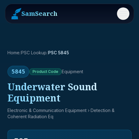
SamSearch
Menu
Home
/
PSC Lookup
/
PSC 5845
5845
Equipment
Product
Code
Underwater Sound
Equipment
Electronic & Communication Equipment
› Detection &
Coherent Radiation Eq