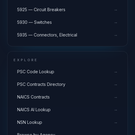
→
5925 — Circuit Breakers
→
5930 — Switches
→
5935 — Connectors, Electrical
EXPLORE
→
PSC Code Lookup
→
PSC Contracts Directory
→
NAICS Contracts
→
NAICS AI Lookup
→
NSN Lookup
→
Browse by Agency