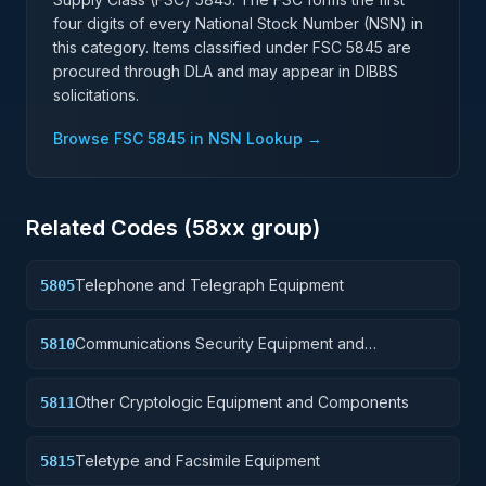
four digits of every National Stock Number (NSN) in
this category. Items classified under FSC
5845
are
procured through DLA and may appear in DIBBS
solicitations.
Browse FSC
5845
in NSN Lookup →
Related Codes (
58
xx group)
Telephone and Telegraph Equipment
5805
Communications Security Equipment and
5810
Components
Other Cryptologic Equipment and Components
5811
Teletype and Facsimile Equipment
5815