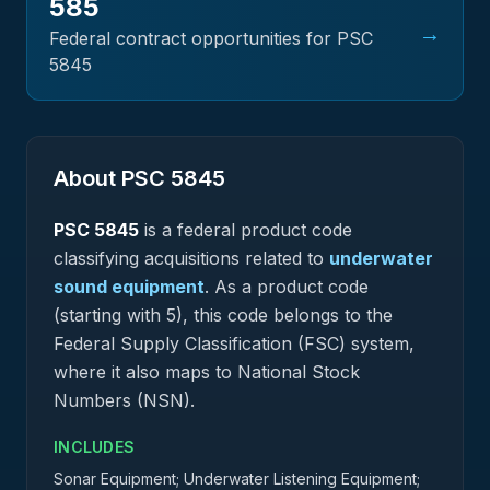
585
→
Federal contract opportunities for PSC
5845
About PSC
5845
PSC
5845
is a federal
product
code
classifying acquisitions related to
underwater
sound equipment
.
As a product code
(starting with 5), this code belongs to the
Federal Supply Classification (FSC) system,
where it also maps to National Stock
Numbers (NSN).
INCLUDES
Sonar Equipment; Underwater Listening Equipment;