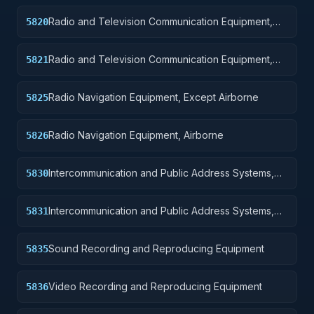
Radio and Television Communication Equipment,
5820
Except Airborne
Radio and Television Communication Equipment,
5821
Airborne
Radio Navigation Equipment, Except Airborne
5825
Radio Navigation Equipment, Airborne
5826
Intercommunication and Public Address Systems,
5830
Except Airborne
Intercommunication and Public Address Systems,
5831
Airborne
Sound Recording and Reproducing Equipment
5835
Video Recording and Reproducing Equipment
5836