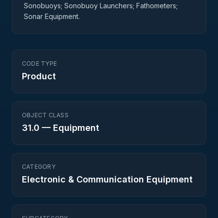
Sonobuoys; Sonobuoy Launchers; Fathometers;
Sonar Equipment.
CODE TYPE
Product
OBJECT CLASS
31.0
—
Equipment
CATEGORY
Electronic & Communication Equipment