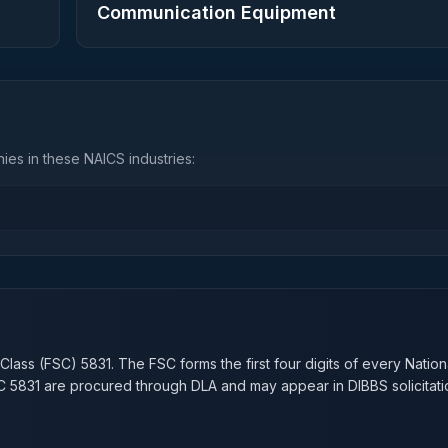
Communication Equipment
es in these NAICS industries:
n
 Class (FSC)
5831
. The FSC forms the first four digits of every Natio
SC
5831
are procured through DLA and may appear in DIBBS solicitati