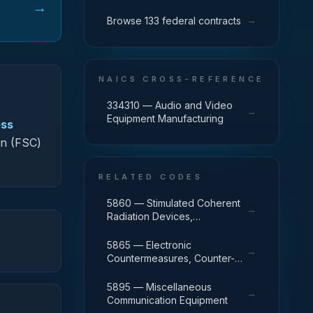
→
→
Browse 133 federal contracts
NAICS CROSS-REFERENCE
334310 — Audio and Video
→
Equipment Manufacturing
ess
on (FSC)
RELATED CODES
5860 — Stimulated Coherent
→
Radiation Devices,
Components, and
Accessories
5865 — Electronic
→
Countermeasures, Counter-
Countermeasures and Quick
Reaction Capability Equipment
5895 — Miscellaneous
→
Communication Equipment