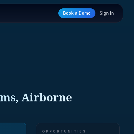
Book a Demo
Sign In
ems, Airborne
OPPORTUNITIES