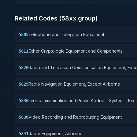
Related Codes (
58
xx group)
Telephone and Telegraph Equipment
5805
Other Cryptologic Equipment and Components
5811
Radio and Television Communication Equipment, Exc
5820
Airborne
Radio Navigation Equipment, Except Airborne
5825
Intercommunication and Public Address Systems, Exc
5830
Airborne
Video Recording and Reproducing Equipment
5836
Radar Equipment, Airborne
5841