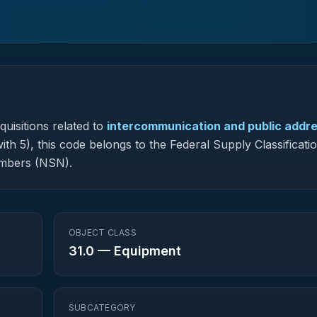
uisitions related to
intercommunication and public addr
ith 5), this code belongs to the Federal Supply Classificati
umbers (NSN).
OBJECT CLASS
31.0
—
Equipment
SUBCATEGORY