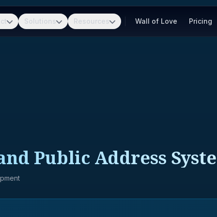
ct
Solutions
Resources
Wall of Love
Pricing
nd Public Address Syst
ipment