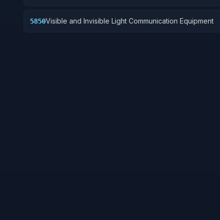
Visible and Invisible Light Communication Equipment
5850