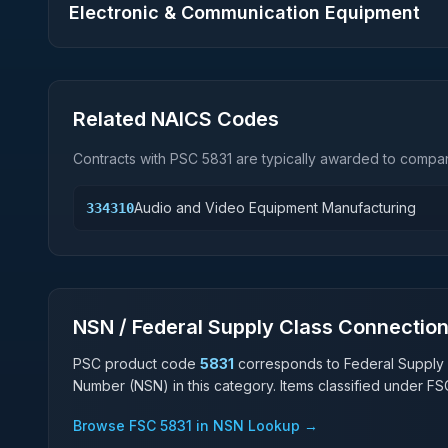
Electronic & Communication Equipment
Related NAICS Codes
Contracts with PSC
5831
are typically awarded to compani
Audio and Video Equipment Manufacturing
334310
NSN / Federal Supply Class Connectio
PSC product code
5831
corresponds to Federal Supply
Number (NSN) in this category. Items classified under F
Browse FSC
5831
in NSN Lookup →