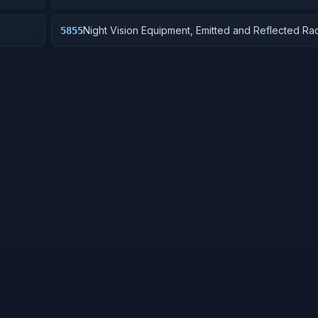
Night Vision Equipment, Emitted and Reflected Rad
5855