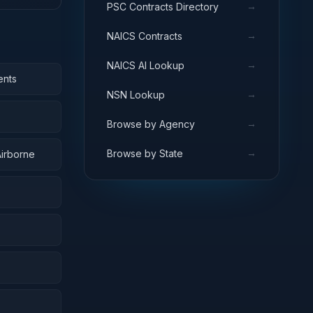
→
PSC Contracts Directory
→
NAICS Contracts
→
NAICS AI Lookup
ents
→
NSN Lookup
→
Browse by Agency
→
Browse by State
Airborne