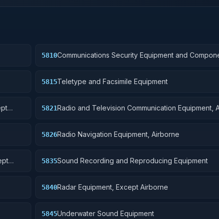
Communications Security Equipment and Compon
5810
Teletype and Facsimile Equipment
5815
ept
Radio and Television Communication Equipment, 
5821
Radio Navigation Equipment, Airborne
5826
ept
Sound Recording and Reproducing Equipment
5835
Radar Equipment, Except Airborne
5840
Underwater Sound Equipment
5845