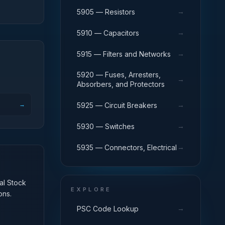
→
5905 — Resistors
→
5910 — Capacitors
→
5915 — Filters and Networks
5920 — Fuses, Arresters,
→
Absorbers, and Protectors
→
→
5925 — Circuit Breakers
→
5930 — Switches
→
5935 — Connectors, Electrical
nal Stock
EXPLORE
ons.
→
PSC Code Lookup