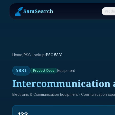
SamSearch
Produ
Home
/
PSC Lookup
/
PSC 5831
5831
Equipment
Product
Code
Intercommunication a
Electronic & Communication Equipment
› Communication Equ
133