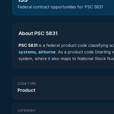
Federal contract opportunities for PSC
5831
About PSC
5831
PSC
5831
is a federal
product
code classifying acq
systems, airborne
.
As a product code (starting w
system, where it also maps to National Stock N
CODE TYPE
Product
CATEGORY