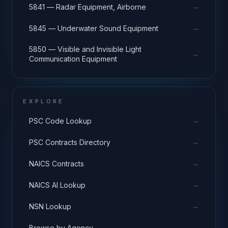
→
5841 — Radar Equipment, Airborne
→
5845 — Underwater Sound Equipment
5850 — Visible and Invisible Light
→
Communication Equipment
EXPLORE
→
PSC Code Lookup
→
PSC Contracts Directory
→
NAICS Contracts
→
NAICS AI Lookup
→
NSN Lookup
→
Browse by Agency