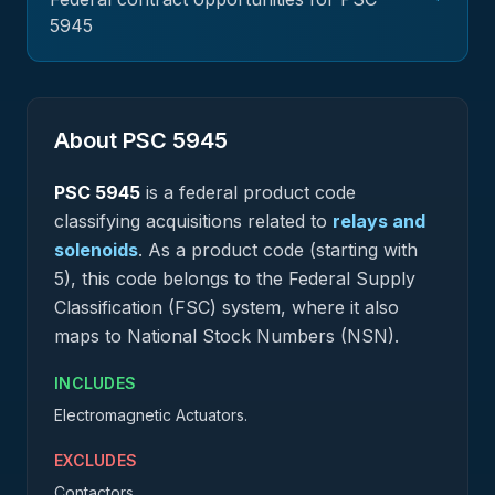
5945
About PSC
5945
PSC
5945
is a federal
product
code
classifying acquisitions related to
relays and
solenoids
.
As a product code (starting with
5), this code belongs to the Federal Supply
Classification (FSC) system, where it also
maps to National Stock Numbers (NSN).
INCLUDES
Electromagnetic Actuators.
EXCLUDES
Contactors.