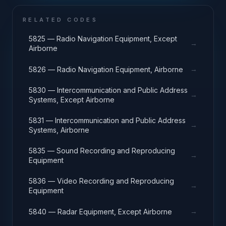
RELATED CODES
5825 — Radio Navigation Equipment, Except
→
Airborne
→
5826 — Radio Navigation Equipment, Airborne
5830 — Intercommunication and Public Address
→
Systems, Except Airborne
5831 — Intercommunication and Public Address
→
Systems, Airborne
5835 — Sound Recording and Reproducing
→
Equipment
5836 — Video Recording and Reproducing
→
Equipment
→
5840 — Radar Equipment, Except Airborne