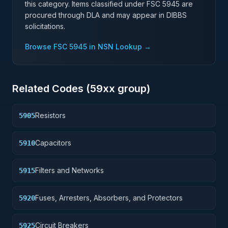
this category. Items classified under FSC
5945
are
procured through DLA and may appear in DIBBS
solicitations.
Browse FSC
5945
in NSN Lookup →
Related Codes (
59
xx group)
Resistors
5905
Capacitors
5910
Filters and Networks
5915
Fuses, Arresters, Absorbers, and Protectors
5920
Circuit Breakers
5925