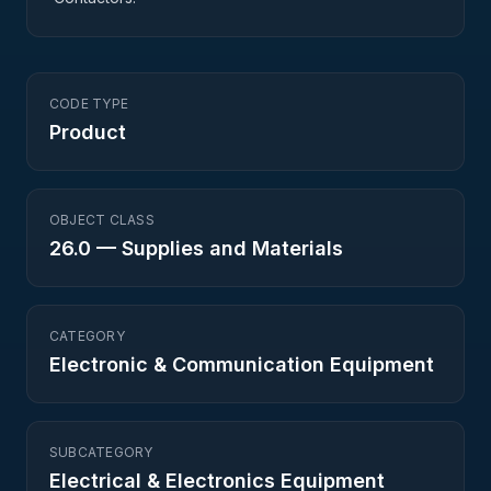
CODE TYPE
Product
OBJECT CLASS
26.0
—
Supplies and Materials
CATEGORY
Electronic & Communication Equipment
SUBCATEGORY
Electrical & Electronics Equipment