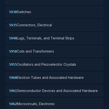
Switches
5930
Connectors, Electrical
5935
Lugs, Terminals, and Terminal Strips
5940
Coils and Transformers
5950
Oscillators and Piezoelectric Crystals
5955
Electron Tubes and Associated Hardware
5960
Semiconductor Devices and Associated Hardware
5961
Microcircuits, Electronic
5962