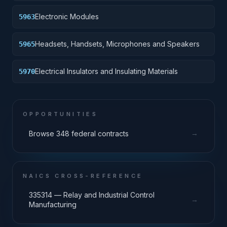
Electronic Modules
5963
Headsets, Handsets, Microphones and Speakers
5965
Electrical Insulators and Insulating Materials
5970
OPPORTUNITIES
→
Browse 348 federal contracts
NAICS CROSS-REFERENCE
335314 — Relay and Industrial Control
→
Manufacturing