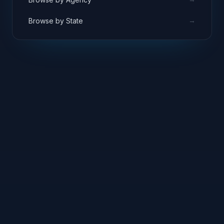
→
Browse by State