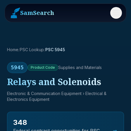
SamSearch
Menu
Home
/
PSC Lookup
/
PSC 5945
5945
Supplies and Materials
Product
Code
Relays and Solenoids
Electronic & Communication Equipment
› Electrical &
Electronics Equipment
348
→
Federal contract opportunities for PSC