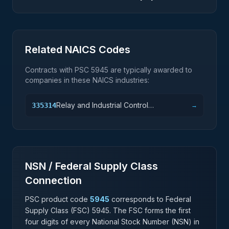
Related NAICS Codes
Contracts with PSC
5945
are typically awarded to
companies in these NAICS industries:
Relay and Industrial Control
335314
→
Manufacturing
NSN / Federal Supply Class
Connection
PSC product code
5945
corresponds to Federal
Supply Class (FSC)
5945
. The FSC forms the first
four digits of every National Stock Number (NSN) in