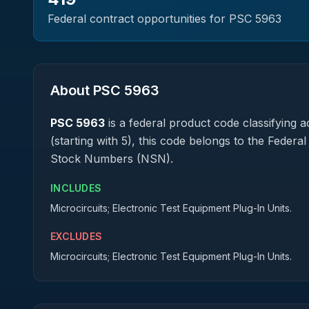
Federal contract opportunities for PSC
5963
About PSC
5963
PSC
5963
is a federal
product
code classifying ac
(starting with 5), this code belongs to the Federa
Stock Numbers (NSN).
INCLUDES
Microcircuits; Electronic Test Equipment Plug-In Units.
EXCLUDES
Microcircuits; Electronic Test Equipment Plug-In Units.