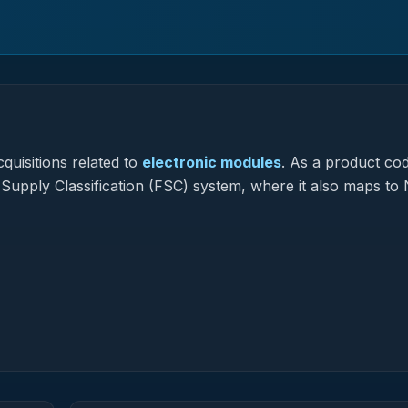
quisitions related to
electronic modules
.
As a product co
l Supply Classification (FSC) system, where it also maps to 