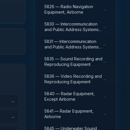
5826 — Radio Navigation
→
Equipment, Airborne
5830 — Intercommunication
→
and Public Address Systems,
Except Airborne
5831 — Intercommunication
→
and Public Address Systems,
Airborne
5835 — Sound Recording and
→
Reproducing Equipment
5836 — Video Recording and
→
Reproducing Equipment
5840 — Radar Equipment,
→
Except Airborne
→
5841 — Radar Equipment,
→
Airborne
→
5845 — Underwater Sound