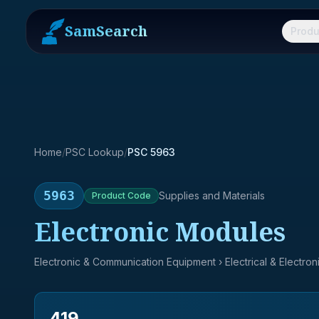
SamSearch
Produ
Home
/
PSC Lookup
/
PSC 5963
5963
Supplies and Materials
Product
Code
Electronic Modules
Electronic & Communication Equipment
› Electrical & Electro
419