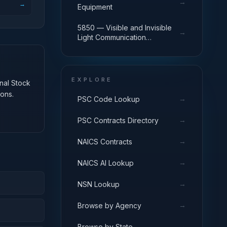
→
→
Equipment
5850 — Visible and Invisible
→
Light Communication
Equipment
EXPLORE
onal Stock
ons.
→
PSC Code Lookup
→
PSC Contracts Directory
→
NAICS Contracts
→
NAICS AI Lookup
→
NSN Lookup
→
Browse by Agency
→
Browse by State