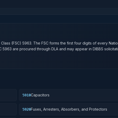
n
 Class (FSC)
5963
. The FSC forms the first four digits of every Nati
SC
5963
are procured through DLA and may appear in DIBBS solicitati
Capacitors
5910
Fuses, Arresters, Absorbers, and Protectors
5920