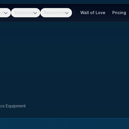
ct
Solutions
Resources
Wall of Love
Pricing
nics Equipment