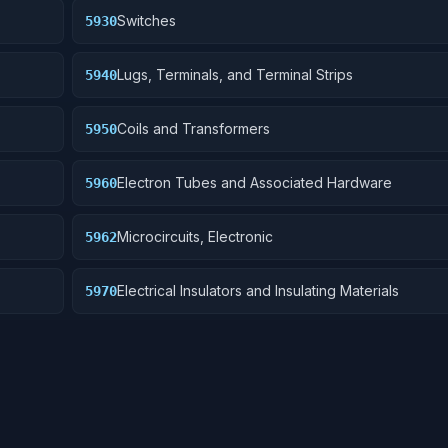
Switches
5930
Lugs, Terminals, and Terminal Strips
5940
Coils and Transformers
5950
Electron Tubes and Associated Hardware
5960
Microcircuits, Electronic
5962
Electrical Insulators and Insulating Materials
5970