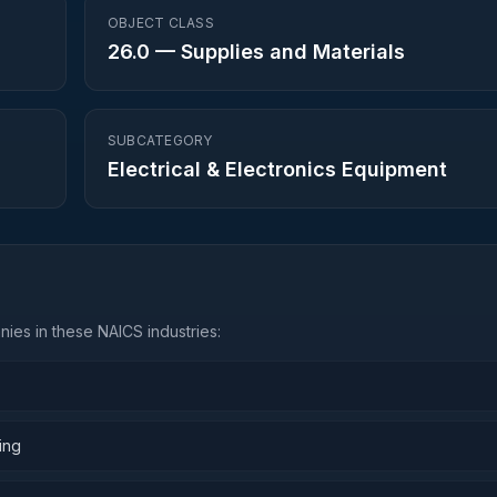
OBJECT CLASS
26.0
—
Supplies and Materials
SUBCATEGORY
Electrical & Electronics Equipment
ies in these NAICS industries:
ing