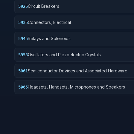
Circuit Breakers
5925
Connectors, Electrical
5935
Relays and Solenoids
5945
Oscillators and Piezoelectric Crystals
5955
Semiconductor Devices and Associated Hardware
5961
Headsets, Handsets, Microphones and Speakers
5965