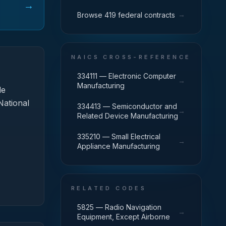
→
→
Browse 419 federal contracts
NAICS CROSS-REFERENCE
334111 — Electronic Computer
→
Manufacturing
de
National
334413 — Semiconductor and
→
Related Device Manufacturing
335210 — Small Electrical
→
Appliance Manufacturing
RELATED CODES
5825 — Radio Navigation
→
Equipment, Except Airborne