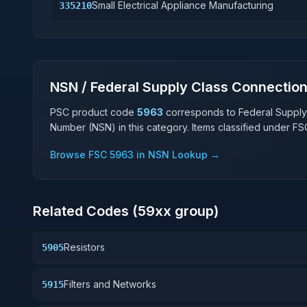
Small Electrical Appliance Manufacturing
335210
NSN / Federal Supply Class Connectio
PSC product code
5963
corresponds to Federal Supply
Number (NSN) in this category. Items classified under F
Browse FSC
5963
in NSN Lookup →
Related Codes (
59
xx group)
Resistors
5905
Filters and Networks
5915