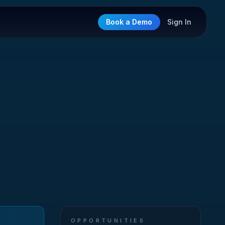
Book a Demo
Sign In
OPPORTUNITIES