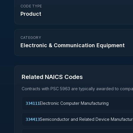
CODE TYPE
Product
CATEGORY
Electronic & Communication Equipment
Related NAICS Codes
Contracts with PSC
5963
are typically awarded to compan
Electronic Computer Manufacturing
334111
Semiconductor and Related Device Manufactur
334413