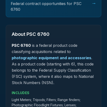
→
Federal contract opportunities for PSC
6760
About PSC
6760
PSC
6760
is a federal
product
code
classifying acquisitions related to
photographic equipment and accessories
.
As a product code (starting with 6), this code
belongs to the Federal Supply Classification
(FSC) system, where it also maps to National
Stock Numbers (NSN).
INCLUDES
Light Meters; Tripods; Filters; Range finders;
Photographic Floodlight Fixtures; Lenses;