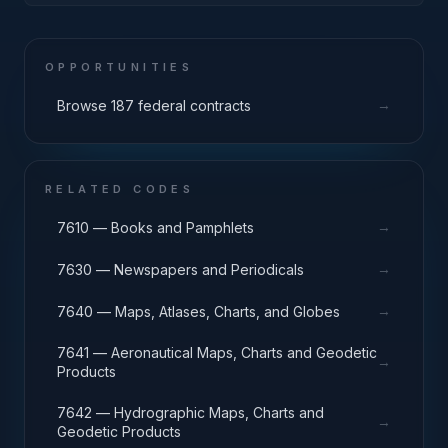
OPPORTUNITIES
→
Browse 187 federal contracts
RELATED CODES
→
7610 — Books and Pamphlets
→
7630 — Newspapers and Periodicals
→
7640 — Maps, Atlases, Charts, and Globes
7641 — Aeronautical Maps, Charts and Geodetic
→
Products
7642 — Hydrographic Maps, Charts and
→
Geodetic Products