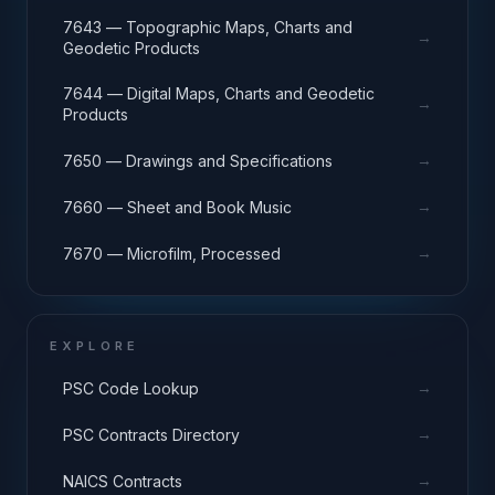
7643 — Topographic Maps, Charts and
→
Geodetic Products
7644 — Digital Maps, Charts and Geodetic
→
Products
→
7650 — Drawings and Specifications
→
7660 — Sheet and Book Music
→
7670 — Microfilm, Processed
EXPLORE
→
PSC Code Lookup
→
PSC Contracts Directory
→
NAICS Contracts