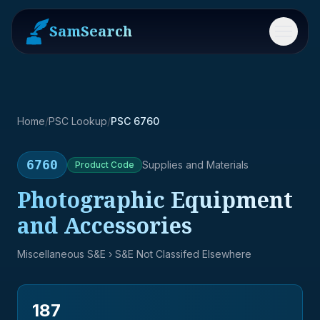
SamSearch
Menu
Home
/
PSC Lookup
/
PSC 6760
6760
Supplies and Materials
Product
Code
Photographic Equipment
and Accessories
Miscellaneous S&E
› S&E Not Classifed Elsewhere
187