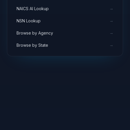
→
NAICS AI Lookup
→
NSN Lookup
→
Browse by Agency
→
Browse by State