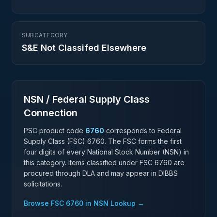
SUBCATEGORY
S&E Not Classifed Elsewhere
NSN / Federal Supply Class
Connection
PSC product code
6760
corresponds to Federal
Supply Class (FSC)
6760
. The FSC forms the first
four digits of every National Stock Number (NSN) in
this category. Items classified under FSC
6760
are
procured through DLA and may appear in DIBBS
solicitations.
Browse FSC
6760
in NSN Lookup →