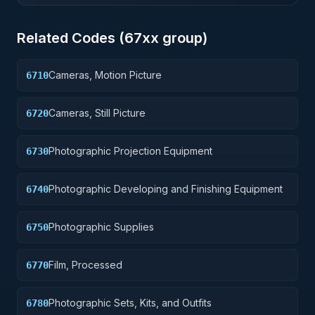
Related Codes (
67
xx group)
Cameras, Motion Picture
6710
Cameras, Still Picture
6720
Photographic Projection Equipment
6730
Photographic Developing and Finishing Equipment
6740
Photographic Supplies
6750
Film, Processed
6770
Photographic Sets, Kits, and Outfits
6780