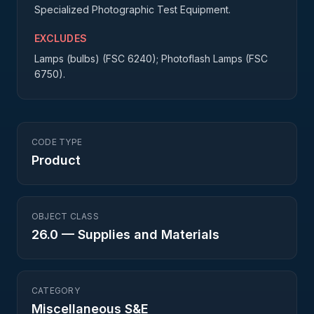
Specialized Photographic Test Equipment.
EXCLUDES
Lamps (bulbs) (FSC 6240); Photoflash Lamps (FSC
6750).
CODE TYPE
Product
OBJECT CLASS
26.0
—
Supplies and Materials
CATEGORY
Miscellaneous S&E