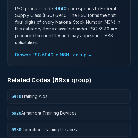
PSC product code
6940
corresponds to Federal
Supply Class (FSC)
6940
. The FSC forms the first
four digits of every National Stock Number (NSN) in
this category. Items classified under FSC
6940
are
procured through DLA and may appear in DIBBS
solicitations.
Browse FSC
6940
in NSN Lookup →
Related Codes (
69
xx group)
Training Aids
6910
Armament Training Devices
6920
Operation Training Devices
6930