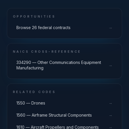
OPPORTUNITIES
→
Browse 26 federal contracts
NAICS CROSS-REFERENCE
334290 — Other Communications Equipment
→
Manufacturing
RELATED CODES
→
1550 — Drones
→
1560 — Airframe Structural Components
→
1610 — Aircraft Propellers and Components