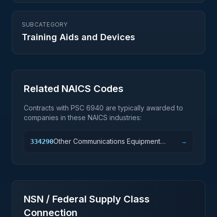
SUBCATEGORY
Training Aids and Devices
Related NAICS Codes
Contracts with PSC
6940
are typically awarded to
companies in these NAICS industries:
Other Communications Equipment
334290
→
Manufacturing
NSN / Federal Supply Class
Connection