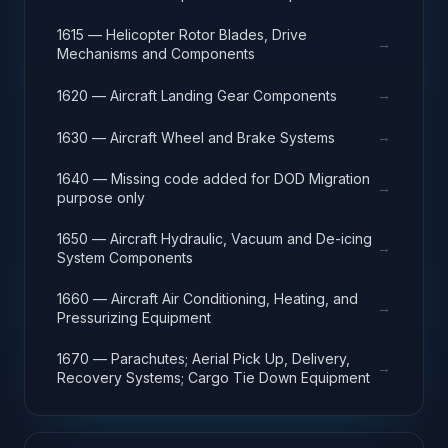
1615 — Helicopter Rotor Blades, Drive
→
Mechanisms and Components
→
1620 — Aircraft Landing Gear Components
→
1630 — Aircraft Wheel and Brake Systems
1640 — Missing code added for DOD Migration
→
purpose only
1650 — Aircraft Hydraulic, Vacuum and De-icing
→
System Components
1660 — Aircraft Air Conditioning, Heating, and
→
Pressurizing Equipment
1670 — Parachutes; Aerial Pick Up, Delivery,
→
Recovery Systems; Cargo Tie Down Equipment