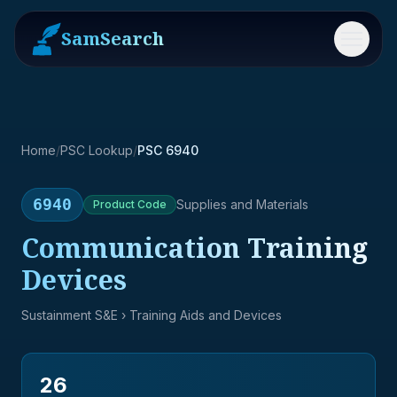
SamSearch
Menu
Home
/
PSC Lookup
/
PSC 6940
6940
Supplies and Materials
Product
Code
Communication Training
Devices
Sustainment S&E
› Training Aids and Devices
26