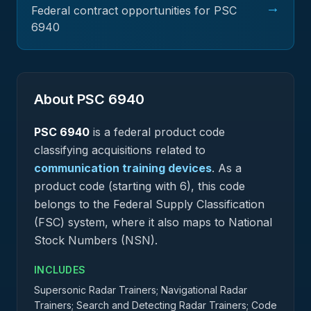
→
Federal contract opportunities for PSC
6940
About PSC
6940
PSC
6940
is a federal
product
code
classifying acquisitions related to
communication training devices
.
As a
product code (starting with 6), this code
belongs to the Federal Supply Classification
(FSC) system, where it also maps to National
Stock Numbers (NSN).
INCLUDES
Supersonic Radar Trainers; Navigational Radar
Trainers; Search and Detecting Radar Trainers; Code