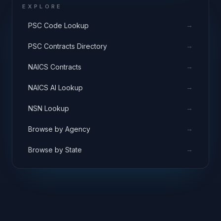
EXPLORE
→
PSC Code Lookup
→
PSC Contracts Directory
→
NAICS Contracts
→
NAICS AI Lookup
→
NSN Lookup
→
Browse by Agency
→
Browse by State