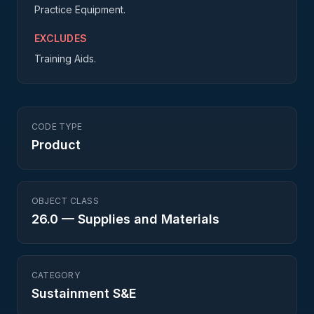
Practice Equipment.
EXCLUDES
Training Aids.
CODE TYPE
Product
OBJECT CLASS
26.0
—
Supplies and Materials
CATEGORY
Sustainment S&E