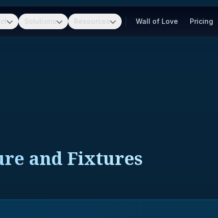
ct
Solutions
Resources
Wall of Love
Pricing
ure and Fixtures