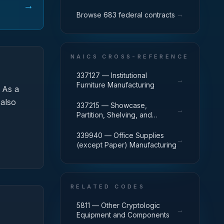
→
→
Browse 683 federal contracts
NAICS CROSS-REFERENCE
337127 — Institutional
→
Furniture Manufacturing
As a
 also
337215 — Showcase,
→
Partition, Shelving, and
Locker Manufacturing
339940 — Office Supplies
→
(except Paper) Manufacturing
RELATED CODES
5811 — Other Cryptologic
→
Equipment and Components