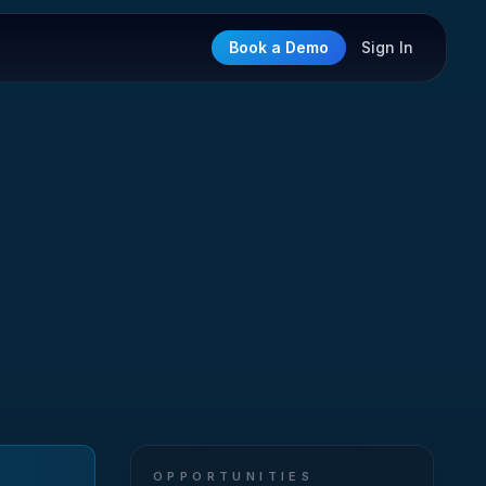
Book a Demo
Sign In
OPPORTUNITIES