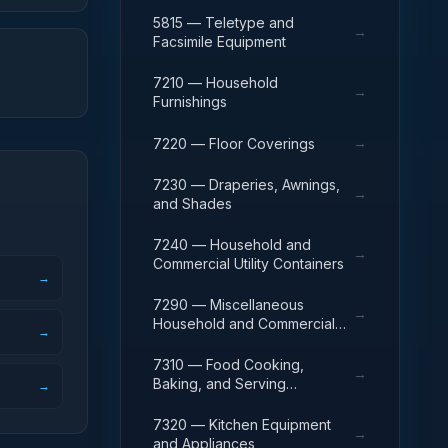
5815 — Teletype and
→
Facsimile Equipment
7210 — Household
→
Furnishings
→
7220 — Floor Coverings
7230 — Draperies, Awnings,
→
and Shades
7240 — Household and
→
Commercial Utility Containers
→
7290 — Miscellaneous
→
Household and Commercial
→
Furnishings and Appliances
7310 — Food Cooking,
→
Baking, and Serving
→
Equipment
7320 — Kitchen Equipment
→
and Appliances