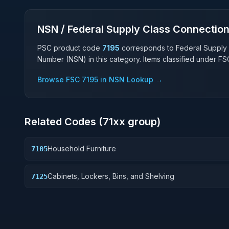
NSN / Federal Supply Class Connectio
PSC product code
7195
corresponds to Federal Supply
Number (NSN) in this category. Items classified under F
Browse FSC
7195
in NSN Lookup →
Related Codes (
71
xx group)
Household Furniture
7105
Cabinets, Lockers, Bins, and Shelving
7125