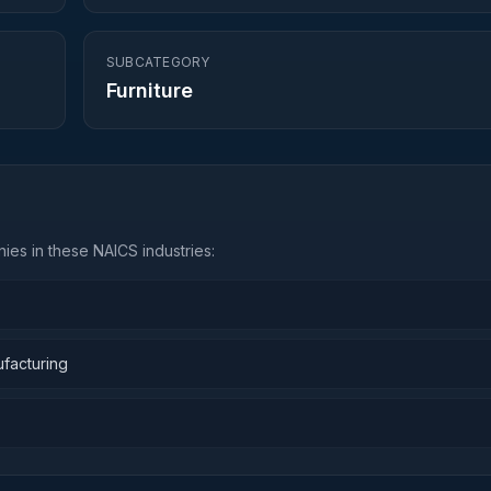
SUBCATEGORY
Furniture
ies in these NAICS industries:
ufacturing