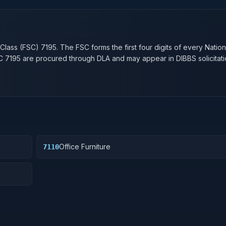
n
 Class (FSC)
7195
. The FSC forms the first four digits of every Natio
SC
7195
are procured through DLA and may appear in DIBBS solicitati
Office Furniture
7110