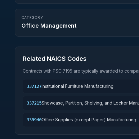
CATEGORY
Office Management
Related NAICS Codes
Contracts with PSC
7195
are typically awarded to compan
Institutional Furniture Manufacturing
337127
Showcase, Partition, Shelving, and Locker Man
337215
Office Supplies (except Paper) Manufacturing
339940