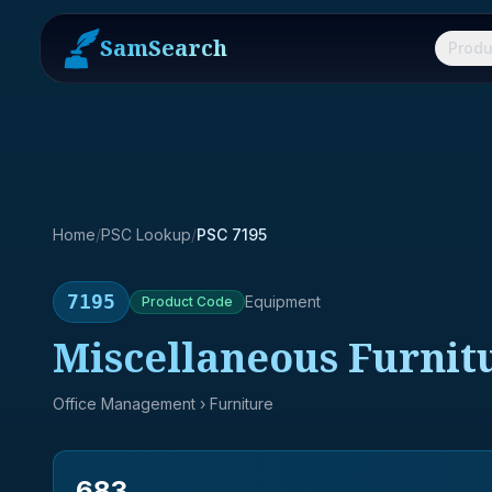
SamSearch
Produ
Home
/
PSC Lookup
/
PSC 7195
7195
Equipment
Product
Code
Miscellaneous Furnit
Office Management
› Furniture
683