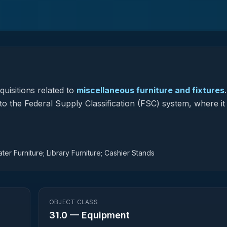
uisitions related to
miscellaneous furniture and fixtures
.
to the Federal Supply Classification (FSC) system, where it
er Furniture; Library Furniture; Cashier Stands
OBJECT CLASS
31.0
—
Equipment