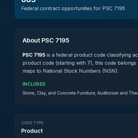
Federal contract opportunities for PSC
7195
About PSC
7195
PSC
7195
is a federal
product
code classifying acq
product code (starting with 7), this code belongs 
maps to National Stock Numbers (NSN).
INCLUDES
Stone, Clay, and Concrete Furniture; Auditorium and Theat
CODE TYPE
Product