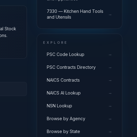
7330 — Kitchen Hand Tools
→
and Utensils
nal Stock
ons.
EXPLORE
→
PSC Code Lookup
→
PSC Contracts Directory
→
NAICS Contracts
→
NAICS AI Lookup
→
NSN Lookup
→
Browse by Agency
→
Browse by State