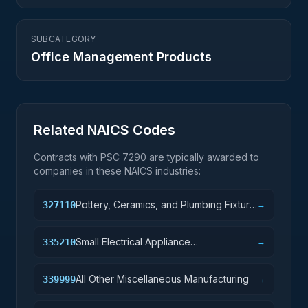
SUBCATEGORY
Office Management Products
Related NAICS Codes
Contracts with PSC
7290
are typically awarded to
companies in these NAICS industries:
Pottery, Ceramics, and Plumbing Fixture
327110
→
Manufacturing
Small Electrical Appliance
335210
→
Manufacturing
All Other Miscellaneous Manufacturing
339999
→