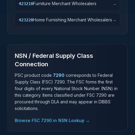
Furniture Merchant Wholesalers
423210
→
Home Furnishing Merchant Wholesalers
423220
→
NSN / Federal Supply Class
Connection
PSC product code
7290
corresponds to Federal
Supply Class (FSC)
7290
. The FSC forms the first
four digits of every National Stock Number (NSN) in
this category. Items classified under FSC
7290
are
procured through DLA and may appear in DIBBS
solicitations.
Browse FSC
7290
in NSN Lookup →