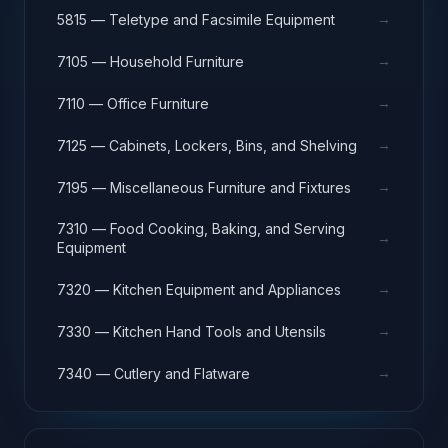
→
5815 — Teletype and Facsimile Equipment
→
7105 — Household Furniture
→
7110 — Office Furniture
→
7125 — Cabinets, Lockers, Bins, and Shelving
→
7195 — Miscellaneous Furniture and Fixtures
7310 — Food Cooking, Baking, and Serving
→
Equipment
→
7320 — Kitchen Equipment and Appliances
→
7330 — Kitchen Hand Tools and Utensils
→
7340 — Cutlery and Flatware