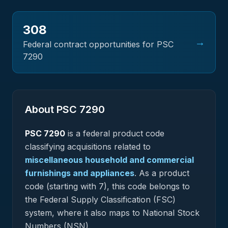
308
→
Federal contract opportunities for PSC
7290
About PSC
7290
PSC
7290
is a federal
product
code
classifying acquisitions related to
miscellaneous household and commercial
furnishings and appliances
.
As a product
code (starting with 7), this code belongs to
the Federal Supply Classification (FSC)
system, where it also maps to National Stock
Numbers (NSN).