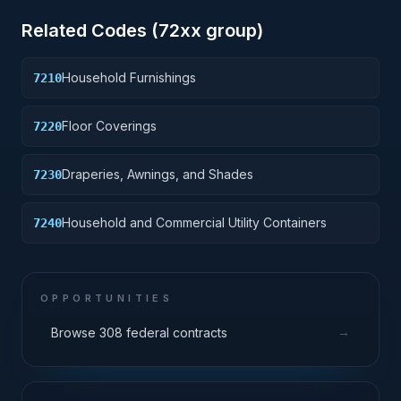
Related Codes (
72
xx group)
Household Furnishings
7210
Floor Coverings
7220
Draperies, Awnings, and Shades
7230
Household and Commercial Utility Containers
7240
OPPORTUNITIES
→
Browse 308 federal contracts