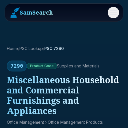
SamSearch
Menu
Home
/
PSC Lookup
/
PSC 7290
7290
Supplies and Materials
Product
Code
Miscellaneous Household
and Commercial
Furnishings and
Appliances
Office Management
› Office Management Products