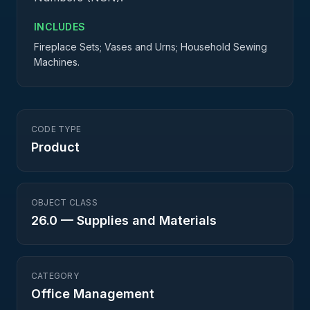
INCLUDES
Fireplace Sets; Vases and Urns; Household Sewing
Machines.
CODE TYPE
Product
OBJECT CLASS
26.0
—
Supplies and Materials
CATEGORY
Office Management