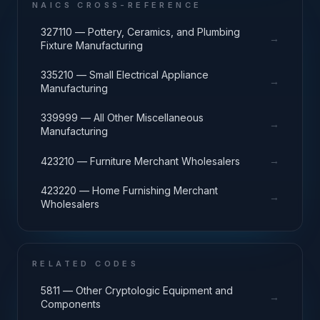
NAICS CROSS-REFERENCE
327110 — Pottery, Ceramics, and Plumbing
→
Fixture Manufacturing
335210 — Small Electrical Appliance
→
Manufacturing
339999 — All Other Miscellaneous
→
Manufacturing
→
423210 — Furniture Merchant Wholesalers
423220 — Home Furnishing Merchant
→
Wholesalers
RELATED CODES
5811 — Other Cryptologic Equipment and
→
Components