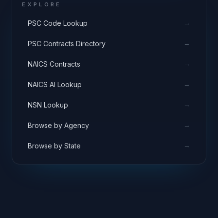
EXPLORE
→
PSC Code Lookup
→
PSC Contracts Directory
→
NAICS Contracts
→
NAICS AI Lookup
→
NSN Lookup
→
Browse by Agency
→
Browse by State