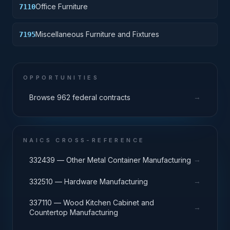
Office Furniture
7110
Miscellaneous Furniture and Fixtures
7195
OPPORTUNITIES
→
Browse 962 federal contracts
NAICS CROSS-REFERENCE
→
332439 — Other Metal Container Manufacturing
→
332510 — Hardware Manufacturing
337110 — Wood Kitchen Cabinet and
→
Countertop Manufacturing