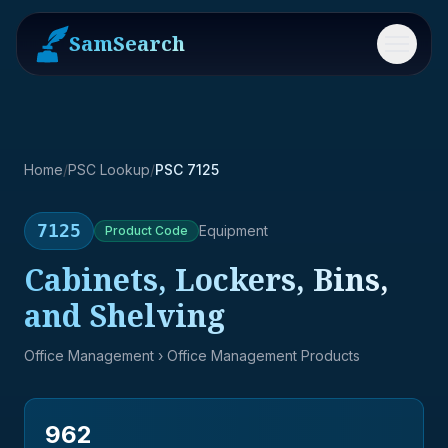
SamSearch
Menu
Home
/
PSC Lookup
/
PSC 7125
7125
Equipment
Product
Code
Cabinets, Lockers, Bins,
and Shelving
Office Management
› Office Management Products
962
→