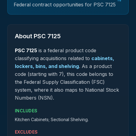
Federal contract opportunities for PSC
7125
About PSC
7125
PSC
7125
is a federal
product
code
classifying acquisitions related to
cabinets,
lockers, bins, and shelving
.
As a product
code (starting with 7), this code belongs to
the Federal Supply Classification (FSC)
system, where it also maps to National Stock
Numbers (NSN).
INCLUDES
Kitchen Cabinets; Sectional Shelving.
EXCLUDES