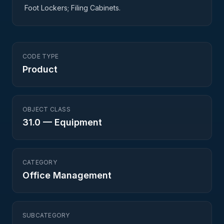
Foot Lockers; Filing Cabinets.
CODE TYPE
Product
OBJECT CLASS
31.0
—
Equipment
CATEGORY
Office Management
SUBCATEGORY