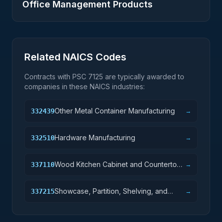
Office Management Products
Related NAICS Codes
Contracts with PSC
7125
are typically awarded to
companies in these NAICS industries:
Other Metal Container Manufacturing
332439
→
Hardware Manufacturing
332510
→
Wood Kitchen Cabinet and Countertop
337110
→
Manufacturing
Showcase, Partition, Shelving, and
337215
→
Locker Manufacturing