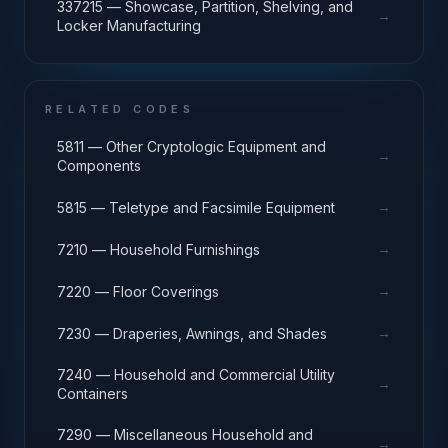
337215 — Showcase, Partition, Shelving, and
→
Locker Manufacturing
RELATED CODES
5811 — Other Cryptologic Equipment and
→
Components
→
5815 — Teletype and Facsimile Equipment
→
7210 — Household Furnishings
→
7220 — Floor Coverings
→
7230 — Draperies, Awnings, and Shades
7240 — Household and Commercial Utility
→
Containers
7290 — Miscellaneous Household and
→