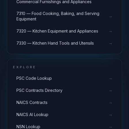
Commercial Furnishings and Appliances
7310 — Food Cooking, Baking, and Serving
→
Equipment
→
7320 — Kitchen Equipment and Appliances
→
7330 — Kitchen Hand Tools and Utensils
EXPLORE
→
PSC Code Lookup
→
PSC Contracts Directory
→
NAICS Contracts
→
NAICS AI Lookup
→
NSN Lookup