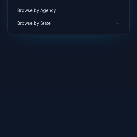
→
Browse by Agency
→
Browse by State