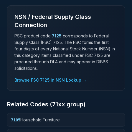
NSN / Federal Supply Class
Connection
PSC product code
7125
corresponds to Federal
Supply Class (FSC)
7125
. The FSC forms the first
four digits of every National Stock Number (NSN) in
this category. Items classified under FSC
7125
are
procured through DLA and may appear in DIBBS
solicitations.
Browse FSC
7125
in NSN Lookup →
Related Codes (
71
xx group)
Household Furniture
7105