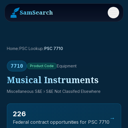
SamSearch
Menu
Home
/
PSC Lookup
/
PSC 7710
7710
Equipment
Product
Code
Musical Instruments
Miscellaneous S&E
› S&E Not Classifed Elsewhere
226
→
Federal contract opportunities for PSC
7710