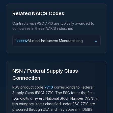
Related NAICS Codes
Contracts with PSC
7710
are typically awarded to
companies in these NAICS industries:
Musical Instrument Manufacturing
339992
→
NSN / Federal Supply Class
Connection
PSC product code
7710
corresponds to Federal
Supply Class (FSC)
7710
. The FSC forms the first
four digits of every National Stock Number (NSN) in
this category. Items classified under FSC
7710
are
procured through DLA and may appear in DIBBS