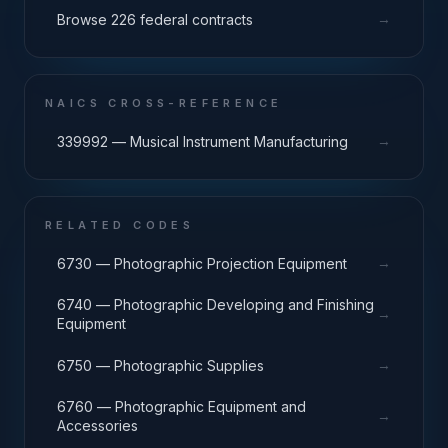
→
Browse 226 federal contracts
NAICS CROSS-REFERENCE
→
339992 — Musical Instrument Manufacturing
RELATED CODES
→
6730 — Photographic Projection Equipment
6740 — Photographic Developing and Finishing
→
Equipment
→
6750 — Photographic Supplies
6760 — Photographic Equipment and
→
Accessories