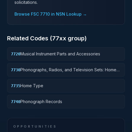
solicitations.
Browse FSC
7710
in NSN Lookup →
Related Codes (
77
xx group)
Musical Instrument Parts and Accessories
7720
Phonographs, Radios, and Television Sets: Home-
7730
Type
Home Type
7735
Phonograph Records
7740
OPPORTUNITIES