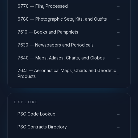
→
6770 — Film, Processed
→
6780 — Photographic Sets, Kits, and Outfits
→
7610 — Books and Pamphlets
→
7630 — Newspapers and Periodicals
→
7640 — Maps, Atlases, Charts, and Globes
7641 — Aeronautical Maps, Charts and Geodetic
→
Products
EXPLORE
→
PSC Code Lookup
→
PSC Contracts Directory