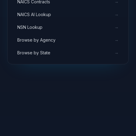
→
NAICS Contracts
→
NAICS AI Lookup
→
NSN Lookup
→
Browse by Agency
→
Browse by State