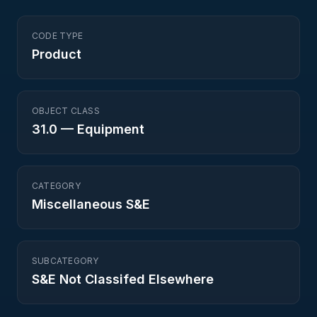
CODE TYPE
Product
OBJECT CLASS
31.0
—
Equipment
CATEGORY
Miscellaneous S&E
SUBCATEGORY
S&E Not Classifed Elsewhere