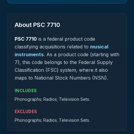
About PSC
7710
PSC
7710
is a federal
product
code
classifying acquisitions related to
musical
instruments
.
As a product code (starting with
7), this code belongs to the Federal Supply
Classification (FSC) system, where it also
maps to National Stock Numbers (NSN).
INCLUDES
Phonographs; Radios; Television Sets.
EXCLUDES
Phonographs; Radios; Television Sets.