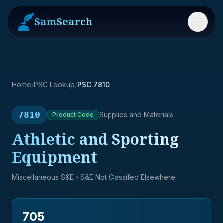
SamSearch
Menu
Home
/
PSC Lookup
/
PSC 7810
7810
Supplies and Materials
Product
Code
Athletic and Sporting
Equipment
Miscellaneous S&E
› S&E Not Classifed Elsewhere
705
→