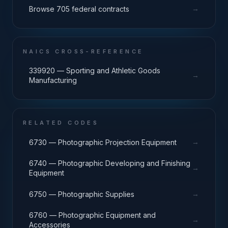
→
Browse 705 federal contracts
NAICS CROSS-REFERENCE
339920 — Sporting and Athletic Goods
→
Manufacturing
RELATED CODES
→
6730 — Photographic Projection Equipment
6740 — Photographic Developing and Finishing
→
Equipment
→
6750 — Photographic Supplies
6760 — Photographic Equipment and
→
Accessories