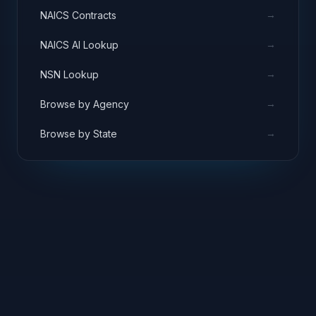
→
NAICS Contracts
→
NAICS AI Lookup
→
NSN Lookup
→
Browse by Agency
→
Browse by State