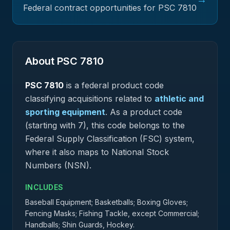
Federal contract opportunities for PSC
7810
About PSC
7810
PSC
7810
is a federal
product
code
classifying acquisitions related to
athletic and
sporting equipment
.
As a product code
(starting with 7), this code belongs to the
Federal Supply Classification (FSC) system,
where it also maps to National Stock
Numbers (NSN).
INCLUDES
Baseball Equipment; Basketballs; Boxing Gloves;
Fencing Masks; Fishing Tackle, except Commercial;
Handballs; Shin Guards, Hockey.