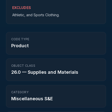
EXCLUDES
Athletic, and Sports Clothing.
CODE TYPE
Product
OBJECT CLASS
26.0
—
Supplies and Materials
CATEGORY
Miscellaneous S&E