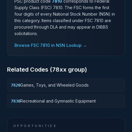
PSC product code
7810
corresponds to Federal
Supply Class (FSC)
7810
. The FSC forms the first
four digits of every National Stock Number (NSN) in
this category. Items classified under FSC
7810
are
procured through DLA and may appear in DIBBS
solicitations.
Browse FSC
7810
in NSN Lookup →
Related Codes (
78
xx group)
Games, Toys, and Wheeled Goods
7820
Recreational and Gymnastic Equipment
7830
OPPORTUNITIES