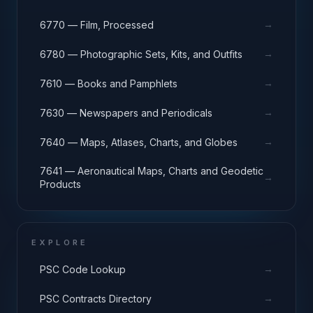
→
6770 — Film, Processed
→
6780 — Photographic Sets, Kits, and Outfits
→
7610 — Books and Pamphlets
→
7630 — Newspapers and Periodicals
→
7640 — Maps, Atlases, Charts, and Globes
7641 — Aeronautical Maps, Charts and Geodetic
→
Products
EXPLORE
→
PSC Code Lookup
→
PSC Contracts Directory