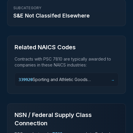
SUBCATEGORY
S&E Not Classifed Elsewhere
Related NAICS Codes
Contracts with PSC
7810
are typically awarded to
companies in these NAICS industries:
Sporting and Athletic Goods
339920
→
Manufacturing
NSN / Federal Supply Class
Connection