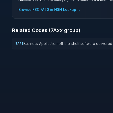
Browse FSC
7A20
in NSN Lookup →
Related Codes (
7A
xx group)
Business Application off-the-shelf software delivered
7A21
perpetual license, which also encompasses enterpris
software enabling mission capability and business
operational support.