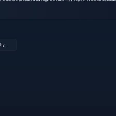
 by
e level