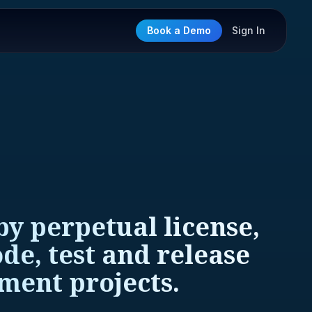
Book a Demo
Sign In
y perpetual license,
de, test and release
ment projects.