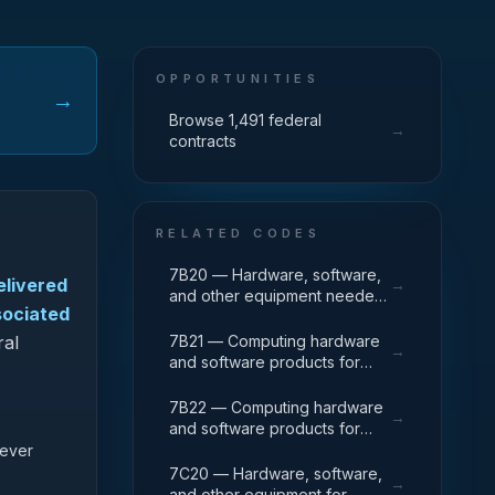
OPPORTUNITIES
→
Browse 1,491 federal
→
contracts
RELATED CODES
7B20 — Hardware, software,
elivered
→
and other equipment needed
sociated
for specialized High
Performance Computing
ral
7B21 — Computing hardware
→
(HPC) systems used in solving
and software products for
complex computational
traditional mainframe
problems through massive
computers and operations
7B22 — Computing hardware
→
concurrent use of computing
running legacy operating
and software products for
resources and parallel
systems.
servers and converged
 ever
processing techniques.
appliances, such as physical
7C20 — Hardware, software,
→
and virtual server
and other equipment for