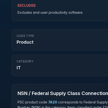
EXCLUDES
Excludes end-user productivity software.
CODE TYPE
Product
CATEGORY
IT
NSN / Federal Supply Class Connectio
PSC product code
7A20
corresponds to Federal Supply
Number (NSN) in this category. Items classified under F