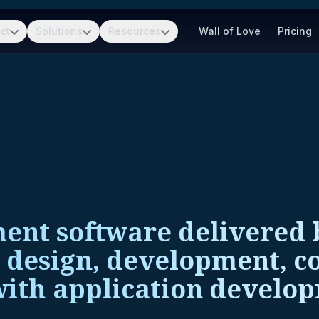
ct
Solutions
Resources
Wall of Love
Pricing
ent software delivered b
, design, development, co
with application develop