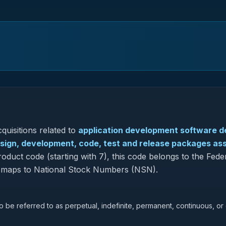
quisitions related to
application development software d
design, development, code, test and release packages as
oduct code (starting with 7), this code belongs to the Fede
so maps to National Stock Numbers (NSN).
lso be referred to as perpetual, indefinite, permanent, continuous, or