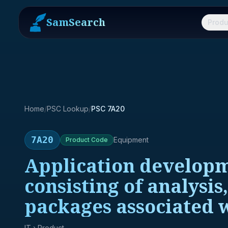
SamSearch
Produ
Home
/
PSC Lookup
/
PSC 7A20
7A20
Equipment
Product
Code
Application developm
consisting of analysis
packages associated 
IT
› Product