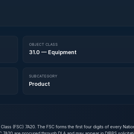
OBJECT CLASS
31.0
—
Equipment
SUBCATEGORY
Product
n
 Class (FSC)
7A20
. The FSC forms the first four digits of every Nati
SC
7A20
are procured through DLA and may appear in DIBBS solicitati