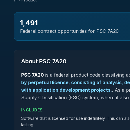
1,491
Federal contract opportunities for PSC
7A20
About PSC
7A20
PSC
7A20
is a federal
product
code classifying ac
by perpetual license, consisting of analysis, 
with application development projects.
.
As a pr
Supply Classification (FSC) system, where it al
INCLUDES
Software that is licensed for use indefinitely. This can a
lasting.