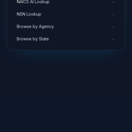
administrative support services facilitating
→
NAICS AI Lookup
centralized IT strategy and planning.
→
NSN Lookup
→
Browse by Agency
→
Browse by State