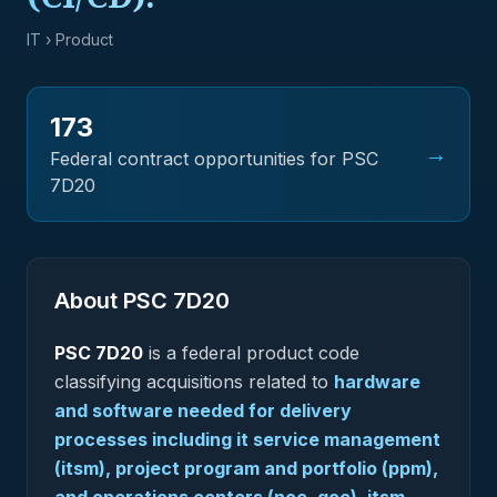
IT
› Product
173
→
Federal contract opportunities for PSC
7D20
About PSC
7D20
PSC
7D20
is a federal
product
code
classifying acquisitions related to
hardware
and software needed for delivery
processes including it service management
(itsm), project program and portfolio (ppm),