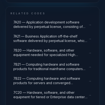
RELATED CODES
7A20 — Application development software
→
delivered by perpetual license, consisting of
analysis, design, development, code, test and
release packages associated with application
7A21 — Business Application off-the-shelf
→
development projects.
software delivered by perpetual license, which
also encompasses enterprise level software
enabling mission capability and business
7B20 — Hardware, software, and other
→
operational support.
equipment needed for specialized High
Performance Computing (HPC) systems used in
solving complex computational problems
7B21 — Computing hardware and software
→
through massive concurrent use of computing
products for traditional mainframe computers
resources and parallel processing techniques.
and operations running legacy operating
systems.
7B22 — Computing hardware and software
→
products for servers and converged
appliances, such as physical and virtual server
environments, tools, operating systems
7C20 — Hardware, software, and other
→
(Windows, Linux, UNIX) and virtualization
equipment for tiered or Enterprise data center
software.
facilities that house and protect critical IT