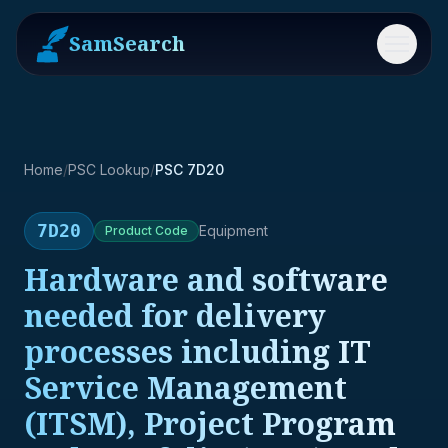
SamSearch
Menu
Home
/
PSC Lookup
/
PSC 7D20
7D20
Equipment
Product
Code
Hardware and software
needed for delivery
processes including IT
Service Management
(ITSM), Project Program