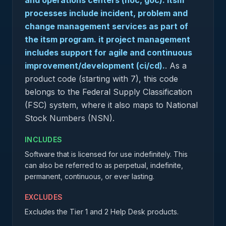
and operations centers (noc, goc). itsm
processes include incident, problem and
change management services as part of
the itsm program. it project management
includes support for agile and continuous
improvement/development (ci/cd).
.
As a
product code (starting with 7), this code
belongs to the Federal Supply Classification
(FSC) system, where it also maps to National
Stock Numbers (NSN).
INCLUDES
Software that is licensed for use indefinitely. This
can also be referred to as perpetual, indefinite,
permanent, continuous, or ever lasting.
EXCLUDES
Excludes the Tier 1 and 2 Help Desk products.