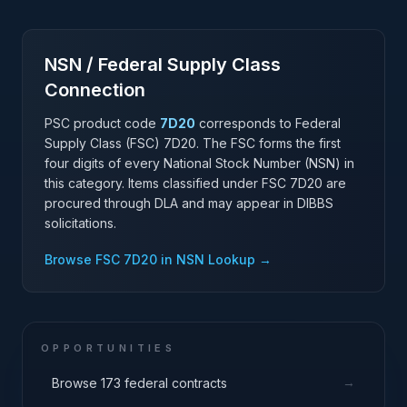
NSN / Federal Supply Class
Connection
PSC product code
7D20
corresponds to Federal
Supply Class (FSC)
7D20
. The FSC forms the first
four digits of every National Stock Number (NSN) in
this category. Items classified under FSC
7D20
are
procured through DLA and may appear in DIBBS
solicitations.
Browse FSC
7D20
in NSN Lookup →
OPPORTUNITIES
→
Browse 173 federal contracts