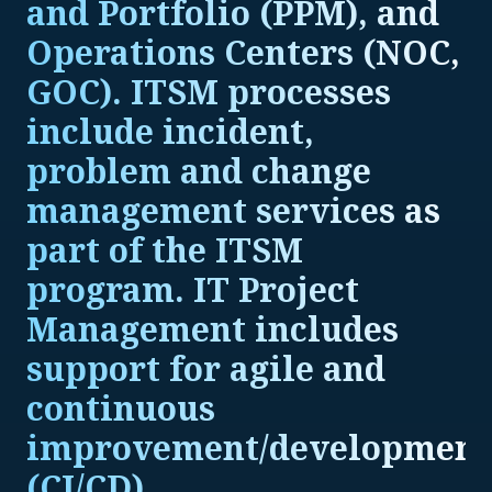
and Portfolio (PPM), and
Operations Centers (NOC,
GOC). ITSM processes
include incident,
problem and change
management services as
part of the ITSM
program. IT Project
Management includes
support for agile and
continuous
improvement/development
(CI/CD).