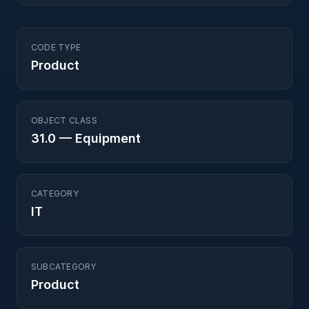
CODE TYPE
Product
OBJECT CLASS
31.0
—
Equipment
CATEGORY
IT
SUBCATEGORY
Product