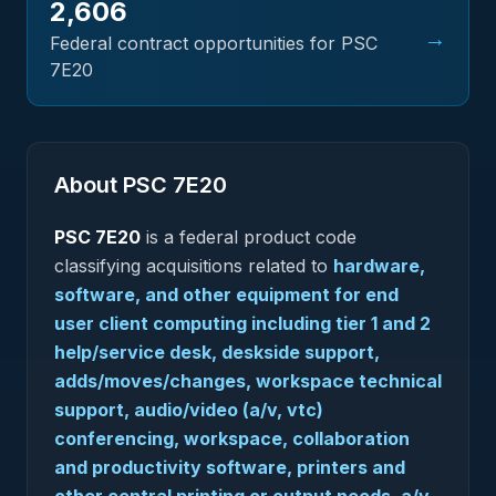
2,606
→
Federal contract opportunities for PSC
7E20
About PSC
7E20
PSC
7E20
is a federal
product
code
classifying acquisitions related to
hardware,
software, and other equipment for end
user client computing including tier 1 and 2
help/service desk, deskside support,
adds/moves/changes, workspace technical
support, audio/video (a/v, vtc)
conferencing, workspace, collaboration
and productivity software, printers and