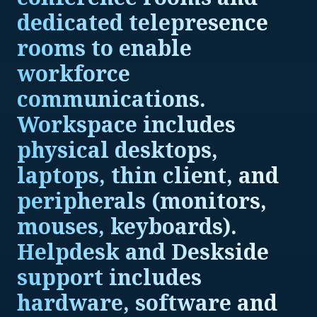
dedicated telepresence
rooms to enable
workforce
communications.
Workspace includes
physical desktops,
laptops, thin client, and
peripherals (monitors,
mouses, keyboards).
Helpdesk and Deskside
support includes
hardware, software and