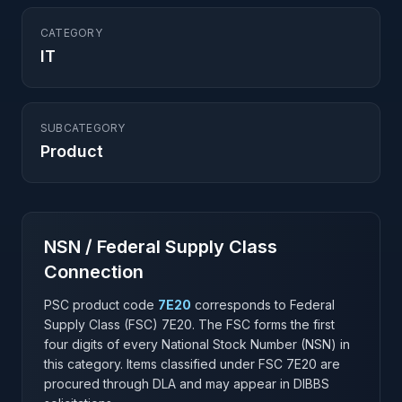
CATEGORY
IT
SUBCATEGORY
Product
NSN / Federal Supply Class
Connection
PSC product code
7E20
corresponds to Federal
Supply Class (FSC)
7E20
. The FSC forms the first
four digits of every National Stock Number (NSN) in
this category. Items classified under FSC
7E20
are
procured through DLA and may appear in DIBBS