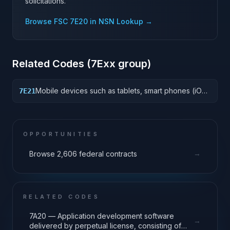
solicitations.
Browse FSC
7E20
in NSN Lookup →
Related Codes (
7E
xx group)
Mobile devices such as tablets, smart phones (iOS,
7E21
Android, Windows Mobile) and peripherals that
support a mobile workforce accessing corporate
resources.
OPPORTUNITIES
→
Browse 2,606 federal contracts
RELATED CODES
7A20 — Application development software
→
delivered by perpetual license, consisting of