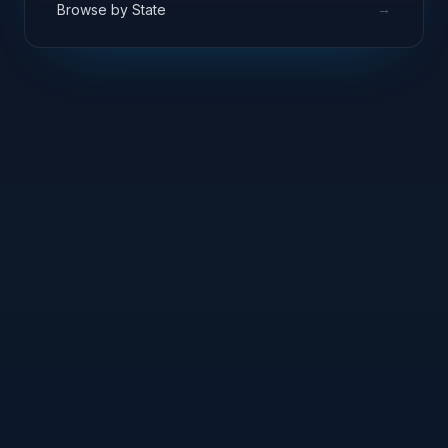
→
Browse by State