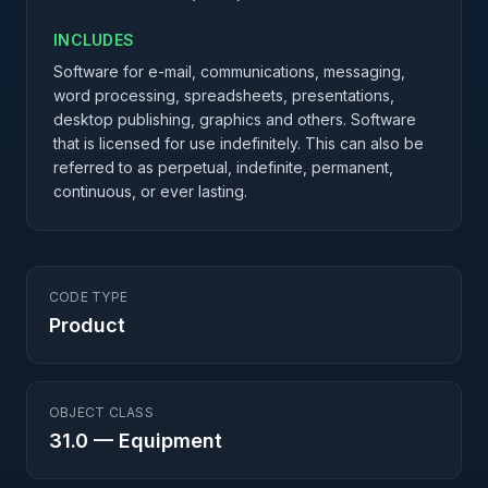
INCLUDES
Software for e-mail, communications, messaging,
word processing, spreadsheets, presentations,
desktop publishing, graphics and others. Software
that is licensed for use indefinitely. This can also be
referred to as perpetual, indefinite, permanent,
continuous, or ever lasting.
CODE TYPE
Product
OBJECT CLASS
31.0
—
Equipment