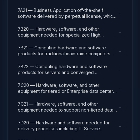
analysis, design, development, code, test and
release packages associated with application
7A21 — Business Application off-the-shelf
→
development projects.
software delivered by perpetual license, which
also encompasses enterprise level software
enabling mission capability and business
7B20 — Hardware, software, and other
→
operational support.
equipment needed for specialized High
Performance Computing (HPC) systems used in
solving complex computational problems
7B21 — Computing hardware and software
→
through massive concurrent use of computing
products for traditional mainframe computers
resources and parallel processing techniques.
and operations running legacy operating
systems.
7B22 — Computing hardware and software
→
products for servers and converged
appliances, such as physical and virtual server
environments, tools, operating systems
7C20 — Hardware, software, and other
→
(Windows, Linux, UNIX) and virtualization
equipment for tiered or Enterprise data center
software.
facilities that house and protect critical IT
equipment.
7C21 — Hardware, software, and other
→
equipment needed to support non-tiered data
center facilities; computer rooms, MDF/Telco
closets, such as racks, cabling, and
7D20 — Hardware and software needed for
→
management systems.
delivery processes including IT Service
Management (ITSM), Project Program and