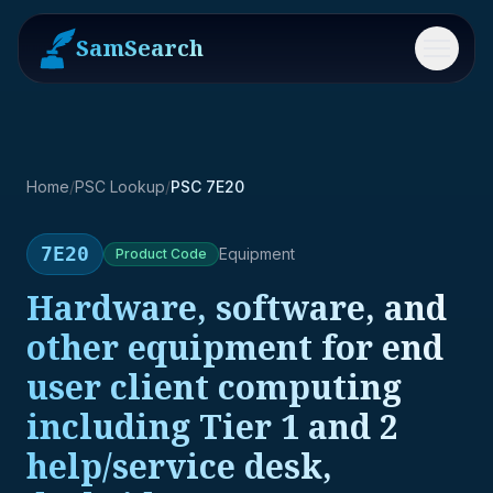
SamSearch
Menu
Home
/
PSC Lookup
/
PSC 7E20
7E20
Equipment
Product
Code
Hardware, software, and
other equipment for end
user client computing
including Tier 1 and 2
help/service desk,