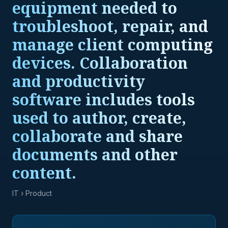
equipment needed to
troubleshoot, repair, and
manage client computing
devices. Collaboration
and productivity
software includes tools
used to author, create,
collaborate and share
documents and other
content.
IT
› Product