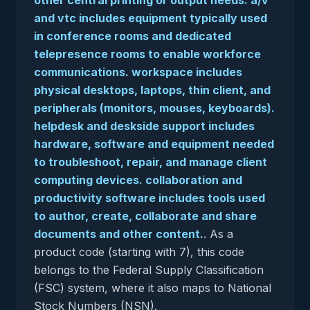
other central printing or output needs. a/v
and vtc includes equipment typically used
in conference rooms and dedicated
telepresence rooms to enable workforce
communications. workspace includes
physical desktops, laptops, thin client, and
peripherals (monitors, mouses, keyboards).
helpdesk and deskside support includes
hardware, software and equipment needed
to troubleshoot, repair, and manage client
computing devices. collaboration and
productivity software includes tools used
to author, create, collaborate and share
documents and other content.
.
As a
product code (starting with 7), this code
belongs to the Federal Supply Classification
(FSC) system, where it also maps to National
Stock Numbers (NSN).