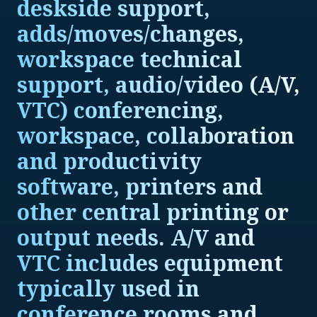
deskside support,
adds/moves/changes,
workspace technical
support, audio/video (A/V,
VTC) conferencing,
workspace, collaboration
and productivity
software, printers and
other central printing or
output needs. A/V and
VTC includes equipment
typically used in
conference rooms and