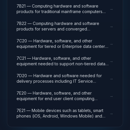
solving complex computational problems
7B21 — Computing hardware and software
→
through massive concurrent use of computing
products for traditional mainframe computers
resources and parallel processing techniques.
and operations running legacy operating
systems.
7B22 — Computing hardware and software
→
products for servers and converged
appliances, such as physical and virtual server
environments, tools, operating systems
7C20 — Hardware, software, and other
→
(Windows, Linux, UNIX) and virtualization
equipment for tiered or Enterprise data center
software.
facilities that house and protect critical IT
equipment.
7C21 — Hardware, software, and other
→
equipment needed to support non-tiered data
center facilities; computer rooms, MDF/Telco
closets, such as racks, cabling, and
7D20 — Hardware and software needed for
→
management systems.
delivery processes including IT Service
Management (ITSM), Project Program and
Portfolio (PPM), and Operations Centers (NOC,
7E20 — Hardware, software, and other
→
GOC). ITSM processes include incident,
equipment for end user client computing
problem and change management services as
including Tier 1 and 2 help/service desk,
part of the ITSM program. IT Project
deskside support, adds/moves/changes,
7E21 — Mobile devices such as tablets, smart
→
Management includes support for agile and
workspace technical support, audio/video (A/V,
phones (iOS, Android, Windows Mobile) and
continuous improvement/development (CI/CD).
VTC) conferencing, workspace, collaboration
peripherals that support a mobile workforce
and productivity software, printers and other
accessing corporate resources.