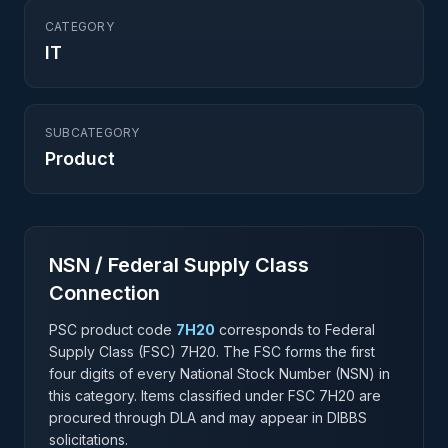
CATEGORY
IT
SUBCATEGORY
Product
NSN / Federal Supply Class
Connection
PSC product code
7H20
corresponds to Federal
Supply Class (FSC)
7H20
. The FSC forms the first
four digits of every National Stock Number (NSN) in
this category. Items classified under FSC
7H20
are
procured through DLA and may appear in DIBBS
solicitations.