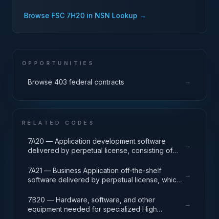
Browse FSC
7H20
in NSN Lookup →
OPPORTUNITIES
→
Browse 403 federal contracts
RELATED CODES
7A20 — Application development software
→
delivered by perpetual license, consisting of
analysis, design, development, code, test and
release packages associated with application
7A21 — Business Application off-the-shelf
→
development projects.
software delivered by perpetual license, which
also encompasses enterprise level software
enabling mission capability and business
7B20 — Hardware, software, and other
→
operational support.
equipment needed for specialized High
Performance Computing (HPC) systems used in