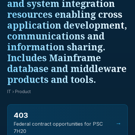
and system integration
resources enabling cross
application development,
communications and
information sharing.
Includes Mainframe
database and middleware
products and tools.
IT
› Product
403
→
Federal contract opportunities for PSC
7H20