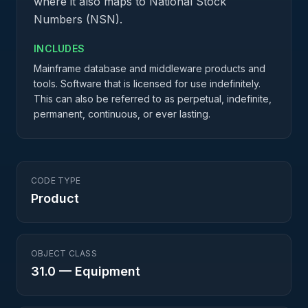
where it also maps to National Stock
Numbers (NSN).
INCLUDES
Mainframe database and middleware products and
tools. Software that is licensed for use indefinitely.
This can also be referred to as perpetual, indefinite,
permanent, continuous, or ever lasting.
CODE TYPE
Product
OBJECT CLASS
31.0
—
Equipment