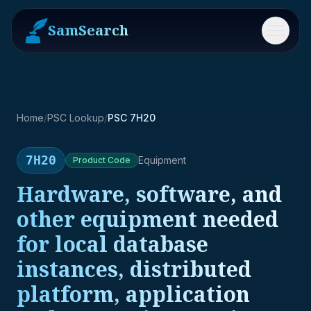
SamSearch
Menu
Home
/
PSC Lookup
/
PSC 7H20
7H20
Equipment
Product
Code
Hardware, software, and
other equipment needed
for local database
instances, distributed
platform, application