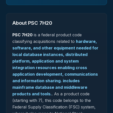
About PSC
7H20
PSC
7H20
is a federal
product
code
classifying acquisitions related to
hardware,
software, and other equipment needed for
local database instances, distributed
platform, application and system
integration resources enabling cross
application development, communications
and information sharing. includes
mainframe database and middleware
products and tools.
.
As a product code
(starting with 7), this code belongs to the
Federal Supply Classification (FSC) system,