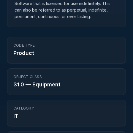
Software that is licensed for use indefinitely. This
can also be referred to as perpetual, indefinite,
permanent, continuous, or ever lasting.
CODE TYPE
Product
OBJECT CLASS
31.0
—
Equipment
CATEGORY
IT