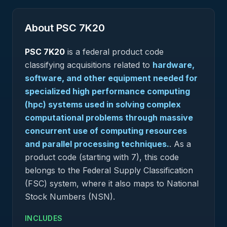
About PSC
7K20
PSC
7K20
is a federal
product
code
classifying acquisitions related to
hardware,
software, and other equipment needed for
specialized high performance computing
(hpc) systems used in solving complex
computational problems through massive
concurrent use of computing resources
and parallel processing techniques.
.
As a
product code (starting with 7), this code
belongs to the Federal Supply Classification
(FSC) system, where it also maps to National
Stock Numbers (NSN).
INCLUDES