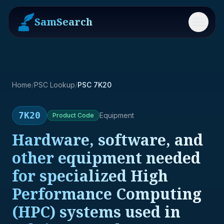
SamSearch
Menu
Home
/
PSC Lookup
/
PSC 7K20
7K20
Equipment
Product
Code
Hardware, software, and
other equipment needed
for specialized High
Performance Computing
(HPC) systems used in