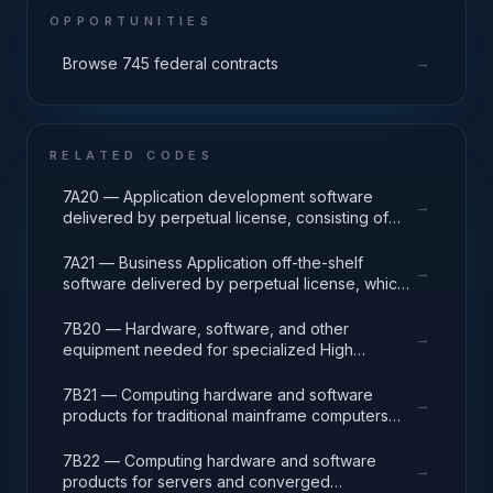
OPPORTUNITIES
→
Browse 745 federal contracts
RELATED CODES
7A20 — Application development software
→
delivered by perpetual license, consisting of
analysis, design, development, code, test and
release packages associated with application
7A21 — Business Application off-the-shelf
→
development projects.
software delivered by perpetual license, which
also encompasses enterprise level software
enabling mission capability and business
7B20 — Hardware, software, and other
→
operational support.
equipment needed for specialized High
Performance Computing (HPC) systems used in
solving complex computational problems
7B21 — Computing hardware and software
→
through massive concurrent use of computing
products for traditional mainframe computers
resources and parallel processing techniques.
and operations running legacy operating
systems.
7B22 — Computing hardware and software
→
products for servers and converged