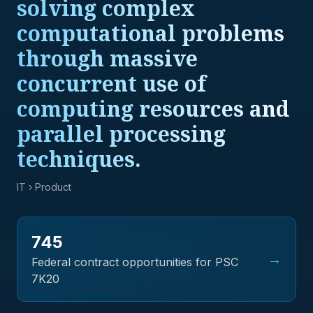
solving complex
computational problems
through massive
concurrent use of
computing resources and
parallel processing
techniques.
IT
› Product
745
→
Federal contract opportunities for PSC
7K20