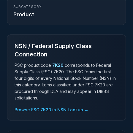
SUBCATEGORY
Product
NSN / Federal Supply Class
Connection
PSC product code
7K20
corresponds to Federal
Supply Class (FSC)
7K20
. The FSC forms the first
four digits of every National Stock Number (NSN) in
this category. Items classified under FSC
7K20
are
procured through DLA and may appear in DIBBS
solicitations.
Browse FSC
7K20
in NSN Lookup →