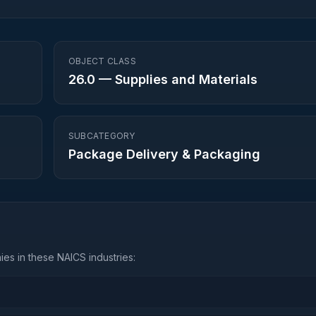
OBJECT CLASS
26.0
—
Supplies and Materials
SUBCATEGORY
Package Delivery & Packaging
es in these NAICS industries: