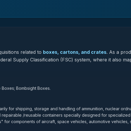
uisitions related to
boxes, cartons, and crates
.
As a prod
Federal Supply Classification (FSC) system, where it also ma
e Boxes; Bombsight Boxes.
ily for shipping, storage and handling of ammunition, nuclear ordn
d repairable /reusable containers specially designed for specialized
 for components of aircraft, space vehicles, automotive vehicles, 