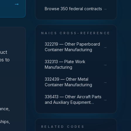
→
→
Browse 350 federal contracts
NAICS CROSS-REFERENCE
322219 — Other Paperboard
→
Container Manufacturing
uct
ps to
332313 — Plate Work
→
Manufacturing
332439 — Other Metal
→
Container Manufacturing
336413 — Other Aircraft Parts
→
and Auxiliary Equipment
Manufacturing
ance,
ships,
RELATED CODES