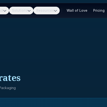
ct
Solutions
Resources
Wall of Love
Pricing
rates
 Packaging