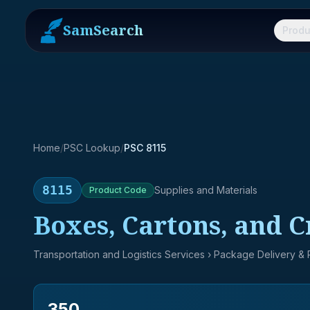
SamSearch
Produ
Home
/
PSC Lookup
/
PSC 8115
8115
Supplies and Materials
Product
Code
Boxes, Cartons, and C
Transportation and Logistics Services
› Package Delivery &
350