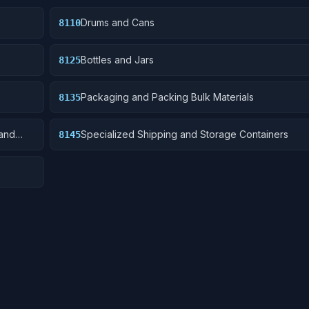
Drums and Cans
8110
Bottles and Jars
8125
Packaging and Packing Bulk Materials
8135
and
Specialized Shipping and Storage Containers
8145