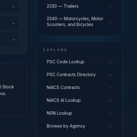
→
2330 — Trailers
→
2340 — Motorcycles, Motor
→
→
Scooters, and Bicycles
→
EXPLORE
→
PSC Code Lookup
→
PSC Contracts Directory
al Stock
→
NAICS Contracts
ns.
→
NAICS AI Lookup
→
NSN Lookup
→
Browse by Agency