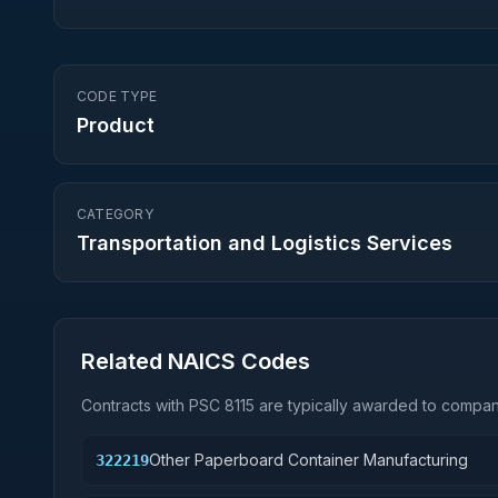
CODE TYPE
Product
CATEGORY
Transportation and Logistics Services
Related NAICS Codes
Contracts with PSC
8115
are typically awarded to compani
Other Paperboard Container Manufacturing
322219