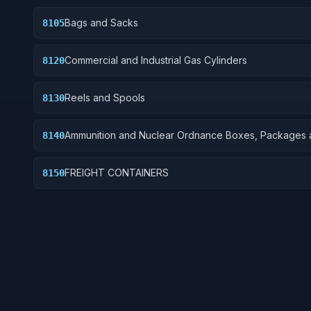
Bags and Sacks
8105
Commercial and Industrial Gas Cylinders
8120
Reels and Spools
8130
Ammunition and Nuclear Ordnance Boxes, Packages 
8140
Special Containers
FREIGHT CONTAINERS
8150