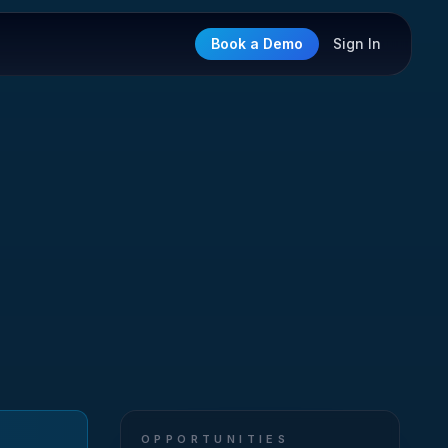
Book a Demo
Sign In
OPPORTUNITIES