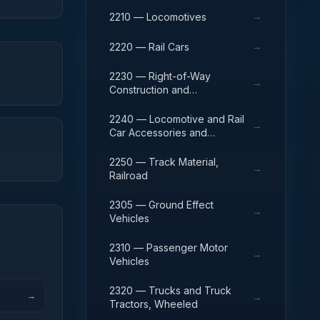
→
2210 — Locomotives
→
2220 — Rail Cars
2230 — Right-of-Way
→
Construction and
Maintenance Equipment,
Railroad
2240 — Locomotive and Rail
→
Car Accessories and
Components
2250 — Track Material,
→
Railroad
2305 — Ground Effect
→
Vehicles
2310 — Passenger Motor
→
Vehicles
2320 — Trucks and Truck
→
→
Tractors, Wheeled