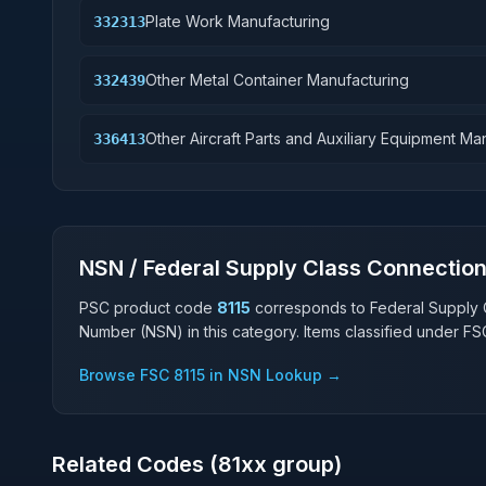
Plate Work Manufacturing
332313
Other Metal Container Manufacturing
332439
Other Aircraft Parts and Auxiliary Equipment Ma
336413
NSN / Federal Supply Class Connectio
PSC product code
8115
corresponds to Federal Supply 
Number (NSN) in this category. Items classified under F
Browse FSC
8115
in NSN Lookup →
Related Codes (
81
xx group)