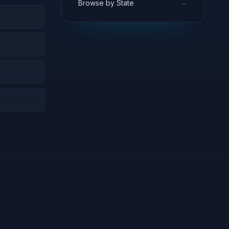
→
Browse by State