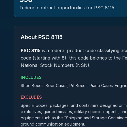
Federal contract opportunities for PSC
8115
About PSC
8115
PSC
8115
is a federal
product
code classifying acq
code (starting with 8), this code belongs to the 
National Stock Numbers (NSN).
INCLUDES
Shoe Boxes; Beer Cases; Pill Boxes; Piano Cases; Engin
EXCLUDES
Special boxes, packages, and containers designed primar
explosives, guided missiles, military chemical agents; an
equipment such as the "Shipping and Storage Containers"
ground communication equipment.