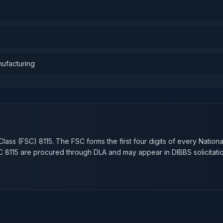
nufacturing
n
Class (FSC)
8115
. The FSC forms the first four digits of every Nation
SC
8115
are procured through DLA and may appear in DIBBS solicitatio