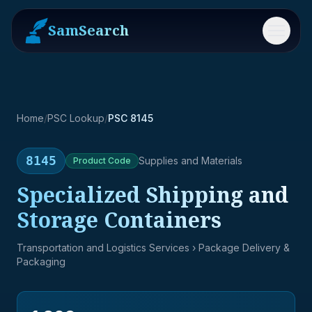
SamSearch
Menu
Home
/
PSC Lookup
/
PSC 8145
8145
Supplies and Materials
Product
Code
Specialized Shipping and
Storage Containers
Transportation and Logistics Services
› Package Delivery &
Packaging