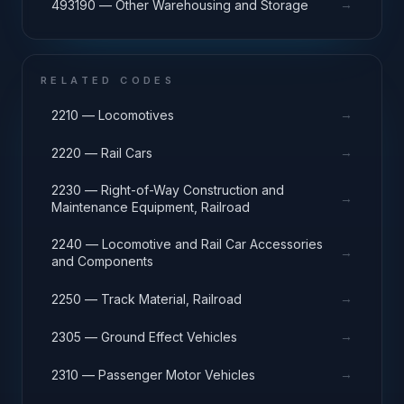
→
493190 — Other Warehousing and Storage
RELATED CODES
→
2210 — Locomotives
→
2220 — Rail Cars
2230 — Right-of-Way Construction and
→
Maintenance Equipment, Railroad
2240 — Locomotive and Rail Car Accessories
→
and Components
→
2250 — Track Material, Railroad
→
2305 — Ground Effect Vehicles
→
2310 — Passenger Motor Vehicles