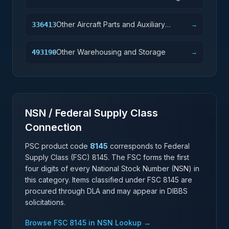
Other Aircraft Parts and Auxiliary
336413
→
Equipment Manufacturing
Other Warehousing and Storage
493190
→
NSN / Federal Supply Class
Connection
PSC product code
8145
corresponds to Federal
Supply Class (FSC)
8145
. The FSC forms the first
four digits of every National Stock Number (NSN) in
this category. Items classified under FSC
8145
are
procured through DLA and may appear in DIBBS
solicitations.
Browse FSC
8145
in NSN Lookup →