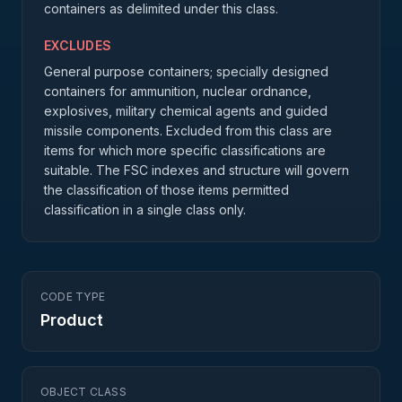
containers as delimited under this class.
EXCLUDES
General purpose containers; specially designed
containers for ammunition, nuclear ordnance,
explosives, military chemical agents and guided
missile components. Excluded from this class are
items for which more specific classifications are
suitable. The FSC indexes and structure will govern
the classification of those items permitted
classification in a single class only.
CODE TYPE
Product
OBJECT CLASS