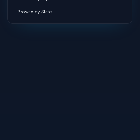
→
Browse by State