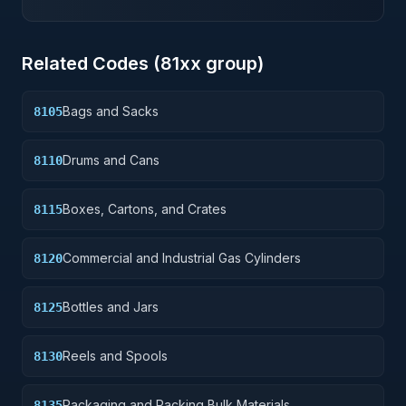
Related Codes (
81
xx group)
Bags and Sacks
8105
Drums and Cans
8110
Boxes, Cartons, and Crates
8115
Commercial and Industrial Gas Cylinders
8120
Bottles and Jars
8125
Reels and Spools
8130
Packaging and Packing Bulk Materials
8135