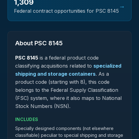
1,309
→
Federal contract opportunities for PSC
8145
About PSC
8145
PSC
8145
is a federal
product
code
classifying acquisitions related to
specialized
shipping and storage containers
.
As a
product code (starting with 8), this code
belongs to the Federal Supply Classification
(FSC) system, where it also maps to National
Stock Numbers (NSN).
INCLUDES
Specially designed components (not elsewhere
classifiable) peculiar to special shipping and storage