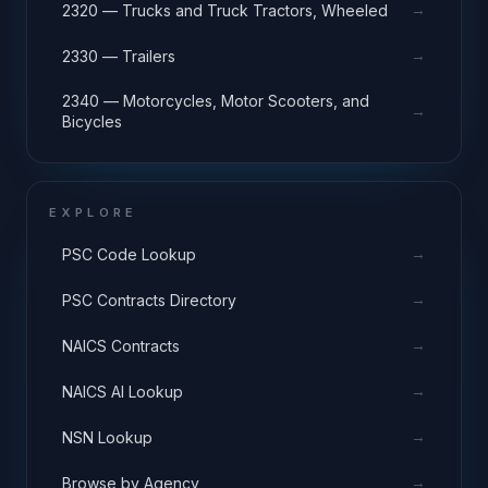
→
2320 — Trucks and Truck Tractors, Wheeled
→
2330 — Trailers
2340 — Motorcycles, Motor Scooters, and
→
Bicycles
EXPLORE
→
PSC Code Lookup
→
PSC Contracts Directory
→
NAICS Contracts
→
NAICS AI Lookup
→
NSN Lookup
→
Browse by Agency