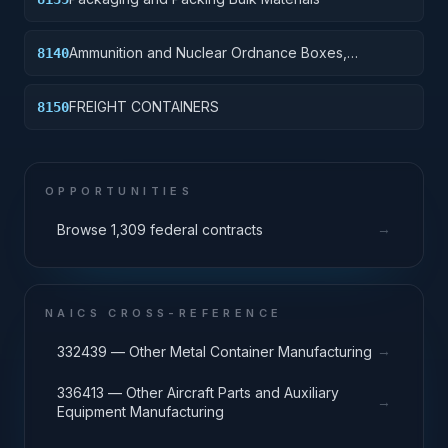
Ammunition and Nuclear Ordnance Boxes,
8140
Packages and Special Containers
FREIGHT CONTAINERS
8150
OPPORTUNITIES
→
Browse 1,309 federal contracts
NAICS CROSS-REFERENCE
→
332439 — Other Metal Container Manufacturing
336413 — Other Aircraft Parts and Auxiliary
→
Equipment Manufacturing