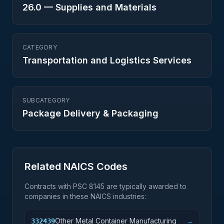
26.0
—
Supplies and Materials
CATEGORY
Transportation and Logistics Services
SUBCATEGORY
Package Delivery & Packaging
Related NAICS Codes
Contracts with PSC
8145
are typically awarded to
companies in these NAICS industries:
Other Metal Container Manufacturing
332439
→