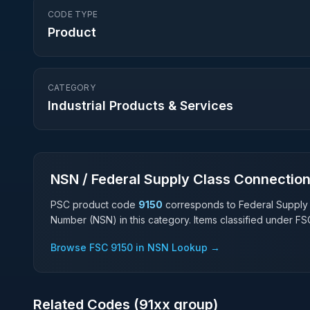
CODE TYPE
Product
CATEGORY
Industrial Products & Services
NSN / Federal Supply Class Connectio
PSC product code
9150
corresponds to Federal Supply
Number (NSN) in this category. Items classified under F
Browse FSC
9150
in NSN Lookup →
Related Codes (
91
xx group)