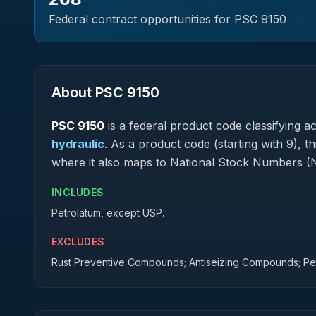
Federal contract opportunities for PSC
9150
About PSC
9150
PSC
9150
is a federal
product
code classifying acq
hydraulic
.
As a product code (starting with 9), t
where it also maps to National Stock Numbers (
INCLUDES
Petrolatum, except USP.
EXCLUDES
Rust Preventive Compounds; Antiseizing Compounds; Pe