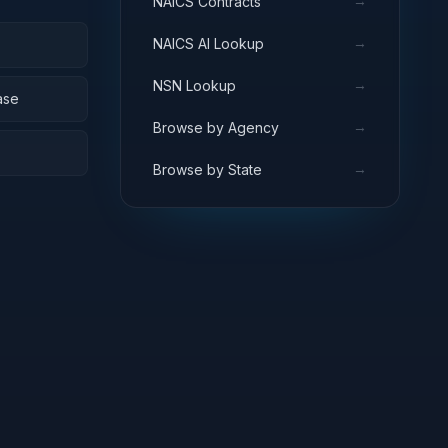
→
NAICS Contracts
→
NAICS AI Lookup
→
NSN Lookup
ase
→
Browse by Agency
→
Browse by State