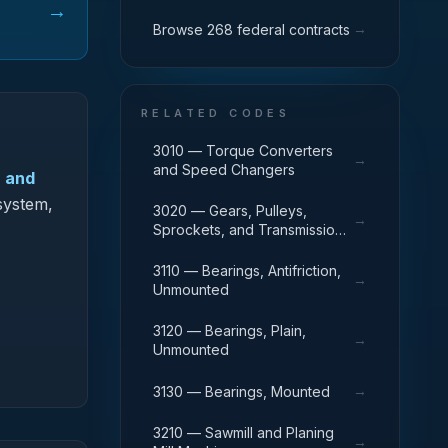
→
→
Browse 268 federal contracts
RELATED CODES
3010 — Torque Converters
→
and Speed Changers
, and
system,
3020 — Gears, Pulleys,
→
Sprockets, and Transmission
Chain
3110 — Bearings, Antifriction,
→
Unmounted
3120 — Bearings, Plain,
→
Unmounted
→
3130 — Bearings, Mounted
3210 — Sawmill and Planing
→