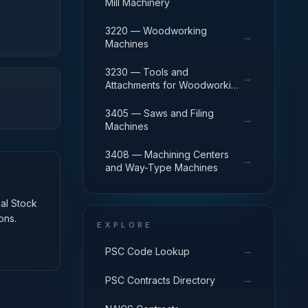
Mill Machinery
3220 — Woodworking
→
Machines
3230 — Tools and
→
Attachments for Woodworking
Machinery
3405 — Saws and Filing
→
Machines
3408 — Machining Centers
→
and Way-Type Machines
nal Stock
ons.
EXPLORE
→
PSC Code Lookup
→
PSC Contracts Directory