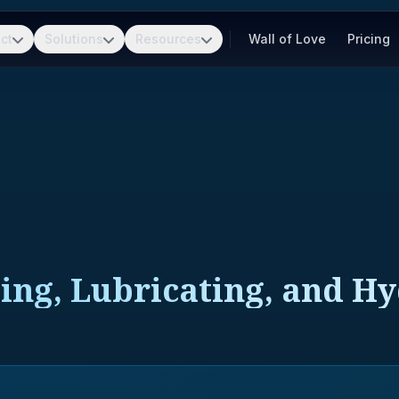
ct
Solutions
Resources
Wall of Love
Pricing
ting, Lubricating, and H