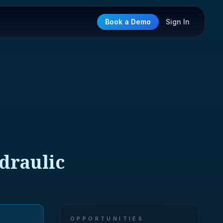
Book a Demo
Sign In
ydraulic
OPPORTUNITIES