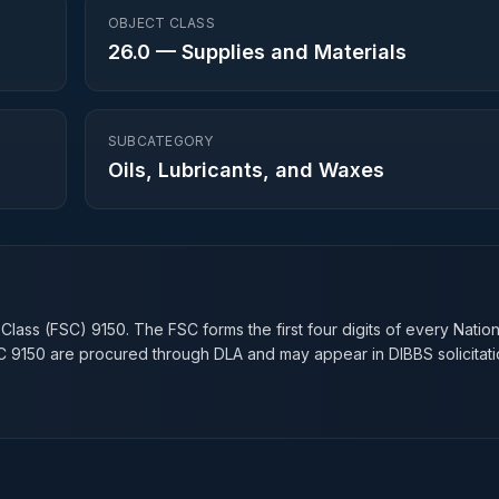
OBJECT CLASS
26.0
—
Supplies and Materials
SUBCATEGORY
Oils, Lubricants, and Waxes
n
 Class (FSC)
9150
. The FSC forms the first four digits of every Natio
SC
9150
are procured through DLA and may appear in DIBBS solicitati