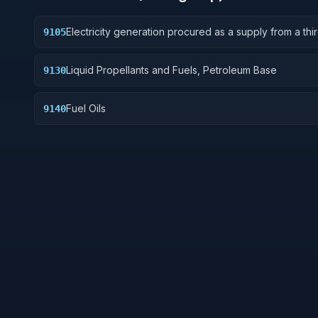
Electricity generation procured as a supply from a thi
9105
generation supplier and energy attributes; where per
by state and/or federal law or regulation, excludes
Liquid Propellants and Fuels, Petroleum Base
9130
‘regulated utility services’.
Fuel Oils
9140