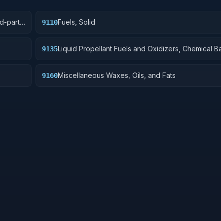
rd-party
Fuels, Solid
9110
mitted
Liquid Propellant Fuels and Oxidizers, Chemical B
9135
Miscellaneous Waxes, Oils, and Fats
9160