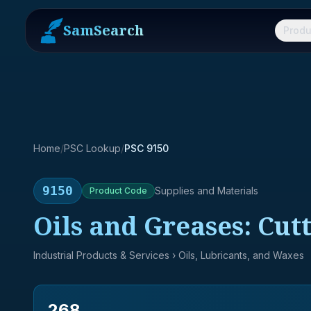
SamSearch
Produ
Home
/
PSC Lookup
/
PSC 9150
9150
Supplies and Materials
Product
Code
Oils and Greases: Cut
Industrial Products & Services
› Oils, Lubricants, and Waxes
268