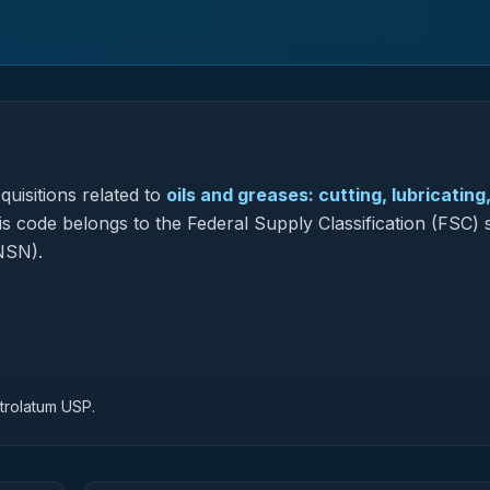
uisitions related to
oils and greases: cutting, lubricating
his code belongs to the Federal Supply Classification (FSC) 
NSN).
trolatum USP.