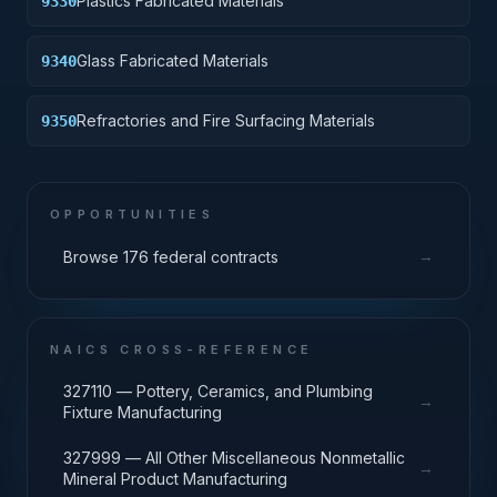
Plastics Fabricated Materials
9330
Glass Fabricated Materials
9340
Refractories and Fire Surfacing Materials
9350
OPPORTUNITIES
→
Browse 176 federal contracts
NAICS CROSS-REFERENCE
327110 — Pottery, Ceramics, and Plumbing
→
Fixture Manufacturing
327999 — All Other Miscellaneous Nonmetallic
→
Mineral Product Manufacturing