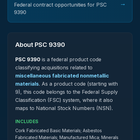
→
Federal contract opportunities for PSC
9390
About PSC
9390
PSC
9390
is a federal
product
code
classifying acquisitions related to
miscellaneous fabricated nonmetallic
materials
.
As a product code (starting with
9), this code belongs to the Federal Supply
Classification (FSC) system, where it also
maps to National Stock Numbers (NSN).
INCLUDES
Cork Fabricated Basic Materials; Asbestos
Fabricated Materials; Manufactured Mica; Minerals