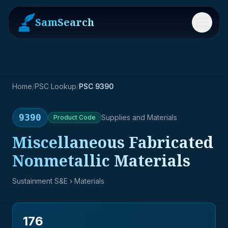
SamSearch
Menu
Home
/
PSC Lookup
/
PSC 9390
9390
Supplies and Materials
Product
Code
Miscellaneous Fabricated
Nonmetallic Materials
Sustainment S&E
› Materials
176