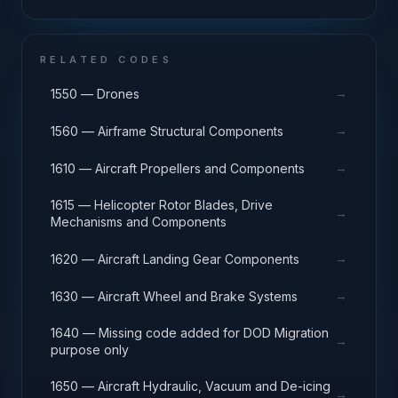
RELATED CODES
→
1550 — Drones
→
1560 — Airframe Structural Components
→
1610 — Aircraft Propellers and Components
1615 — Helicopter Rotor Blades, Drive
→
Mechanisms and Components
→
1620 — Aircraft Landing Gear Components
→
1630 — Aircraft Wheel and Brake Systems
1640 — Missing code added for DOD Migration
→
purpose only
1650 — Aircraft Hydraulic, Vacuum and De-icing
→