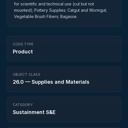
for scientific and technical use (cut but not
mounted); Pottery Supplies; Catgut and Wormgut;
Vegetable Brush Fibers; Bagasse.
CODE TYPE
Product
OBJECT CLASS
26.0
—
Supplies and Materials
CATEGORY
Sustainment S&E