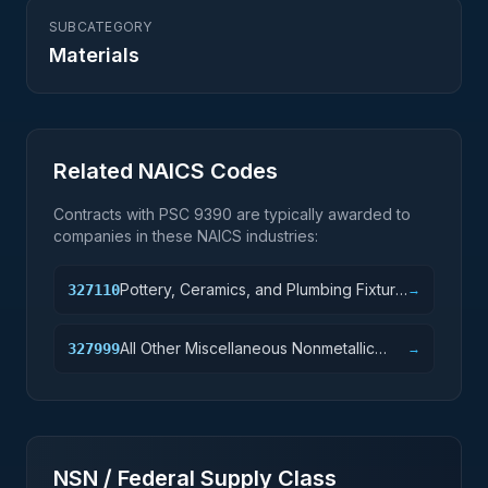
SUBCATEGORY
Materials
Related NAICS Codes
Contracts with PSC
9390
are typically awarded to
companies in these NAICS industries:
Pottery, Ceramics, and Plumbing Fixture
327110
→
Manufacturing
All Other Miscellaneous Nonmetallic
327999
→
Mineral Product Manufacturing
NSN / Federal Supply Class