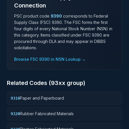
Connection
PSC product code
9390
corresponds to Federal
Supply Class (FSC)
9390
. The FSC forms the first
four digits of every National Stock Number (NSN) in
this category. Items classified under FSC
9390
are
procured through DLA and may appear in DIBBS
solicitations.
Browse FSC
9390
in NSN Lookup →
Related Codes (
93
xx group)
Paper and Paperboard
9310
Rubber Fabricated Materials
9320