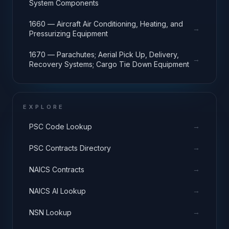
System Components
1660 — Aircraft Air Conditioning, Heating, and
→
Pressurizing Equipment
1670 — Parachutes; Aerial Pick Up, Delivery,
→
Recovery Systems; Cargo Tie Down Equipment
EXPLORE
→
PSC Code Lookup
→
PSC Contracts Directory
→
NAICS Contracts
→
NAICS AI Lookup
→
NSN Lookup