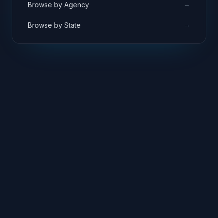
→
Browse by Agency
→
Browse by State