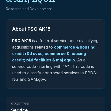
Research and Development
About PSC
AK15
PSC
AK15
is a federal
service
code classifying
acquisitions related to
commerce & housing
credit r&d svcs; commerce & housing
credit; r&d facilities & maj equip
.
As a
service code (starting with "A"), this code is
used to classify contracted services in FPDS-
NG and SAM.gov.
CODE TYPE
Service