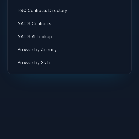
→
PSC Contracts Directory
→
NAICS Contracts
→
NAICS AI Lookup
→
Browse by Agency
→
Browse by State