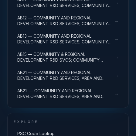
→
DEVELOPMENT R&D SERVICES; COMMUNITY
DEVELOPMENT; BASIC RESEARCH
AB12 — COMMUNITY AND REGIONAL
→
DEVELOPMENT R&D SERVICES; COMMUNITY
DEVELOPMENT; APPLIED RESEARCH
AB13 — COMMUNITY AND REGIONAL
→
DEVELOPMENT R&D SERVICES; COMMUNITY
DEVELOPMENT; EXPERIMENTAL DEVELOPMENT
AB15 — COMMUNITY & REGIONAL
→
DEVELOPMENT R&D SVCS; COMMUNITY
DEVELOPMENT; R&D FACILITIES & MAJ EQUIP
AB21 — COMMUNITY AND REGIONAL
→
DEVELOPMENT R&D SERVICES; AREA AND
REGIONAL DEVELOPMENT; BASIC RESEARCH
AB22 — COMMUNITY AND REGIONAL
→
DEVELOPMENT R&D SERVICES; AREA AND
REGIONAL DEVELOPMENT; APPLIED RESEARCH
EXPLORE
→
PSC Code Lookup