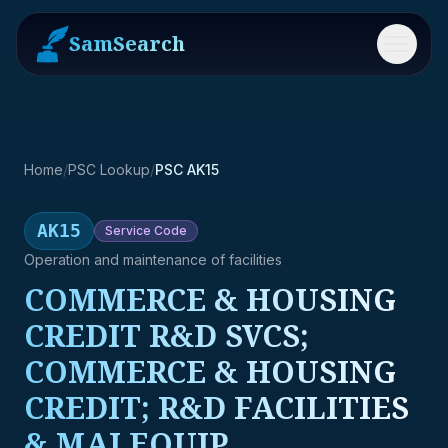
SamSearch
Menu
Home
/
PSC Lookup
/
PSC AK15
AK15
Service
Code
Operation and maintenance of facilities
COMMERCE & HOUSING
CREDIT R&D SVCS;
COMMERCE & HOUSING
CREDIT; R&D FACILITIES
& MAJ EQUIP