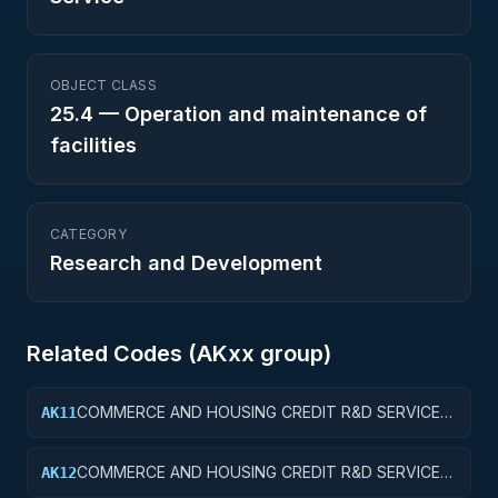
OBJECT CLASS
25.4
—
Operation and maintenance of
facilities
CATEGORY
Research and Development
Related Codes (
AK
xx group)
COMMERCE AND HOUSING CREDIT R&D SERVICES;
AK11
COMMERCE AND HOUSING CREDIT; BASIC
RESEARCH
COMMERCE AND HOUSING CREDIT R&D SERVICES;
AK12
COMMERCE AND HOUSING CREDIT; APPLIED