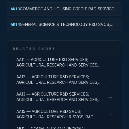
RESEARCH
COMMERCE AND HOUSING CREDIT R&D SERVICES;
AK13
COMMERCE AND HOUSING CREDIT;
EXPERIMENTAL DEVELOPMENT
GENERAL SCIENCE & TECHNOLOGY R&D SVCS;
AK14
GENERAL SCIENCE & TECHNOLOGY; R&D
ADMINISTRATIVE EXPENSES
RELATED CODES
AA11 — AGRICULTURE R&D SERVICES;
→
AGRICULTURAL RESEARCH AND SERVICES;
BASIC RESEARCH
AA12 — AGRICULTURE R&D SERVICES;
→
AGRICULTURAL RESEARCH AND SERVICES;
APPLIED RESEARCH
AA13 — AGRICULTURE R&D SERVICES;
→
AGRICULTURAL RESEARCH AND SERVICES;
EXPERIMENTAL DEVELOPMENT
AA15 — AGRICULTURE R&D SVCS;
→
AGRICULTURAL RESEARCH & SVCS; R&D
FACILITIES & MAJ EQUIP
AB11 — COMMUNITY AND REGIONAL