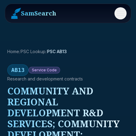
SamSearch
Menu
Home
/
PSC Lookup
/
PSC AB13
AB13
Service
Code
Research and development contracts
COMMUNITY AND
REGIONAL
DEVELOPMENT R&D
SERVICES; COMMUNITY
DEVELOPMENT;