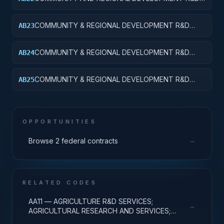
SERVICES; AREA AND REGIONAL DEVELOPMENT;
APPLIED RESEARCH
COMMUNITY & REGIONAL DEVELOPMENT R&D
AB23
SVCS; AREA & REGIONAL DEVELOPMENT;
EXPERIMENTAL DEVELOPMENT
COMMUNITY & REGIONAL DEVELOPMENT R&D
AB24
SVCS; AREA & REGIONAL DEVELOPMENT; R&D
ADMINISTRATIVE EXPENSES
COMMUNITY & REGIONAL DEVELOPMENT R&D
AB25
SVCS; AREA & REGIONAL DEVELOPMENT; R&D
FACILITIES & MAJ EQUIP
OPPORTUNITIES
→
Browse 2 federal contracts
RELATED CODES
AA11 — AGRICULTURE R&D SERVICES;
→
AGRICULTURAL RESEARCH AND SERVICES;
BASIC RESEARCH