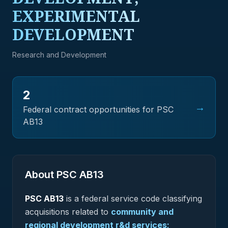
EXPERIMENTAL
DEVELOPMENT
Research and Development
2
→
Federal contract opportunities for PSC
AB13
About PSC
AB13
PSC
AB13
is a federal
service
code classifying
acquisitions related to
community and
regional development r&d services;