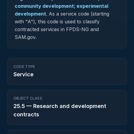
community development; experimental
development
.
As a service code (starting
with "A"), this code is used to classify
contracted services in FPDS-NG and
SAM.gov.
CODE TYPE
Service
OBJECT CLASS
25.5
—
Research and development
contracts