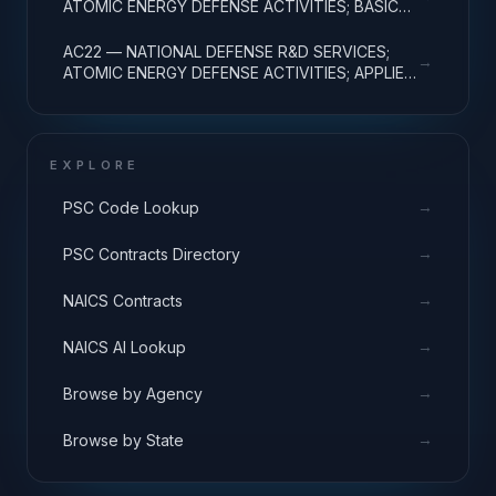
ATOMIC ENERGY DEFENSE ACTIVITIES; BASIC
RESEARCH
AC22 — NATIONAL DEFENSE R&D SERVICES;
→
ATOMIC ENERGY DEFENSE ACTIVITIES; APPLIED
RESEARCH
EXPLORE
→
PSC Code Lookup
→
PSC Contracts Directory
→
NAICS Contracts
→
NAICS AI Lookup
→
Browse by Agency
→
Browse by State