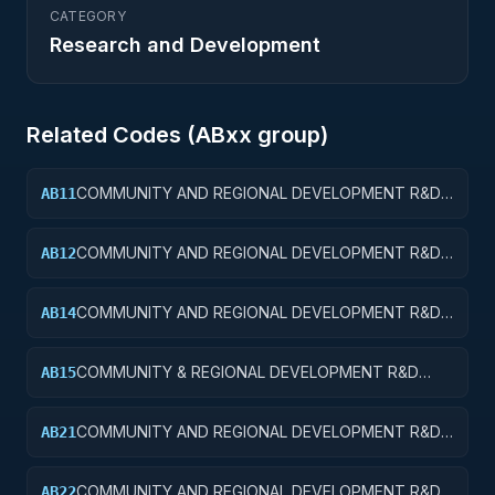
CATEGORY
Research and Development
Related Codes (
AB
xx group)
COMMUNITY AND REGIONAL DEVELOPMENT R&D
AB11
SERVICES; COMMUNITY DEVELOPMENT; BASIC
RESEARCH
COMMUNITY AND REGIONAL DEVELOPMENT R&D
AB12
SERVICES; COMMUNITY DEVELOPMENT; APPLIED
RESEARCH
COMMUNITY AND REGIONAL DEVELOPMENT R&D
AB14
SERVICES; COMMUNITY DEVELOPMENT; R&D
ADMINISTRATIVE EXPENSES
COMMUNITY & REGIONAL DEVELOPMENT R&D
AB15
SVCS; COMMUNITY DEVELOPMENT; R&D
FACILITIES & MAJ EQUIP
COMMUNITY AND REGIONAL DEVELOPMENT R&D
AB21
SERVICES; AREA AND REGIONAL DEVELOPMENT;
BASIC RESEARCH
COMMUNITY AND REGIONAL DEVELOPMENT R&D
AB22