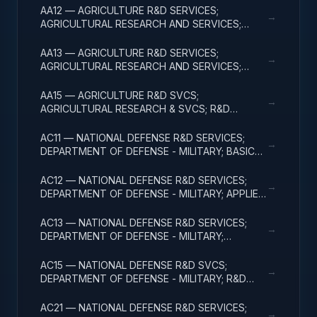
AA12 — AGRICULTURE R&D SERVICES;
→
AGRICULTURAL RESEARCH AND SERVICES;
APPLIED RESEARCH
AA13 — AGRICULTURE R&D SERVICES;
→
AGRICULTURAL RESEARCH AND SERVICES;
EXPERIMENTAL DEVELOPMENT
AA15 — AGRICULTURE R&D SVCS;
→
AGRICULTURAL RESEARCH & SVCS; R&D
FACILITIES & MAJ EQUIP
AC11 — NATIONAL DEFENSE R&D SERVICES;
→
DEPARTMENT OF DEFENSE - MILITARY; BASIC
RESEARCH
AC12 — NATIONAL DEFENSE R&D SERVICES;
→
DEPARTMENT OF DEFENSE - MILITARY; APPLIED
RESEARCH
AC13 — NATIONAL DEFENSE R&D SERVICES;
→
DEPARTMENT OF DEFENSE - MILITARY;
EXPERIMENTAL DEVELOPMENT
AC15 — NATIONAL DEFENSE R&D SVCS;
→
DEPARTMENT OF DEFENSE - MILITARY; R&D
FACILITIES & MAJ EQUIP
AC21 — NATIONAL DEFENSE R&D SERVICES;
→