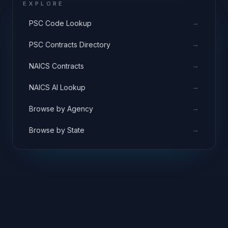
EXPLORE
→
PSC Code Lookup
→
PSC Contracts Directory
→
NAICS Contracts
→
NAICS AI Lookup
→
Browse by Agency
→
Browse by State