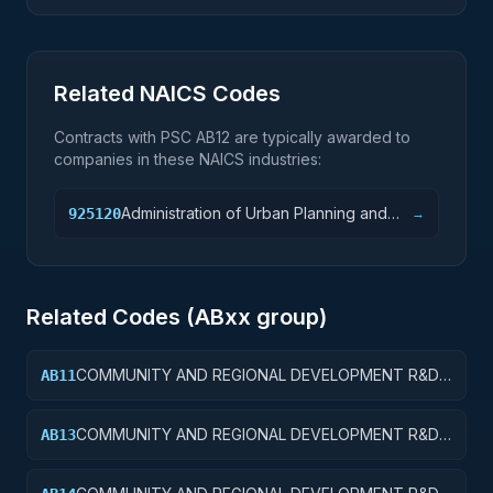
Related NAICS Codes
Contracts with PSC
AB12
are typically awarded to
companies in these NAICS industries:
Administration of Urban Planning and
925120
→
Community and Rural Development
Related Codes (
AB
xx group)
COMMUNITY AND REGIONAL DEVELOPMENT R&D
AB11
SERVICES; COMMUNITY DEVELOPMENT; BASIC
RESEARCH
COMMUNITY AND REGIONAL DEVELOPMENT R&D
AB13
SERVICES; COMMUNITY DEVELOPMENT;
EXPERIMENTAL DEVELOPMENT