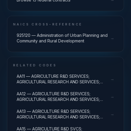
NAICS CROSS-REFERENCE
925120 — Administration of Urban Planning and
→
Community and Rural Development
RELATED CODES
AA11 — AGRICULTURE R&D SERVICES;
→
AGRICULTURAL RESEARCH AND SERVICES;
BASIC RESEARCH
AA12 — AGRICULTURE R&D SERVICES;
→
AGRICULTURAL RESEARCH AND SERVICES;
APPLIED RESEARCH
AA13 — AGRICULTURE R&D SERVICES;
→
AGRICULTURAL RESEARCH AND SERVICES;
EXPERIMENTAL DEVELOPMENT
AA15 — AGRICULTURE R&D SVCS;