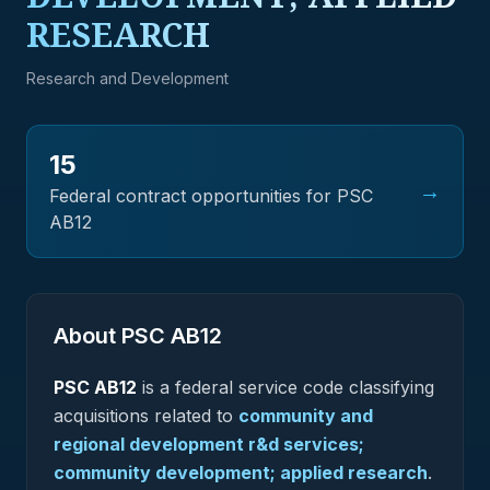
RESEARCH
Research and Development
15
→
Federal contract opportunities for PSC
AB12
About PSC
AB12
PSC
AB12
is a federal
service
code classifying
acquisitions related to
community and
regional development r&d services;
community development; applied research
.