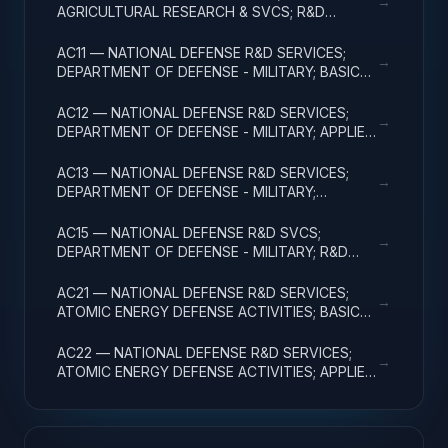
→
AGRICULTURAL RESEARCH & SVCS; R&D
FACILITIES & MAJ EQUIP
AC11 — NATIONAL DEFENSE R&D SERVICES;
→
DEPARTMENT OF DEFENSE - MILITARY; BASIC
RESEARCH
AC12 — NATIONAL DEFENSE R&D SERVICES;
→
DEPARTMENT OF DEFENSE - MILITARY; APPLIED
RESEARCH
AC13 — NATIONAL DEFENSE R&D SERVICES;
→
DEPARTMENT OF DEFENSE - MILITARY;
EXPERIMENTAL DEVELOPMENT
AC15 — NATIONAL DEFENSE R&D SVCS;
→
DEPARTMENT OF DEFENSE - MILITARY; R&D
FACILITIES & MAJ EQUIP
AC21 — NATIONAL DEFENSE R&D SERVICES;
→
ATOMIC ENERGY DEFENSE ACTIVITIES; BASIC
RESEARCH
AC22 — NATIONAL DEFENSE R&D SERVICES;
→
ATOMIC ENERGY DEFENSE ACTIVITIES; APPLIED
RESEARCH