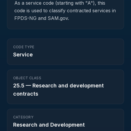
As a service code (starting with "A"), this
code is used to classify contracted services in
FPDS-NG and SAM.gov.
CODE TYPE
Service
OBJECT CLASS
25.5
—
Research and development
contracts
CATEGORY
Research and Development