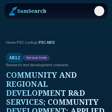
SamSearch
Menu
Home
/
PSC Lookup
/
PSC AB12
AB12
Service
Code
Research and development contracts
COMMUNITY AND
REGIONAL
DEVELOPMENT R&D
SERVICES; COMMUNITY
DEVELOPMENT; APPLIED