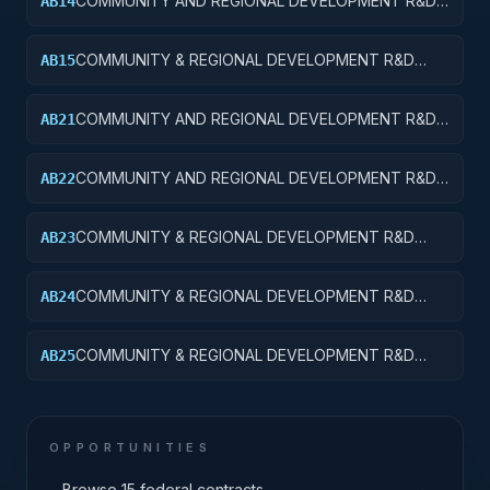
COMMUNITY AND REGIONAL DEVELOPMENT R&D
AB14
SERVICES; COMMUNITY DEVELOPMENT; R&D
ADMINISTRATIVE EXPENSES
COMMUNITY & REGIONAL DEVELOPMENT R&D
AB15
SVCS; COMMUNITY DEVELOPMENT; R&D
FACILITIES & MAJ EQUIP
COMMUNITY AND REGIONAL DEVELOPMENT R&D
AB21
SERVICES; AREA AND REGIONAL DEVELOPMENT;
BASIC RESEARCH
COMMUNITY AND REGIONAL DEVELOPMENT R&D
AB22
SERVICES; AREA AND REGIONAL DEVELOPMENT;
APPLIED RESEARCH
COMMUNITY & REGIONAL DEVELOPMENT R&D
AB23
SVCS; AREA & REGIONAL DEVELOPMENT;
EXPERIMENTAL DEVELOPMENT
COMMUNITY & REGIONAL DEVELOPMENT R&D
AB24
SVCS; AREA & REGIONAL DEVELOPMENT; R&D
ADMINISTRATIVE EXPENSES
COMMUNITY & REGIONAL DEVELOPMENT R&D
AB25
SVCS; AREA & REGIONAL DEVELOPMENT; R&D
FACILITIES & MAJ EQUIP
OPPORTUNITIES
→
Browse 15 federal contracts