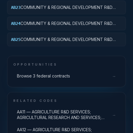
APPLIED RESEARCH
COMMUNITY & REGIONAL DEVELOPMENT R&D
AB23
SVCS; AREA & REGIONAL DEVELOPMENT;
EXPERIMENTAL DEVELOPMENT
COMMUNITY & REGIONAL DEVELOPMENT R&D
AB24
SVCS; AREA & REGIONAL DEVELOPMENT; R&D
ADMINISTRATIVE EXPENSES
COMMUNITY & REGIONAL DEVELOPMENT R&D
AB25
SVCS; AREA & REGIONAL DEVELOPMENT; R&D
FACILITIES & MAJ EQUIP
OPPORTUNITIES
→
Browse 3 federal contracts
RELATED CODES
AA11 — AGRICULTURE R&D SERVICES;
→
AGRICULTURAL RESEARCH AND SERVICES;
BASIC RESEARCH
AA12 — AGRICULTURE R&D SERVICES;
→