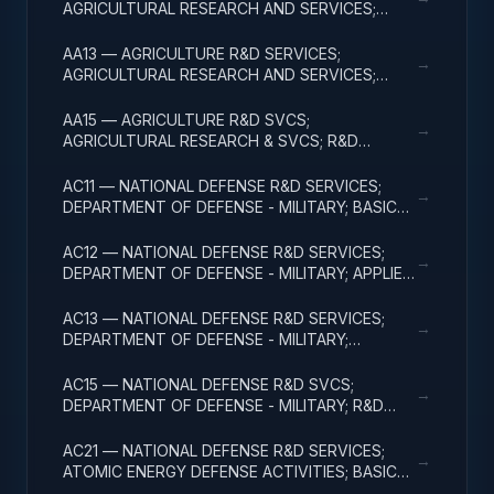
AGRICULTURAL RESEARCH AND SERVICES;
APPLIED RESEARCH
AA13 — AGRICULTURE R&D SERVICES;
→
AGRICULTURAL RESEARCH AND SERVICES;
EXPERIMENTAL DEVELOPMENT
AA15 — AGRICULTURE R&D SVCS;
→
AGRICULTURAL RESEARCH & SVCS; R&D
FACILITIES & MAJ EQUIP
AC11 — NATIONAL DEFENSE R&D SERVICES;
→
DEPARTMENT OF DEFENSE - MILITARY; BASIC
RESEARCH
AC12 — NATIONAL DEFENSE R&D SERVICES;
→
DEPARTMENT OF DEFENSE - MILITARY; APPLIED
RESEARCH
AC13 — NATIONAL DEFENSE R&D SERVICES;
→
DEPARTMENT OF DEFENSE - MILITARY;
EXPERIMENTAL DEVELOPMENT
AC15 — NATIONAL DEFENSE R&D SVCS;
→
DEPARTMENT OF DEFENSE - MILITARY; R&D
FACILITIES & MAJ EQUIP
AC21 — NATIONAL DEFENSE R&D SERVICES;
→
ATOMIC ENERGY DEFENSE ACTIVITIES; BASIC
RESEARCH