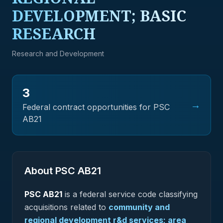
DEVELOPMENT; BASIC
RESEARCH
Research and Development
3
→
Federal contract opportunities for PSC
AB21
About PSC
AB21
PSC
AB21
is a federal
service
code classifying
acquisitions related to
community and
regional development r&d services; area