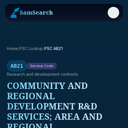
SamSearch
Menu
Home
/
PSC Lookup
/
PSC AB21
AB21
Service
Code
Research and development contracts
COMMUNITY AND
REGIONAL
DEVELOPMENT R&D
SERVICES; AREA AND
REGIONAL