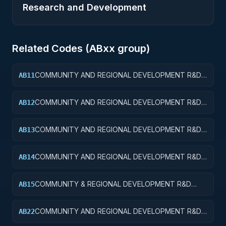
Research and Development
Related Codes (
AB
xx group)
COMMUNITY AND REGIONAL DEVELOPMENT R&D
AB11
SERVICES; COMMUNITY DEVELOPMENT; BASIC
RESEARCH
COMMUNITY AND REGIONAL DEVELOPMENT R&D
AB12
SERVICES; COMMUNITY DEVELOPMENT; APPLIED
RESEARCH
COMMUNITY AND REGIONAL DEVELOPMENT R&D
AB13
SERVICES; COMMUNITY DEVELOPMENT;
EXPERIMENTAL DEVELOPMENT
COMMUNITY AND REGIONAL DEVELOPMENT R&D
AB14
SERVICES; COMMUNITY DEVELOPMENT; R&D
ADMINISTRATIVE EXPENSES
COMMUNITY & REGIONAL DEVELOPMENT R&D
AB15
SVCS; COMMUNITY DEVELOPMENT; R&D
FACILITIES & MAJ EQUIP
COMMUNITY AND REGIONAL DEVELOPMENT R&D
AB22
SERVICES; AREA AND REGIONAL DEVELOPMENT;