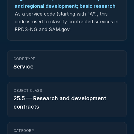
and regional development; basic research
.
As a service code (starting with "A"), this
code is used to classify contracted services in
FPDS-NG and SAM.gov.
CODE TYPE
Service
OBJECT CLASS
25.5
—
Research and development
contracts
CATEGORY