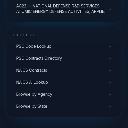
AC22 — NATIONAL DEFENSE R&D SERVICES;
→
ATOMIC ENERGY DEFENSE ACTIVITIES; APPLIED
RESEARCH
EXPLORE
→
PSC Code Lookup
→
PSC Contracts Directory
→
NAICS Contracts
→
NAICS AI Lookup
→
Browse by Agency
→
Browse by State