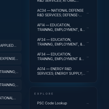
R&D SERVICES; ATOMIC
ENERGY DEFENSE
ACTIVITIES; R&D
AC34 — NATIONAL DEFENSE
→
ADMINISTRATIVE EXPENSES
R&D SERVICES; DEFENSE-
RELATED ACTIVITIES; R&D
ADMINISTRATIVE EXPENSES
AF14 — EDUCATION,
→
TRAINING, EMPLOYMENT, &
SOCIAL SVCS R&D SVCS;
EDUC SVCS R&D; R&D
AF24 — EDUCATION,
→
ADMINISTRATIVE EXPENSES
TRAINING, EMPLOYMENT, &
 APPLIED
SOCIAL SVCS R&D SVCS;
TRAINING & LABOR R&D; R&D
AF34 — EDUCATION,
→
ADMIN EXPENSES
; EXPENSES
TRAINING, EMPLOYMENT &
SOCIAL SVCS R&D SVCS;
SOCIAL SVCS R&D; R&D
AG14 — ENERGY R&D
→
TRAINING;
ADMINISTRATIVE EXPENSES
SERVICES; ENERGY SUPPLY;
R&D ADMINISTRATIVE
EXPENSES
TRAINING;
EXPLORE
ATIONAL
→
PSC Code Lookup