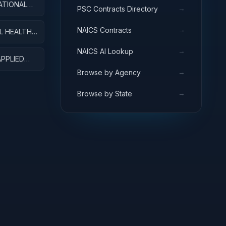
ATIONAL
→
PSC Contracts Directory
MENT
→
NAICS Contracts
L HEALTH
→
NAICS AI Lookup
APPLIED
→
Browse by Agency
→
Browse by State