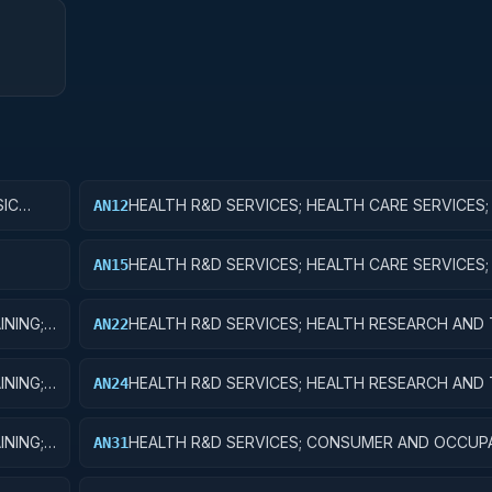
SIC
HEALTH R&D SERVICES; HEALTH CARE SERVICES;
AN12
RESEARCH
HEALTH R&D SERVICES; HEALTH CARE SERVICES
AN15
FOR R&D FACILITIES AND MAJOR EQUIPMENT
INING;
HEALTH R&D SERVICES; HEALTH RESEARCH AND 
AN22
APPLIED RESEARCH
INING;
HEALTH R&D SERVICES; HEALTH RESEARCH AND 
AN24
R&D ADMINISTRATIVE EXPENSES
INING;
HEALTH R&D SERVICES; CONSUMER AND OCCUP
AN31
ENT
HEALTH AND SAFETY; BASIC RESEARCH