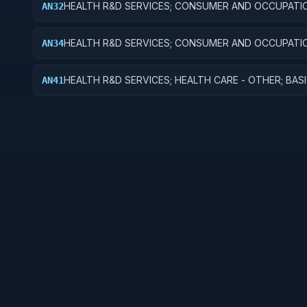
HEALTH R&D SERVICES; CONSUMER AND OCCUPATI
AN32
HEALTH AND SAFETY; APPLIED RESEARCH
HEALTH R&D SERVICES; CONSUMER AND OCCUPATI
AN34
HEALTH AND SAFETY; R&D ADMINISTRATIVE EXPENS
HEALTH R&D SERVICES; HEALTH CARE - OTHER; BAS
AN41
RESEARCH