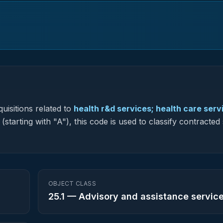
uisitions related to
health r&d services; health care serv
starting with "A"), this code is used to classify contracted
OBJECT CLASS
25.1
—
Advisory and assistance servic