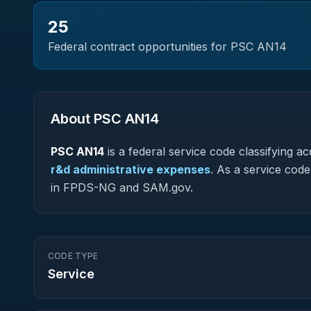
25
Federal contract opportunities for PSC
AN14
About PSC
AN14
PSC
AN14
is a federal
service
code classifying acq
r&d administrative expenses
.
As a service code (
in FPDS-NG and SAM.gov.
CODE TYPE
Service