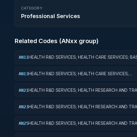
CATEGORY
Professional Services
Related Codes (
AN
xx group)
HEALTH R&D SERVICES; HEALTH CARE SERVICES; BA
AN11
RESEARCH
HEALTH R&D SERVICES; HEALTH CARE SERVICES;
AN13
EXPERIMENTAL DEVELOPMENT
HEALTH R&D SERVICES; HEALTH RESEARCH AND TRA
AN21
BASIC RESEARCH
HEALTH R&D SERVICES; HEALTH RESEARCH AND TRA
AN23
EXPERIMENTAL DEVELOPMENT
HEALTH R&D SERVICES; HEALTH RESEARCH AND TRA
AN25
EXPENSES FOR R&D FACILITIES AND MAJOR EQUIPM