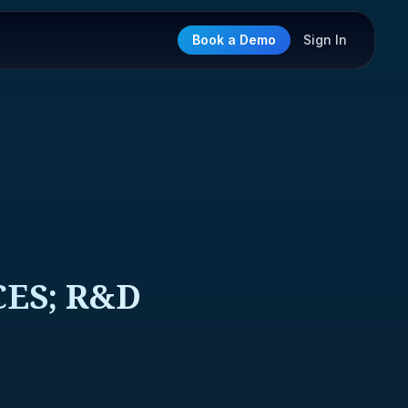
Book a Demo
Sign In
CES; R&D