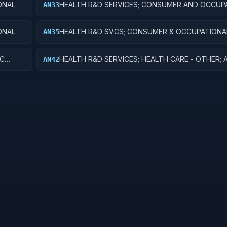
ONAL
HEALTH R&D SERVICES; CONSUMER AND OCCUP
AN33
HEALTH AND SAFETY; EXPERIMENTAL DEVELOP
ONAL
HEALTH R&D SVCS; CONSUMER & OCCUPATIONA
AN35
ES
& SAFETY; R&D FACILITIES & MAJ EQUIP
IC
HEALTH R&D SERVICES; HEALTH CARE - OTHER; 
AN42
RESEARCH