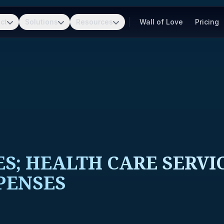
ct
Solutions
Resources
Wall of Love
Pricing
S; HEALTH CARE SERVI
PENSES