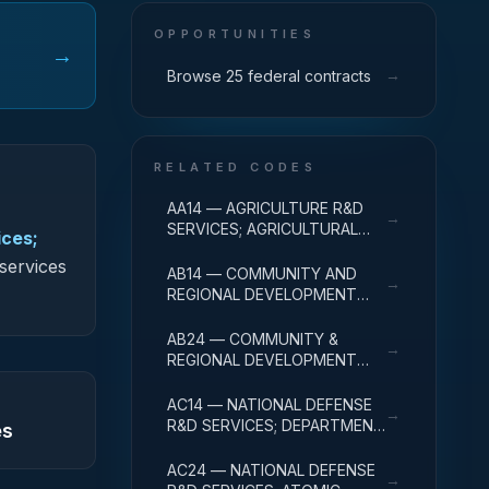
OPPORTUNITIES
→
→
Browse 25 federal contracts
RELATED CODES
AA14 — AGRICULTURE R&D
→
SERVICES; AGRICULTURAL
ices;
RESEARCH AND SERVICES;
 services
R&D ADMINISTRATIVE
AB14 — COMMUNITY AND
→
EXPENSES
REGIONAL DEVELOPMENT
R&D SERVICES; COMMUNITY
DEVELOPMENT; R&D
AB24 — COMMUNITY &
→
ADMINISTRATIVE EXPENSES
REGIONAL DEVELOPMENT
R&D SVCS; AREA & REGIONAL
DEVELOPMENT; R&D
AC14 — NATIONAL DEFENSE
→
ADMINISTRATIVE EXPENSES
R&D SERVICES; DEPARTMENT
es
OF DEFENSE - MILITARY; R&D
ADMINISTRATIVE EXPENSES
AC24 — NATIONAL DEFENSE
→