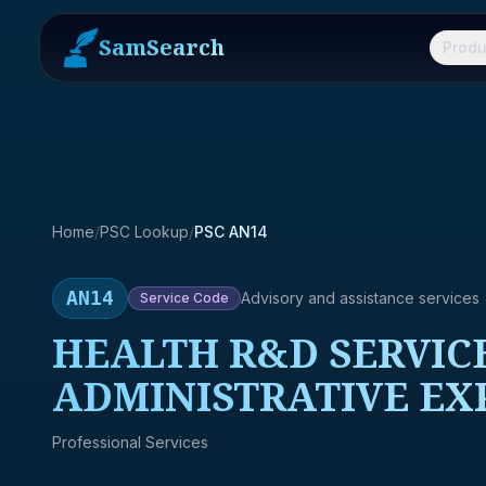
SamSearch
Produ
Home
/
PSC Lookup
/
PSC AN14
AN14
Advisory and assistance services
Service
Code
HEALTH R&D SERVICE
ADMINISTRATIVE EX
Professional Services