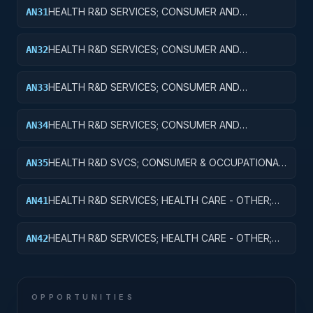
MAJOR EQUIPMENT
HEALTH R&D SERVICES; CONSUMER AND
AN31
OCCUPATIONAL HEALTH AND SAFETY; BASIC
RESEARCH
HEALTH R&D SERVICES; CONSUMER AND
AN32
OCCUPATIONAL HEALTH AND SAFETY; APPLIED
RESEARCH
HEALTH R&D SERVICES; CONSUMER AND
AN33
OCCUPATIONAL HEALTH AND SAFETY;
EXPERIMENTAL DEVELOPMENT
HEALTH R&D SERVICES; CONSUMER AND
AN34
OCCUPATIONAL HEALTH AND SAFETY; R&D
ADMINISTRATIVE EXPENSES
HEALTH R&D SVCS; CONSUMER & OCCUPATIONAL
AN35
HEALTH & SAFETY; R&D FACILITIES & MAJ EQUIP
HEALTH R&D SERVICES; HEALTH CARE - OTHER;
AN41
BASIC RESEARCH
HEALTH R&D SERVICES; HEALTH CARE - OTHER;
AN42
APPLIED RESEARCH
OPPORTUNITIES