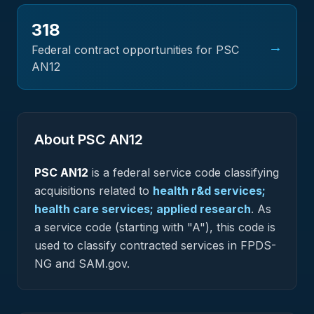
318
→
Federal contract opportunities for PSC
AN12
About PSC
AN12
PSC
AN12
is a federal
service
code classifying
acquisitions related to
health r&d services;
health care services; applied research
.
As
a service code (starting with "A"), this code is
used to classify contracted services in FPDS-
NG and SAM.gov.