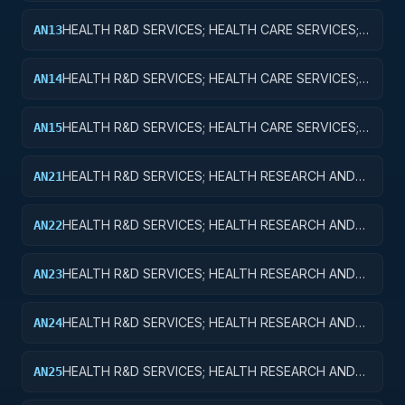
HEALTH R&D SERVICES; HEALTH CARE SERVICES;
AN13
EXPERIMENTAL DEVELOPMENT
HEALTH R&D SERVICES; HEALTH CARE SERVICES;
AN14
R&D ADMINISTRATIVE EXPENSES
HEALTH R&D SERVICES; HEALTH CARE SERVICES;
AN15
EXPENSES FOR R&D FACILITIES AND MAJOR
EQUIPMENT
HEALTH R&D SERVICES; HEALTH RESEARCH AND
AN21
TRAINING; BASIC RESEARCH
HEALTH R&D SERVICES; HEALTH RESEARCH AND
AN22
TRAINING; APPLIED RESEARCH
HEALTH R&D SERVICES; HEALTH RESEARCH AND
AN23
TRAINING; EXPERIMENTAL DEVELOPMENT
HEALTH R&D SERVICES; HEALTH RESEARCH AND
AN24
TRAINING; R&D ADMINISTRATIVE EXPENSES
HEALTH R&D SERVICES; HEALTH RESEARCH AND
AN25
TRAINING; EXPENSES FOR R&D FACILITIES AND