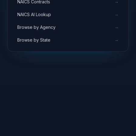
→
NAICS Contracts
→
NAICS AI Lookup
→
Browse by Agency
→
Browse by State