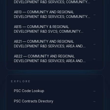
DEVELOPMENT R&D SERVICES; COMMUNITY
DEVELOPMENT; APPLIED RESEARCH
AB13 — COMMUNITY AND REGIONAL
→
DEVELOPMENT R&D SERVICES; COMMUNITY
DEVELOPMENT; EXPERIMENTAL DEVELOPMENT
AB15 — COMMUNITY & REGIONAL
→
DEVELOPMENT R&D SVCS; COMMUNITY
DEVELOPMENT; R&D FACILITIES & MAJ EQUIP
AB21 — COMMUNITY AND REGIONAL
→
DEVELOPMENT R&D SERVICES; AREA AND
REGIONAL DEVELOPMENT; BASIC RESEARCH
AB22 — COMMUNITY AND REGIONAL
→
DEVELOPMENT R&D SERVICES; AREA AND
REGIONAL DEVELOPMENT; APPLIED RESEARCH
EXPLORE
→
PSC Code Lookup
→
PSC Contracts Directory