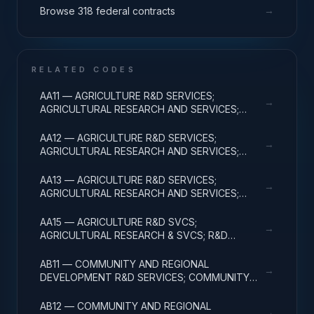
→
Browse 318 federal contracts
RELATED CODES
AA11 — AGRICULTURE R&D SERVICES;
→
AGRICULTURAL RESEARCH AND SERVICES;
BASIC RESEARCH
AA12 — AGRICULTURE R&D SERVICES;
→
AGRICULTURAL RESEARCH AND SERVICES;
APPLIED RESEARCH
AA13 — AGRICULTURE R&D SERVICES;
→
AGRICULTURAL RESEARCH AND SERVICES;
EXPERIMENTAL DEVELOPMENT
AA15 — AGRICULTURE R&D SVCS;
→
AGRICULTURAL RESEARCH & SVCS; R&D
FACILITIES & MAJ EQUIP
AB11 — COMMUNITY AND REGIONAL
→
DEVELOPMENT R&D SERVICES; COMMUNITY
DEVELOPMENT; BASIC RESEARCH
AB12 — COMMUNITY AND REGIONAL
→