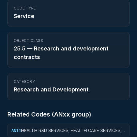
CODE TYPE
Service
OBJECT CLASS
25.5
—
Research and development
contracts
CATEGORY
Research and Development
Related Codes (
AN
xx group)
HEALTH R&D SERVICES; HEALTH CARE SERVICES;
AN11
BASIC RESEARCH