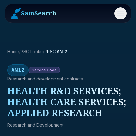
SamSearch
Menu
Home
/
PSC Lookup
/
PSC AN12
AN12
Service
Code
Research and development contracts
HEALTH R&D SERVICES;
HEALTH CARE SERVICES;
APPLIED RESEARCH
Research and Development