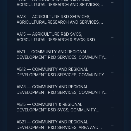
→
AGRICULTURAL RESEARCH AND SERVICES;
APPLIED RESEARCH
AA13 — AGRICULTURE R&D SERVICES;
→
AGRICULTURAL RESEARCH AND SERVICES;
EXPERIMENTAL DEVELOPMENT
AA15 — AGRICULTURE R&D SVCS;
→
AGRICULTURAL RESEARCH & SVCS; R&D
FACILITIES & MAJ EQUIP
AB11 — COMMUNITY AND REGIONAL
→
DEVELOPMENT R&D SERVICES; COMMUNITY
DEVELOPMENT; BASIC RESEARCH
AB12 — COMMUNITY AND REGIONAL
→
DEVELOPMENT R&D SERVICES; COMMUNITY
DEVELOPMENT; APPLIED RESEARCH
AB13 — COMMUNITY AND REGIONAL
→
DEVELOPMENT R&D SERVICES; COMMUNITY
DEVELOPMENT; EXPERIMENTAL DEVELOPMENT
AB15 — COMMUNITY & REGIONAL
→
DEVELOPMENT R&D SVCS; COMMUNITY
DEVELOPMENT; R&D FACILITIES & MAJ EQUIP
AB21 — COMMUNITY AND REGIONAL
→
DEVELOPMENT R&D SERVICES; AREA AND