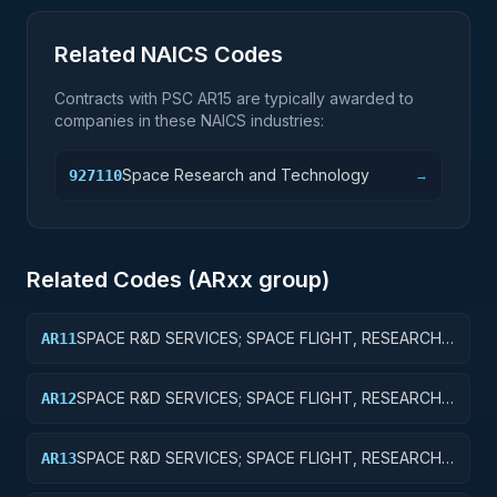
Related NAICS Codes
Contracts with PSC
AR15
are typically awarded to
companies in these NAICS industries:
Space Research and Technology
927110
→
Related Codes (
AR
xx group)
SPACE R&D SERVICES; SPACE FLIGHT, RESEARCH
AR11
AND SUPPORTING ACTIVITIES; BASIC RESEARCH
SPACE R&D SERVICES; SPACE FLIGHT, RESEARCH
AR12
AND SUPPORTING ACTIVITIES; APPLIED RESEARCH
SPACE R&D SERVICES; SPACE FLIGHT, RESEARCH
AR13
AND SUPPORTING ACTIVITIES; EXPERIMENTAL