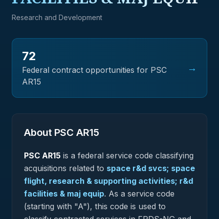
Research and Development
72
→
Federal contract opportunities for PSC
AR15
About PSC
AR15
PSC
AR15
is a federal
service
code classifying
acquisitions related to
space r&d svcs; space
flight, research & supporting activities; r&d
facilities & maj equip
.
As a service code
(starting with "A"), this code is used to