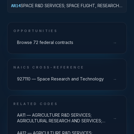
DEVELOPMENT
SPACE R&D SERVICES; SPACE FLIGHT, RESEARCH
AR14
AND SUPPORTING ACTIVITIES; R&D
ADMINISTRATIVE EXPENSES
OPPORTUNITIES
→
Browse 72 federal contracts
NAICS CROSS-REFERENCE
→
927110 — Space Research and Technology
RELATED CODES
AA11 — AGRICULTURE R&D SERVICES;
→
AGRICULTURAL RESEARCH AND SERVICES;
BASIC RESEARCH
AA12 — AGRICULTURE R&D SERVICES;