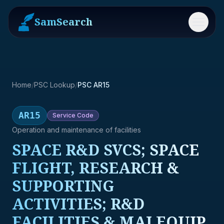
SamSearch
Menu
Home
/
PSC Lookup
/
PSC AR15
AR15
Service
Code
Operation and maintenance of facilities
SPACE R&D SVCS; SPACE
FLIGHT, RESEARCH &
SUPPORTING
ACTIVITIES; R&D
FACILITIES & MAJ EQUIP