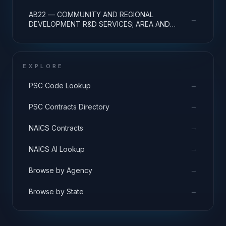
REGIONAL DEVELOPMENT; BASIC RESEARCH
AB22 — COMMUNITY AND REGIONAL
→
DEVELOPMENT R&D SERVICES; AREA AND
REGIONAL DEVELOPMENT; APPLIED RESEARCH
EXPLORE
→
PSC Code Lookup
→
PSC Contracts Directory
→
NAICS Contracts
→
NAICS AI Lookup
→
Browse by Agency
→
Browse by State