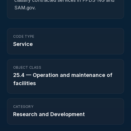
classify contracted services in FPDS-NG and
SAM.gov.
CODE TYPE
Service
OBJECT CLASS
25.4
—
Operation and maintenance of
facilities
CATEGORY
Research and Development