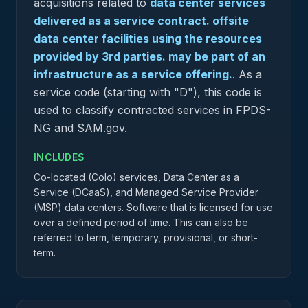
acquisitions related to
data center services
delivered as a service contract. offsite
data center facilities using the resources
provided by 3rd parties. may be part of an
infrastructure as a service offering.
.
As a
service code (starting with "D"), this code is
used to classify contracted services in FPDS-
NG and SAM.gov.
INCLUDES
Co-located (Colo) services, Data Center as a
Service (DCaaS), and Managed Service Provider
(MSP) data centers. Software that is licensed for use
over a defined period of time. This can also be
referred to term, temporary, provisional, or short-
term.