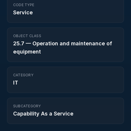
CODE TYPE
Service
OBJECT CLASS
25.7
—
Operation and maintenance of
equipment
CATEGORY
IT
SUBCATEGORY
Capability As a Service