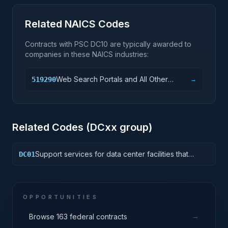
Related NAICS Codes
Contracts with PSC
DC10
are typically awarded to
companies in these NAICS industries:
Web Search Portals and All Other
519290
→
Information Services
Related Codes (
DC
xx group)
Support services for data center facilities that
DC01
house and protect critical IT equipment including
the space, power, environment controls, racks,
cabling and "smart hand" support. Includes tiered
and non-tiered computer rooms, MDF/Telco
OPPORTUNITIES
closets and other facilities that house IT equipment.
→
Browse 163 federal contracts