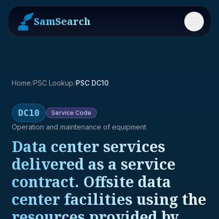
SamSearch
Menu
Home
/
PSC Lookup
/
PSC DC10
DC10
Service
Code
Operation and maintenance of equipment
Data center services
delivered as a service
contract. Offsite data
center facilities using the
resources provided by