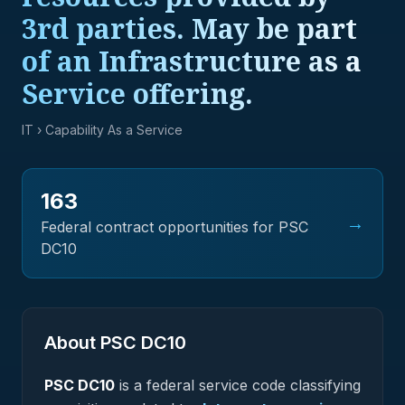
3rd parties. May be part
of an Infrastructure as a
Service offering.
IT
› Capability As a Service
163
→
Federal contract opportunities for PSC
DC10
About PSC
DC10
PSC
DC10
is a federal
service
code classifying