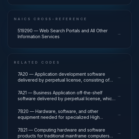
NAICS CROSS-REFERENCE
519290 — Web Search Portals and All Other
→
Information Services
RELATED CODES
7A20 — Application development software
→
delivered by perpetual license, consisting of
analysis, design, development, code, test and
release packages associated with application
7A21 — Business Application off-the-shelf
→
development projects.
software delivered by perpetual license, which
also encompasses enterprise level software
enabling mission capability and business
7B20 — Hardware, software, and other
→
operational support.
equipment needed for specialized High
Performance Computing (HPC) systems used in
solving complex computational problems
7B21 — Computing hardware and software
→
through massive concurrent use of computing
products for traditional mainframe computers