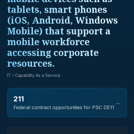
tablets, smart phones
(iOS, Android, Windows
Mobile) that support a
mobile workforce
accessing corporate
resources.
IT
› Capability As a Service
211
→
Federal contract opportunities for PSC
DE11