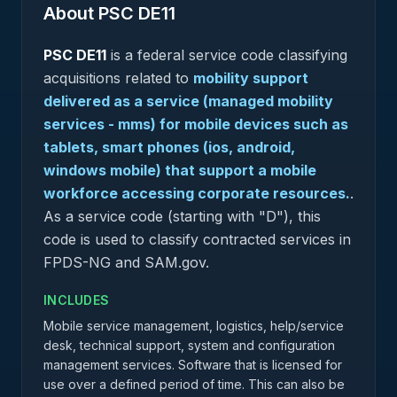
About PSC
DE11
PSC
DE11
is a federal
service
code classifying
acquisitions related to
mobility support
delivered as a service (managed mobility
services - mms) for mobile devices such as
tablets, smart phones (ios, android,
windows mobile) that support a mobile
workforce accessing corporate resources.
.
As a service code (starting with "D"), this
code is used to classify contracted services in
FPDS-NG and SAM.gov.
INCLUDES
Mobile service management, logistics, help/service
desk, technical support, system and configuration
management services. Software that is licensed for
use over a defined period of time. This can also be