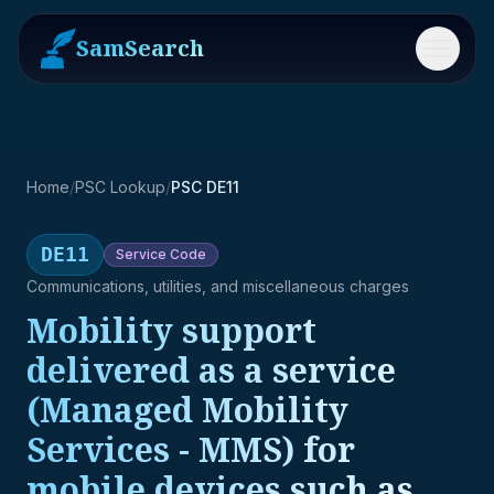
SamSearch
Menu
Home
/
PSC Lookup
/
PSC DE11
DE11
Service
Code
Communications, utilities, and miscellaneous charges
Mobility support
delivered as a service
(Managed Mobility
Services - MMS) for
mobile devices such as