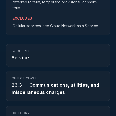
referred to term, temporary, provisional, or short-
term.
EXCLUDES
Cellular services; see Cloud Network as a Service.
CODE TYPE
Service
OBJECT CLASS
23.3
—
Communications, utilities, and
miscellaneous charges
CATEGORY