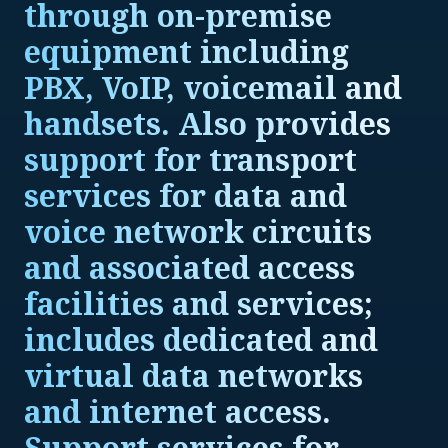
through on-premise
equipment including
PBX, VoIP, voicemail and
handsets. Also provides
support for transport
services for data and
voice network circuits
and associated access
facilities and services;
includes dedicated and
virtual data networks
and internet access.
Support services for