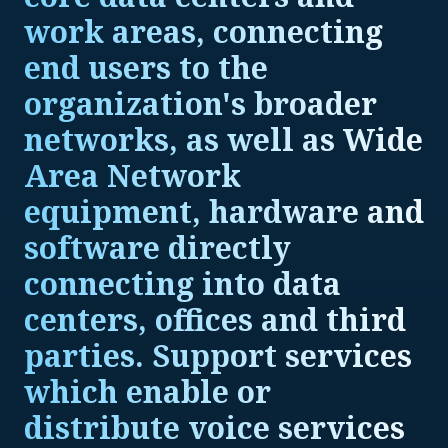
work areas, connecting
end users to the
organization's broader
networks, as well as Wide
Area Network
equipment, hardware and
software directly
connecting into data
centers, offices and third
parties. Support services
which enable or
distribute voice services