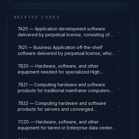
RELATED CODES
7A20 — Application development software
→
delivered by perpetual license, consisting of
analysis, design, development, code, test and
release packages associated with application
7A21 — Business Application off-the-shelf
→
development projects.
software delivered by perpetual license, which
also encompasses enterprise level software
enabling mission capability and business
7B20 — Hardware, software, and other
→
operational support.
equipment needed for specialized High
Performance Computing (HPC) systems used in
solving complex computational problems
7B21 — Computing hardware and software
→
through massive concurrent use of computing
products for traditional mainframe computers
resources and parallel processing techniques.
and operations running legacy operating
systems.
7B22 — Computing hardware and software
→
products for servers and converged
appliances, such as physical and virtual server
environments, tools, operating systems
7C20 — Hardware, software, and other
→
(Windows, Linux, UNIX) and virtualization
equipment for tiered or Enterprise data center
software.
facilities that house and protect critical IT