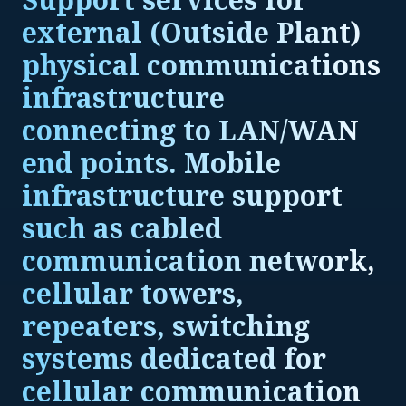
external (Outside Plant)
physical communications
infrastructure
connecting to LAN/WAN
end points. Mobile
infrastructure support
such as cabled
communication network,
cellular towers,
repeaters, switching
systems dedicated for
cellular communication