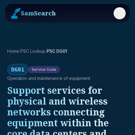
SamSearch
Menu
Home
/
PSC Lookup
/
PSC DG01
DG01
Service
Code
Operation and maintenance of equipment
Support services for
physical and wireless
networks connecting
equipment within the
core data centers and