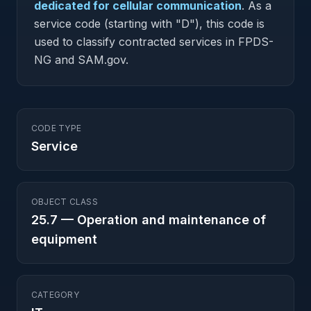
dedicated for cellular communication
.
As a
service code (starting with "D"), this code is
used to classify contracted services in FPDS-
NG and SAM.gov.
CODE TYPE
Service
OBJECT CLASS
25.7
—
Operation and maintenance of
equipment
CATEGORY