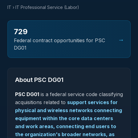
IT
› IT Professional Service (Labor)
729
→
Federal contract opportunities for PSC
DG01
About PSC
DG01
PSC
DG01
is a federal
service
code classifying
acquisitions related to
support services for
physical and wireless networks connecting
equipment within the core data centers
and work areas, connecting end users to
the organization's broader networks, as