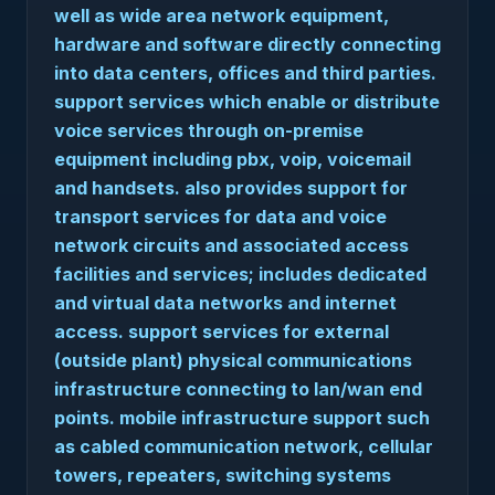
well as wide area network equipment,
hardware and software directly connecting
into data centers, offices and third parties.
support services which enable or distribute
voice services through on-premise
equipment including pbx, voip, voicemail
and handsets. also provides support for
transport services for data and voice
network circuits and associated access
facilities and services; includes dedicated
and virtual data networks and internet
access. support services for external
(outside plant) physical communications
infrastructure connecting to lan/wan end
points. mobile infrastructure support such
as cabled communication network, cellular
towers, repeaters, switching systems