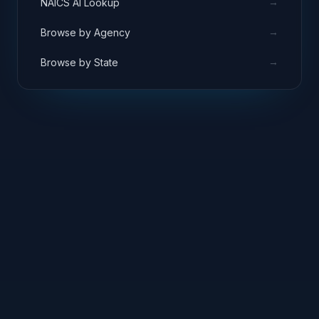
→
NAICS AI Lookup
author, create, collaborate and share
documents and other content.
→
Browse by Agency
→
Browse by State