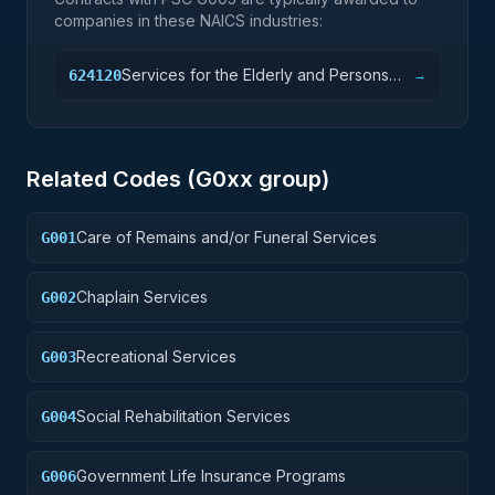
companies in these NAICS industries:
Services for the Elderly and Persons
624120
→
with Disabilities
Related Codes (
G0
xx group)
Care of Remains and/or Funeral Services
G001
Chaplain Services
G002
Recreational Services
G003
Social Rehabilitation Services
G004
Government Life Insurance Programs
G006