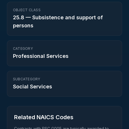
OBJECT CLASS
25.8
—
Subsistence and support of
persons
CATEGORY
Professional Services
SUBCATEGORY
Social Services
Related NAICS Codes
Contracts with PSC
G005
are typically awarded to