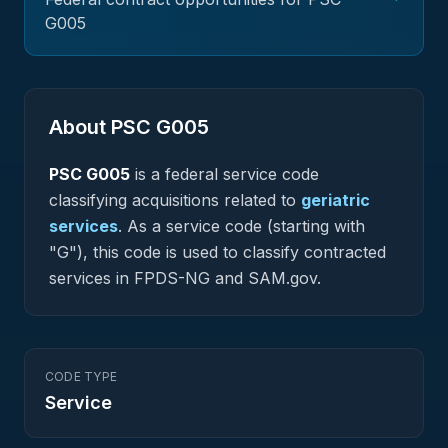
G005
About PSC
G005
PSC
G005
is a federal
service
code
classifying acquisitions related to
geriatric
services
.
As a service code (starting with
"G"), this code is used to classify contracted
services in FPDS-NG and SAM.gov.
CODE TYPE
Service