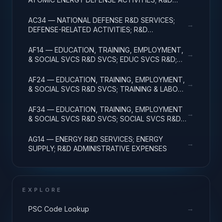
ADMINISTRATIVE EXPENSES
AC34 — NATIONAL DEFENSE R&D SERVICES;
→
DEFENSE-RELATED ACTIVITIES; R&D
ADMINISTRATIVE EXPENSES
AF14 — EDUCATION, TRAINING, EMPLOYMENT,
→
& SOCIAL SVCS R&D SVCS; EDUC SVCS R&D;
R&D ADMINISTRATIVE EXPENSES
AF24 — EDUCATION, TRAINING, EMPLOYMENT,
→
& SOCIAL SVCS R&D SVCS; TRAINING & LABOR
R&D; R&D ADMIN EXPENSES
AF34 — EDUCATION, TRAINING, EMPLOYMENT
→
& SOCIAL SVCS R&D SVCS; SOCIAL SVCS R&D;
R&D ADMINISTRATIVE EXPENSES
AG14 — ENERGY R&D SERVICES; ENERGY
→
SUPPLY; R&D ADMINISTRATIVE EXPENSES
EXPLORE
→
PSC Code Lookup