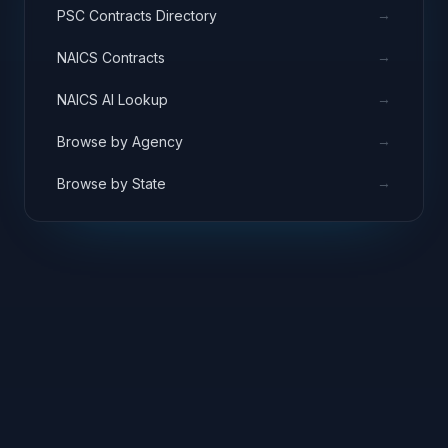
→
PSC Contracts Directory
→
NAICS Contracts
→
NAICS AI Lookup
→
Browse by Agency
→
Browse by State