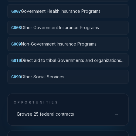
Government Health Insurance Programs
G007
Other Government Insurance Programs
G008
Non-Government Insurance Programs
G009
Direct aid to tribal Governments and organizations
G010
provided by contract pursuant to Public Law (P.L.)
93-638
Other Social Services
G099
OPPORTUNITIES
→
Browse 25 federal contracts