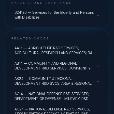
NAICS CROSS-REFERENCE
624120 — Services for the Elderly and Persons
→
with Disabilities
RELATED CODES
AA14 — AGRICULTURE R&D SERVICES;
→
AGRICULTURAL RESEARCH AND SERVICES; R&D
ADMINISTRATIVE EXPENSES
AB14 — COMMUNITY AND REGIONAL
→
DEVELOPMENT R&D SERVICES; COMMUNITY
DEVELOPMENT; R&D ADMINISTRATIVE
EXPENSES
AB24 — COMMUNITY & REGIONAL
→
DEVELOPMENT R&D SVCS; AREA & REGIONAL
DEVELOPMENT; R&D ADMINISTRATIVE
EXPENSES
AC14 — NATIONAL DEFENSE R&D SERVICES;
→
DEPARTMENT OF DEFENSE - MILITARY; R&D
ADMINISTRATIVE EXPENSES
AC24 — NATIONAL DEFENSE R&D SERVICES;
→
ATOMIC ENERGY DEFENSE ACTIVITIES; R&D