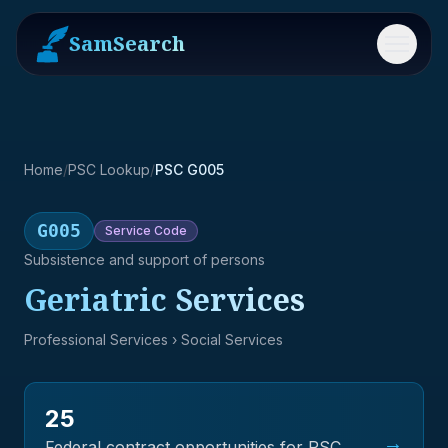
SamSearch
Menu
Home
/
PSC Lookup
/
PSC G005
G005
Service
Code
Subsistence and support of persons
Geriatric Services
Professional Services
› Social Services
25
→
Federal contract opportunities for PSC