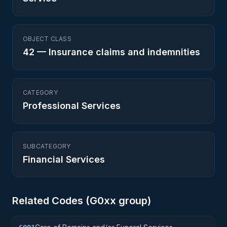
OBJECT CLASS
42
—
Insurance claims and indemnities
CATEGORY
Professional Services
SUBCATEGORY
Financial Services
Related Codes (
G0
xx group)