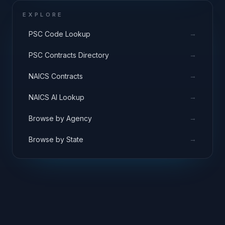
EXPLORE
→
PSC Code Lookup
→
PSC Contracts Directory
→
NAICS Contracts
→
NAICS AI Lookup
→
Browse by Agency
→
Browse by State