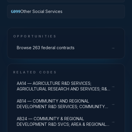
provided by contract pursuant to Public Law (P.L.)
93-638
Other Social Services
G099
OPPORTUNITIES
→
Browse 263 federal contracts
RELATED CODES
AA14 — AGRICULTURE R&D SERVICES;
→
AGRICULTURAL RESEARCH AND SERVICES; R&D
ADMINISTRATIVE EXPENSES
AB14 — COMMUNITY AND REGIONAL
→
DEVELOPMENT R&D SERVICES; COMMUNITY
DEVELOPMENT; R&D ADMINISTRATIVE
EXPENSES
AB24 — COMMUNITY & REGIONAL
→
DEVELOPMENT R&D SVCS; AREA & REGIONAL
DEVELOPMENT; R&D ADMINISTRATIVE