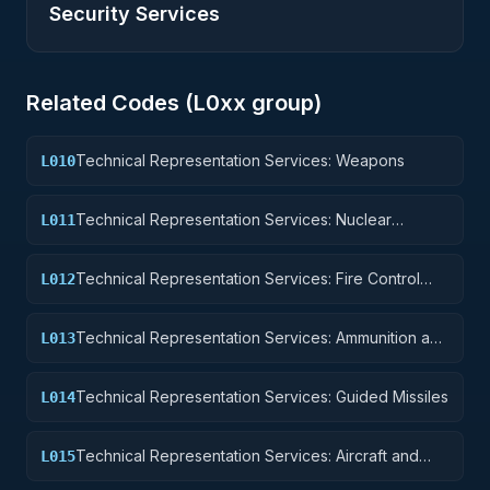
Security Services
Related Codes (
L0
xx group)
Technical Representation Services: Weapons
L010
Technical Representation Services: Nuclear
L011
Ordnance
Technical Representation Services: Fire Control
L012
Equipment
Technical Representation Services: Ammunition and
L013
Explosives
Technical Representation Services: Guided Missiles
L014
Technical Representation Services: Aircraft and
L015
Airframe Structural Components