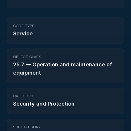
CODE TYPE
Service
OBJECT CLASS
25.7
—
Operation and maintenance of
equipment
CATEGORY
Security and Protection
SUBCATEGORY