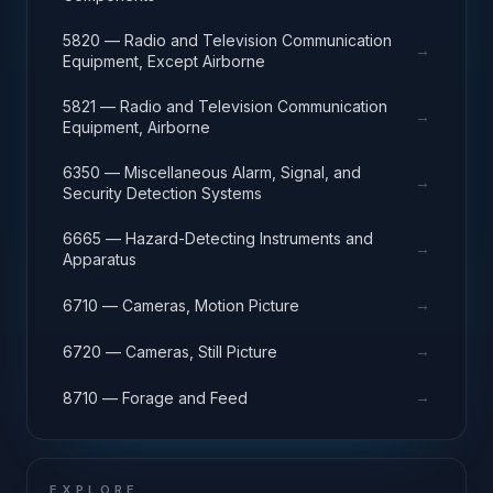
5820 — Radio and Television Communication
→
Equipment, Except Airborne
5821 — Radio and Television Communication
→
Equipment, Airborne
6350 — Miscellaneous Alarm, Signal, and
→
Security Detection Systems
6665 — Hazard-Detecting Instruments and
→
Apparatus
→
6710 — Cameras, Motion Picture
→
6720 — Cameras, Still Picture
→
8710 — Forage and Feed
EXPLORE