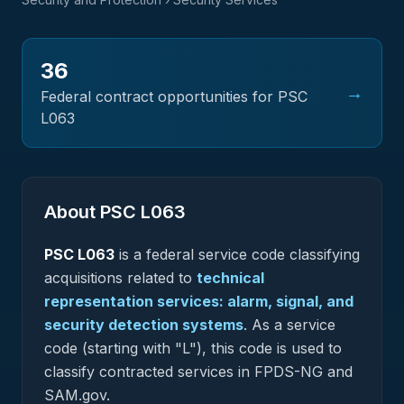
36
→
Federal contract opportunities for PSC
L063
About PSC
L063
PSC
L063
is a federal
service
code classifying
acquisitions related to
technical
representation services: alarm, signal, and
security detection systems
.
As a service
code (starting with "L"), this code is used to
classify contracted services in FPDS-NG and
SAM.gov.