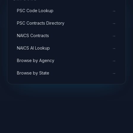
→
PSC Code Lookup
→
PSC Contracts Directory
→
NAICS Contracts
→
NAICS AI Lookup
→
Browse by Agency
→
Browse by State