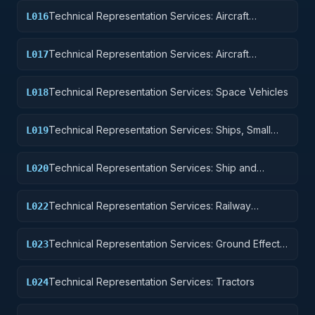
Technical Representation Services: Aircraft
L016
Components and Accessories
Technical Representation Services: Aircraft
L017
Launching, Landing, and Ground Handling
Equipment
Technical Representation Services: Space Vehicles
L018
Technical Representation Services: Ships, Small
L019
Craft, Pontoons, and Floating Docks
Technical Representation Services: Ship and
L020
Marine Equipment
Technical Representation Services: Railway
L022
Equipment
Technical Representation Services: Ground Effect
L023
Vehicles, Motor Vehicles, Trailers, and Cycles
Technical Representation Services: Tractors
L024