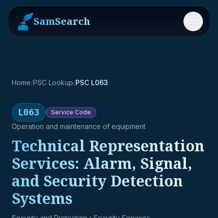
SamSearch
Menu
Home
/
PSC Lookup
/
PSC L063
L063
Service
Code
Operation and maintenance of equipment
Technical Representation
Services: Alarm, Signal,
and Security Detection
Systems
Security and Protection
› Security Services