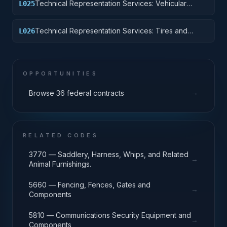
Technical Representation Services: Vehicular
L025
Equipment Components
Technical Representation Services: Tires and
L026
Tubes
OPPORTUNITIES
→
Browse 36 federal contracts
RELATED CODES
3770 — Saddlery, Harness, Whips, and Related
→
Animal Furnishings.
5660 — Fencing, Fences, Gates and
→
Components
5810 — Communications Security Equipment and
→
Components