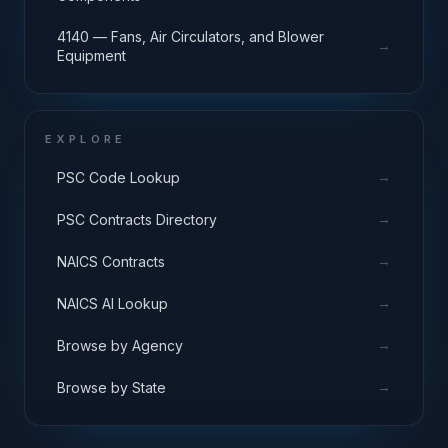
4140 — Fans, Air Circulators, and Blower
→
Equipment
EXPLORE
→
PSC Code Lookup
→
PSC Contracts Directory
→
NAICS Contracts
→
NAICS AI Lookup
→
Browse by Agency
→
Browse by State