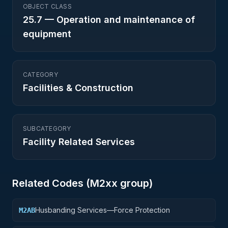
OBJECT CLASS
25.7
—
Operation and maintenance of
equipment
CATEGORY
Facilities & Construction
SUBCATEGORY
Facility Related Services
Related Codes (
M2
xx group)
Husbanding Services—Force Protection
M2AB