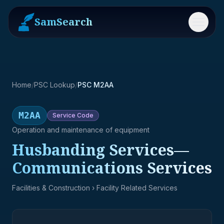
SamSearch
Menu
Home
/
PSC Lookup
/
PSC M2AA
M2AA
Service
Code
Operation and maintenance of equipment
Husbanding Services—
Communications Services
Facilities & Construction
› Facility Related Services