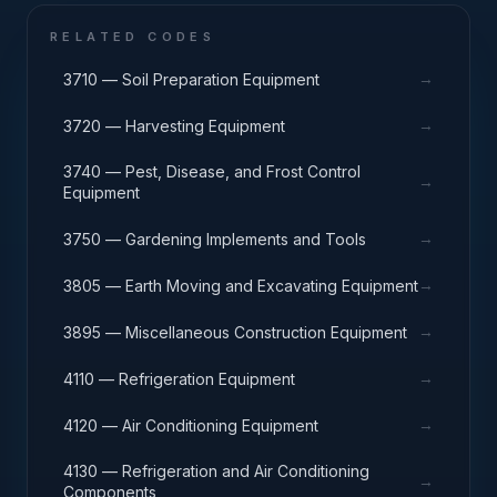
RELATED CODES
→
3710 — Soil Preparation Equipment
→
3720 — Harvesting Equipment
3740 — Pest, Disease, and Frost Control
→
Equipment
→
3750 — Gardening Implements and Tools
→
3805 — Earth Moving and Excavating Equipment
→
3895 — Miscellaneous Construction Equipment
→
4110 — Refrigeration Equipment
→
4120 — Air Conditioning Equipment
4130 — Refrigeration and Air Conditioning
→
Components