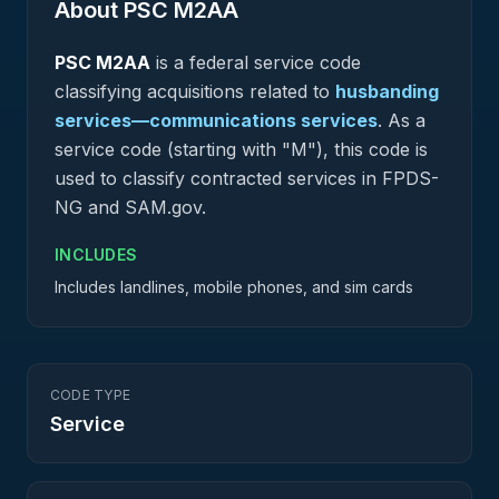
About PSC
M2AA
PSC
M2AA
is a federal
service
code
classifying acquisitions related to
husbanding
services—communications services
.
As a
service code (starting with "M"), this code is
used to classify contracted services in FPDS-
NG and SAM.gov.
INCLUDES
Includes landlines, mobile phones, and sim cards
CODE TYPE
Service