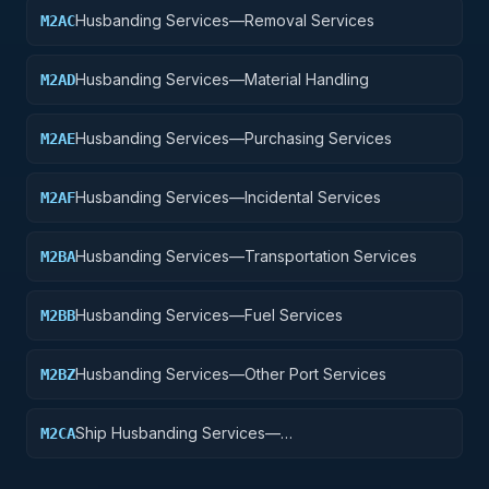
Husbanding Services—Removal Services
M2AC
Husbanding Services—Material Handling
M2AD
Husbanding Services—Purchasing Services
M2AE
Husbanding Services—Incidental Services
M2AF
Husbanding Services—Transportation Services
M2BA
Husbanding Services—Fuel Services
M2BB
Husbanding Services—Other Port Services
M2BZ
Ship Husbanding Services—
M2CA
Management/Integration Service