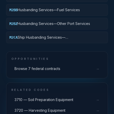
Husbanding Services—Fuel Services
M2BB
Husbanding Services—Other Port Services
M2BZ
Ship Husbanding Services—
M2CA
Management/Integration Service
OPPORTUNITIES
→
Browse 7 federal contracts
RELATED CODES
→
3710 — Soil Preparation Equipment
→
3720 — Harvesting Equipment