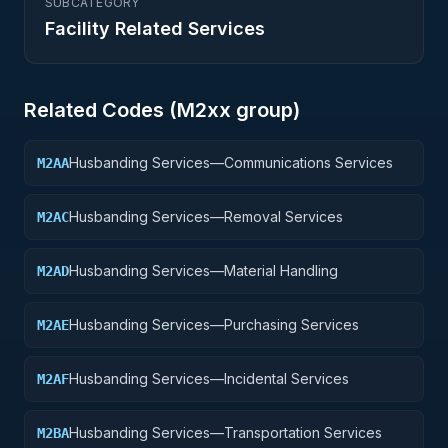
SUBCATEGORY
Facility Related Services
Related Codes (
M2
xx group)
Husbanding Services—Communications Services
M2AA
Husbanding Services—Removal Services
M2AC
Husbanding Services—Material Handling
M2AD
Husbanding Services—Purchasing Services
M2AE
Husbanding Services—Incidental Services
M2AF
Husbanding Services—Transportation Services
M2BA