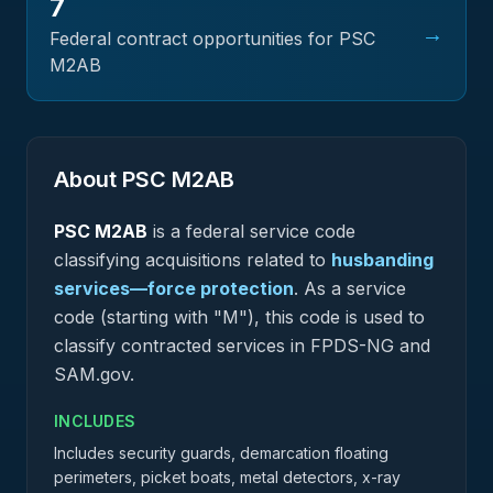
7
→
Federal contract opportunities for PSC
M2AB
About PSC
M2AB
PSC
M2AB
is a federal
service
code
classifying acquisitions related to
husbanding
services—force protection
.
As a service
code (starting with "M"), this code is used to
classify contracted services in FPDS-NG and
SAM.gov.
INCLUDES
Includes security guards, demarcation floating
perimeters, picket boats, metal detectors, x-ray