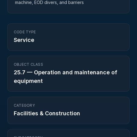
machine, EOD divers, and barriers
CODE TYPE
Service
OBJECT CLASS
25.7
—
Operation and maintenance of
equipment
CATEGORY
Facilities & Construction