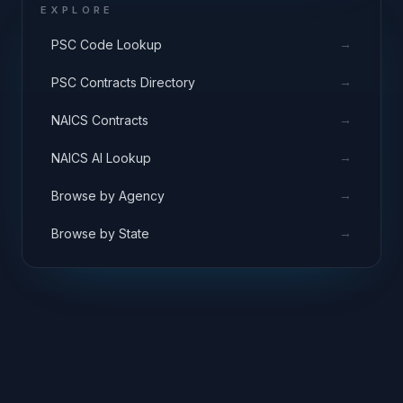
EXPLORE
→
PSC Code Lookup
→
PSC Contracts Directory
→
NAICS Contracts
→
NAICS AI Lookup
→
Browse by Agency
→
Browse by State