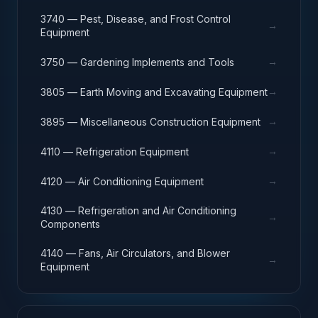
3740 — Pest, Disease, and Frost Control
→
Equipment
→
3750 — Gardening Implements and Tools
→
3805 — Earth Moving and Excavating Equipment
→
3895 — Miscellaneous Construction Equipment
→
4110 — Refrigeration Equipment
→
4120 — Air Conditioning Equipment
4130 — Refrigeration and Air Conditioning
→
Components
4140 — Fans, Air Circulators, and Blower
→
Equipment