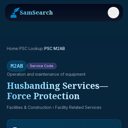
SamSearch
Menu
Home
/
PSC Lookup
/
PSC M2AB
M2AB
Service
Code
Operation and maintenance of equipment
Husbanding Services—
Force Protection
Facilities & Construction
› Facility Related Services