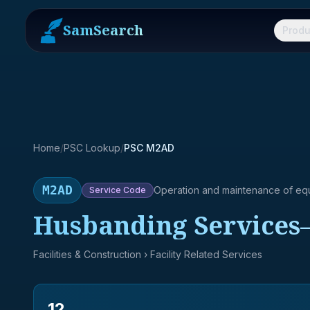
SamSearch
Produ
Home
/
PSC Lookup
/
PSC M2AD
M2AD
Operation and maintenance of eq
Service
Code
Husbanding Services
Facilities & Construction
› Facility Related Services
12