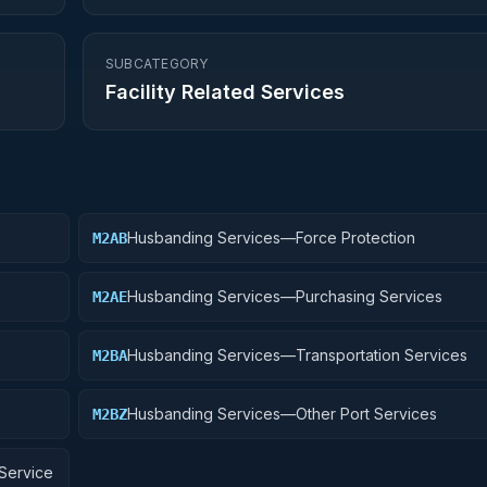
SUBCATEGORY
Facility Related Services
Husbanding Services—Force Protection
M2AB
Husbanding Services—Purchasing Services
M2AE
Husbanding Services—Transportation Services
M2BA
Husbanding Services—Other Port Services
M2BZ
Service