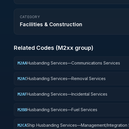
CATEGORY
Facilities & Construction
Related Codes (
M2
xx group)
Husbanding Services—Communications Services
M2AA
Husbanding Services—Removal Services
M2AC
Husbanding Services—Incidental Services
M2AF
Husbanding Services—Fuel Services
M2BB
Ship Husbanding Services—Management/Integration 
M2CA