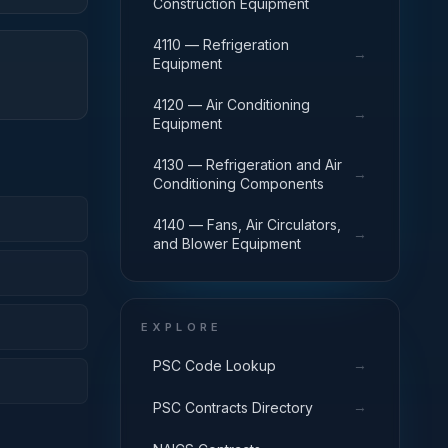
Construction Equipment
4110 — Refrigeration
→
Equipment
4120 — Air Conditioning
→
Equipment
4130 — Refrigeration and Air
→
Conditioning Components
4140 — Fans, Air Circulators,
→
and Blower Equipment
EXPLORE
→
PSC Code Lookup
→
PSC Contracts Directory