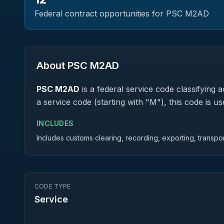
Federal contract opportunities for PSC
M2AD
About PSC
M2AD
PSC
M2AD
is a federal
service
code classifying ac
a service code (starting with "M"), this code is
INCLUDES
Includes customs clearing, recording, exporting, transpor
CODE TYPE
Service