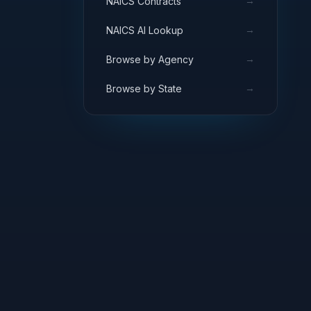
→
NAICS Contracts
→
NAICS AI Lookup
→
Browse by Agency
→
Browse by State