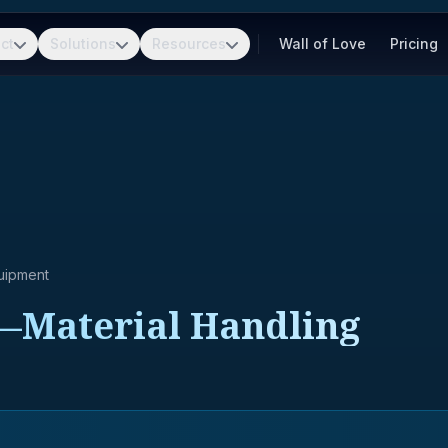
ct
Solutions
Resources
Wall of Love
Pricing
uipment
—Material Handling