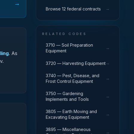
→
→
Browse 12 federal contracts
RELATED CODES
3710 — Soil Preparation
→
Equipment
ling
.
As
v.
→
3720 — Harvesting Equipment
3740 — Pest, Disease, and
→
Frost Control Equipment
3750 — Gardening
→
Implements and Tools
3805 — Earth Moving and
→
Excavating Equipment
3895 — Miscellaneous
→