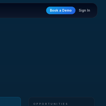
Book a Demo
Sign In
OPPORTUNITIES