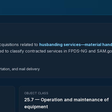
quisitions related to
husbanding services—material hand
 used to classify contracted services in FPDS-NG and SAM.go
tation, and mail delivery
OBJECT CLASS
25.7
—
Operation and maintenance of
equipment