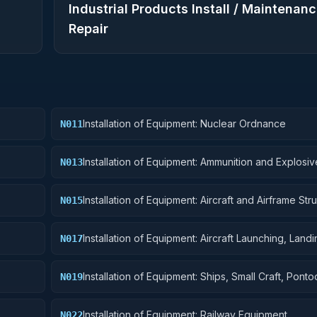
Industrial Products Install / Maintenanc
Repair
Installation of Equipment: Nuclear Ordnance
N011
Installation of Equipment: Ammunition and Explosiv
N013
Installation of Equipment: Aircraft and Airframe Stru
N015
Components
Installation of Equipment: Aircraft Launching, Land
N017
Ground Handling Equipment
Installation of Equipment: Ships, Small Craft, Pont
N019
Floating Docks
Installation of Equipment: Railway Equipment
N022