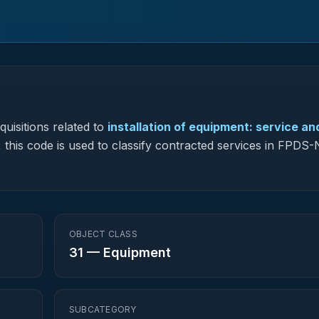
uisitions related to
installation of equipment: service an
, this code is used to classify contracted services in FPDS
OBJECT CLASS
31
—
Equipment
SUBCATEGORY