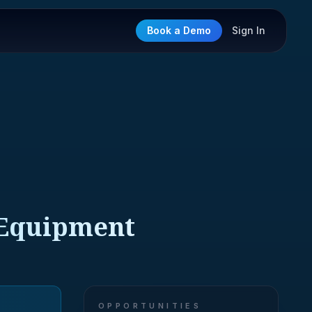
Book a Demo
Sign In
e Equipment
OPPORTUNITIES