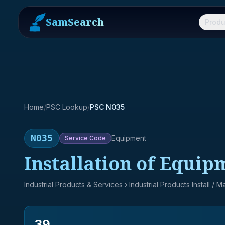
SamSearch
Produ
Home
/
PSC Lookup
/
PSC N035
N035
Equipment
Service
Code
Installation of Equi
Industrial Products & Services
› Industrial Products Install / 
39