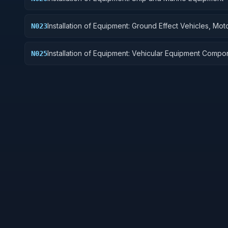
Installation of Equipment: Ground Effect Vehicles, Mot
N023
Vehicles, Trailers, and Cycles
Installation of Equipment: Vehicular Equipment Compo
N025