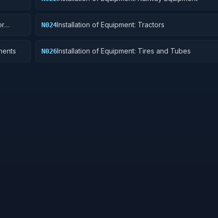
or
Installation of Equipment: Tractors
N024
nents
Installation of Equipment: Tires and Tubes
N026