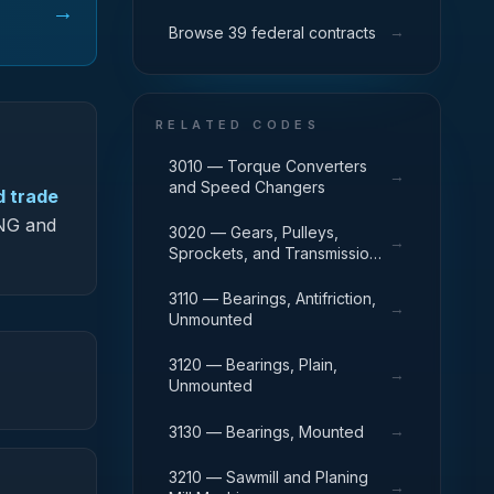
→
→
Browse 39 federal contracts
RELATED CODES
3010 — Torque Converters
→
and Speed Changers
d trade
-NG and
3020 — Gears, Pulleys,
→
Sprockets, and Transmission
Chain
3110 — Bearings, Antifriction,
→
Unmounted
3120 — Bearings, Plain,
→
Unmounted
→
3130 — Bearings, Mounted
3210 — Sawmill and Planing
→