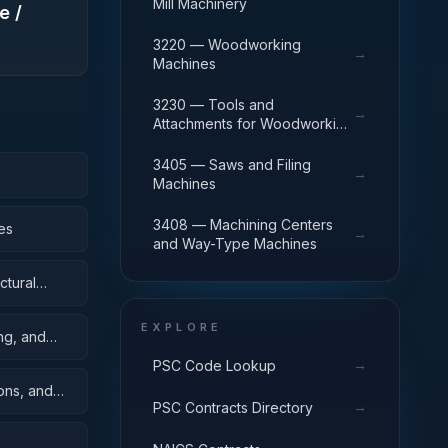
Mill Machinery
e /
3220 — Woodworking
→
Machines
3230 — Tools and
→
Attachments for Woodworking
Machinery
3405 — Saws and Filing
→
Machines
3408 — Machining Centers
es
→
and Way-Type Machines
ctural
EXPLORE
ing, and
→
PSC Code Lookup
oons, and
→
PSC Contracts Directory