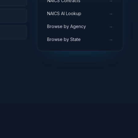
→
NAICS Contracts
→
NAICS AI Lookup
→
Browse by Agency
→
Browse by State