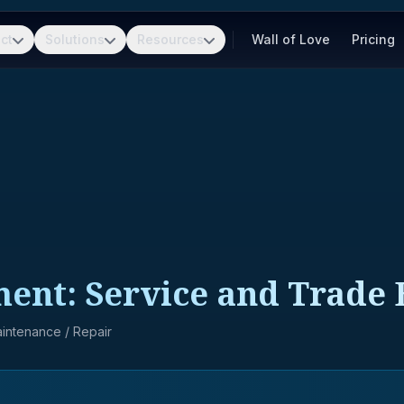
ct
Solutions
Resources
Wall of Love
Pricing
pment: Service and Trad
Maintenance / Repair