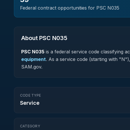
Federal contract opportunities for PSC
N035
About PSC
N035
PSC
N035
is a federal
service
code classifying acq
equipment
.
As a service code (starting with "N")
SAM.gov.
CODE TYPE
Service
CATEGORY