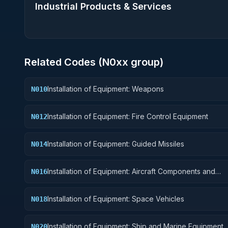
Industrial Products & Services
Related Codes (
N0
xx group)
Installation of Equipment: Weapons
N010
Installation of Equipment: Fire Control Equipment
N012
Installation of Equipment: Guided Missiles
N014
Installation of Equipment: Aircraft Components and
N016
Accessories
Installation of Equipment: Space Vehicles
N018
Installation of Equipment: Ship and Marine Equipment
N020