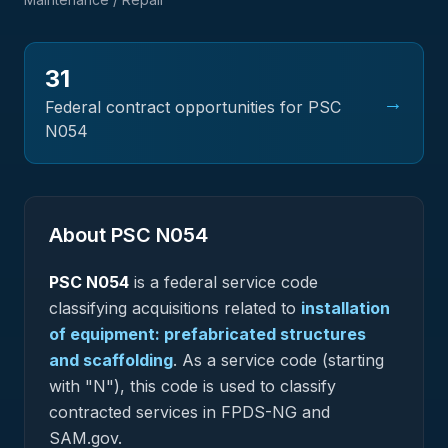
31
→
Federal contract opportunities for PSC
N054
About PSC
N054
PSC
N054
is a federal
service
code
classifying acquisitions related to
installation
of equipment: prefabricated structures
and scaffolding
.
As a service code (starting
with "N"), this code is used to classify
contracted services in FPDS-NG and
SAM.gov.