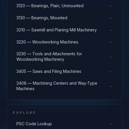
→
3120 — Bearings, Plain, Unmounted
→
3130 — Bearings, Mounted
→
3210 — Sawmill and Planing Mill Machinery
→
3220 — Woodworking Machines
3230 — Tools and Attachments for
→
Woodworking Machinery
→
3405 — Saws and Filing Machines
3408 — Machining Centers and Way-Type
→
Machines
EXPLORE
→
PSC Code Lookup