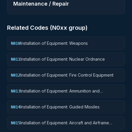
Maintenance / Repair
Related Codes (
N0
xx group)
Installation of Equipment: Weapons
N010
Installation of Equipment: Nuclear Ordnance
N011
Installation of Equipment: Fire Control Equipment
N012
Installation of Equipment: Ammunition and
N013
Explosives
Installation of Equipment: Guided Missiles
N014
Installation of Equipment: Aircraft and Airframe
N015
Structural Components