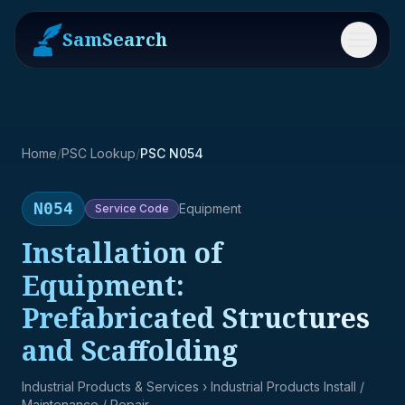
SamSearch
Menu
Home
/
PSC Lookup
/
PSC N054
N054
Equipment
Service
Code
Installation of
Equipment:
Prefabricated Structures
and Scaffolding
Industrial Products & Services
› Industrial Products Install /
Maintenance / Repair