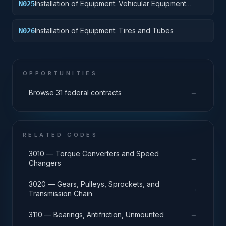
Installation of Equipment: Vehicular Equipment
N025
Components
Installation of Equipment: Tires and Tubes
N026
OPPORTUNITIES
→
Browse 31 federal contracts
RELATED CODES
3010 — Torque Converters and Speed
→
Changers
3020 — Gears, Pulleys, Sprockets, and
→
Transmission Chain
→
3110 — Bearings, Antifriction, Unmounted