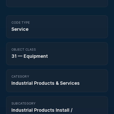
CODE TYPE
Service
OBJECT CLASS
31
—
Equipment
CATEGORY
Industrial Products & Services
SUBCATEGORY
Industrial Products Install /