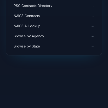
→
PSC Contracts Directory
→
NAICS Contracts
→
NAICS AI Lookup
→
Browse by Agency
→
Browse by State