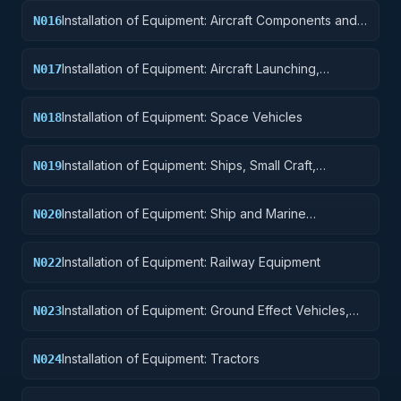
Installation of Equipment: Aircraft Components and
N016
Accessories
Installation of Equipment: Aircraft Launching,
N017
Landing, and Ground Handling Equipment
Installation of Equipment: Space Vehicles
N018
Installation of Equipment: Ships, Small Craft,
N019
Pontoons, and Floating Docks
Installation of Equipment: Ship and Marine
N020
Equipment
Installation of Equipment: Railway Equipment
N022
Installation of Equipment: Ground Effect Vehicles,
N023
Motor Vehicles, Trailers, and Cycles
Installation of Equipment: Tractors
N024