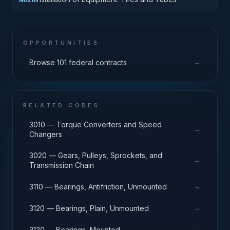
OPPORTUNITIES
→
Browse 101 federal contracts
RELATED CODES
3010 — Torque Converters and Speed
→
Changers
3020 — Gears, Pulleys, Sprockets, and
→
Transmission Chain
→
3110 — Bearings, Antifriction, Unmounted
→
3120 — Bearings, Plain, Unmounted
→
3130 — Bearings, Mounted