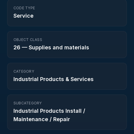
CODE TYPE
Service
OBJECT CLASS
26
—
Supplies and materials
CATEGORY
Industrial Products & Services
SUBCATEGORY
Industrial Products Install /
Maintenance / Repair