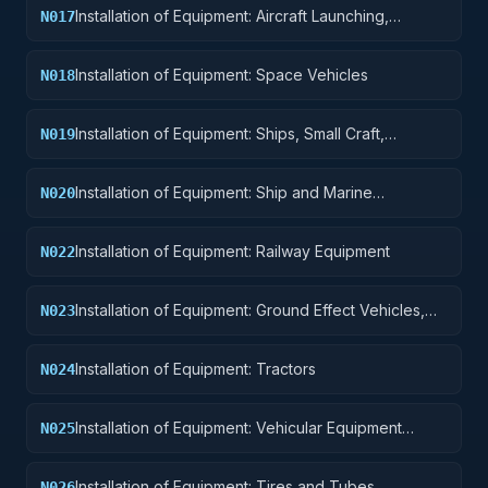
Installation of Equipment: Aircraft Launching,
N017
Landing, and Ground Handling Equipment
Installation of Equipment: Space Vehicles
N018
Installation of Equipment: Ships, Small Craft,
N019
Pontoons, and Floating Docks
Installation of Equipment: Ship and Marine
N020
Equipment
Installation of Equipment: Railway Equipment
N022
Installation of Equipment: Ground Effect Vehicles,
N023
Motor Vehicles, Trailers, and Cycles
Installation of Equipment: Tractors
N024
Installation of Equipment: Vehicular Equipment
N025
Components
Installation of Equipment: Tires and Tubes
N026