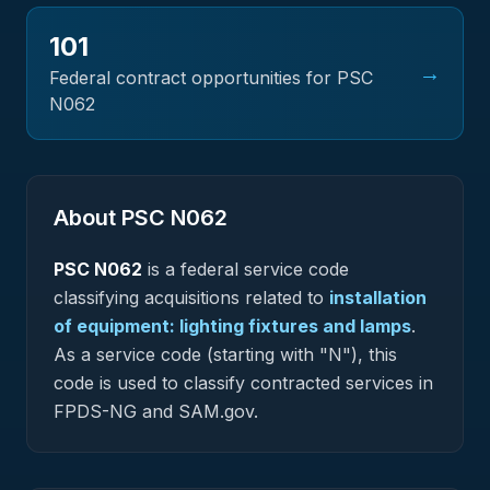
101
→
Federal contract opportunities for PSC
N062
About PSC
N062
PSC
N062
is a federal
service
code
classifying acquisitions related to
installation
of equipment: lighting fixtures and lamps
.
As a service code (starting with "N"), this
code is used to classify contracted services in
FPDS-NG and SAM.gov.