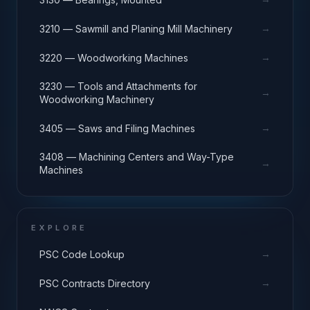
→
3210 — Sawmill and Planing Mill Machinery
→
3220 — Woodworking Machines
3230 — Tools and Attachments for
→
Woodworking Machinery
→
3405 — Saws and Filing Machines
3408 — Machining Centers and Way-Type
→
Machines
EXPLORE
→
PSC Code Lookup
→
PSC Contracts Directory