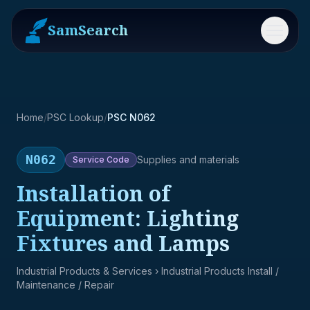
SamSearch
Menu
Home
/
PSC Lookup
/
PSC N062
N062
Supplies and materials
Service
Code
Installation of
Equipment: Lighting
Fixtures and Lamps
Industrial Products & Services
› Industrial Products Install /
Maintenance / Repair