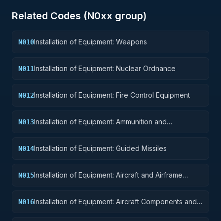
Related Codes (
N0
xx group)
Installation of Equipment: Weapons
N010
Installation of Equipment: Nuclear Ordnance
N011
Installation of Equipment: Fire Control Equipment
N012
Installation of Equipment: Ammunition and
N013
Explosives
Installation of Equipment: Guided Missiles
N014
Installation of Equipment: Aircraft and Airframe
N015
Structural Components
Installation of Equipment: Aircraft Components and
N016
Accessories