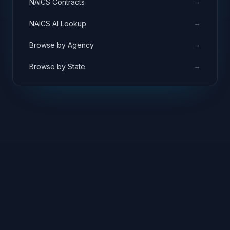
→
NAICS Contracts
→
NAICS AI Lookup
→
Browse by Agency
→
Browse by State