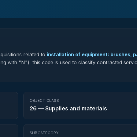
quisitions related to
installation of equipment: brushes, p
ng with "N"), this code is used to classify contracted servic
OBJECT CLASS
26
—
Supplies and materials
SUBCATEGORY