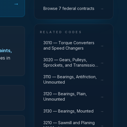
→
→
Browse 7 federal contracts
RELATED CODES
3010 — Torque Converters
→
and Speed Changers
aints,
es in
3020 — Gears, Pulleys,
→
Sprockets, and Transmission
Chain
3110 — Bearings, Antifriction,
→
Unmounted
3120 — Bearings, Plain,
→
Unmounted
→
3130 — Bearings, Mounted
3210 — Sawmill and Planing
→