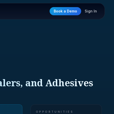
Book a Demo
Sign In
alers, and Adhesives
OPPORTUNITIES