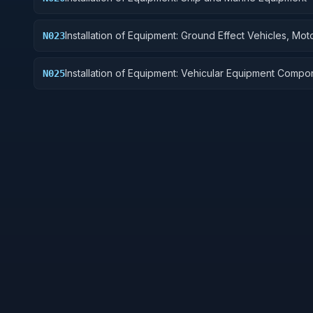
Installation of Equipment: Ground Effect Vehicles, Mot
N023
Vehicles, Trailers, and Cycles
Installation of Equipment: Vehicular Equipment Compo
N025