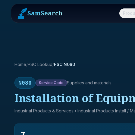
SamSearch
Produ
Home
/
PSC Lookup
/
PSC N080
N080
Supplies and materials
Service
Code
Installation of Equip
Industrial Products & Services
› Industrial Products Install / 
7