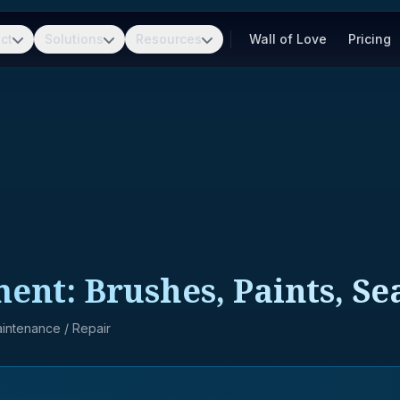
ct
Solutions
Resources
Wall of Love
Pricing
ment: Brushes, Paints, Se
Maintenance / Repair