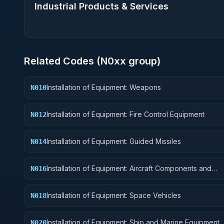
Industrial Products & Services
Related Codes (
N0
xx group)
Installation of Equipment: Weapons
N010
Installation of Equipment: Fire Control Equipment
N012
Installation of Equipment: Guided Missiles
N014
Installation of Equipment: Aircraft Components and
N016
Accessories
Installation of Equipment: Space Vehicles
N018
Installation of Equipment: Ship and Marine Equipment
N020