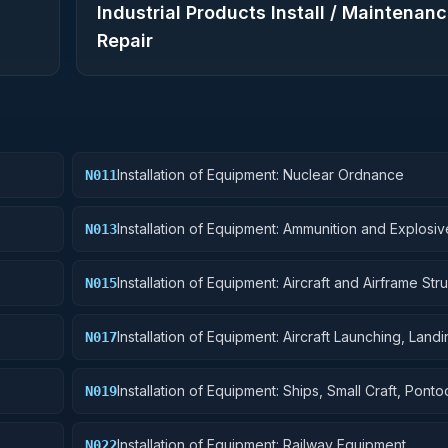
Industrial Products Install / Maintenanc
Repair
Installation of Equipment: Nuclear Ordnance
N011
Installation of Equipment: Ammunition and Explosiv
N013
Installation of Equipment: Aircraft and Airframe Stru
N015
Components
Installation of Equipment: Aircraft Launching, Land
N017
Ground Handling Equipment
Installation of Equipment: Ships, Small Craft, Pont
N019
Floating Docks
Installation of Equipment: Railway Equipment
N022