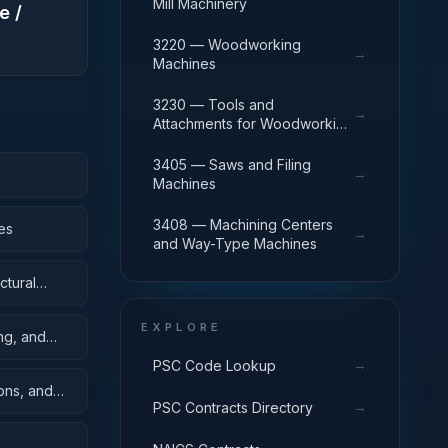
Mill Machinery
e /
3220 — Woodworking
→
Machines
3230 — Tools and
→
Attachments for Woodworking
Machinery
3405 — Saws and Filing
→
Machines
3408 — Machining Centers
es
→
and Way-Type Machines
ctural
EXPLORE
ing, and
→
PSC Code Lookup
oons, and
→
PSC Contracts Directory