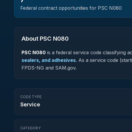
Federal contract opportunities for PSC
N080
About PSC
N080
PSC
N080
is a federal
service
code classifying ac
sealers, and adhesives
.
As a service code (starti
FPDS-NG and SAM.gov.
CODE TYPE
Service
CATEGORY