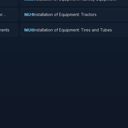
or
Installation of Equipment: Tractors
N024
nents
Installation of Equipment: Tires and Tubes
N026