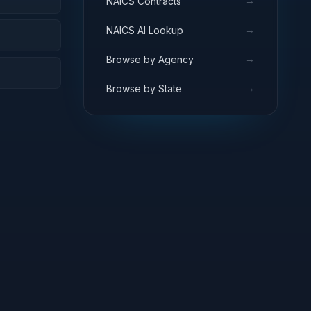
→
NAICS Contracts
→
NAICS AI Lookup
→
Browse by Agency
→
Browse by State