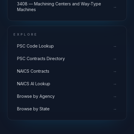
3408 — Machining Centers and Way-Type
→
Machines
EXPLORE
→
PSC Code Lookup
→
PSC Contracts Directory
→
NAICS Contracts
→
NAICS AI Lookup
→
Browse by Agency
→
Browse by State