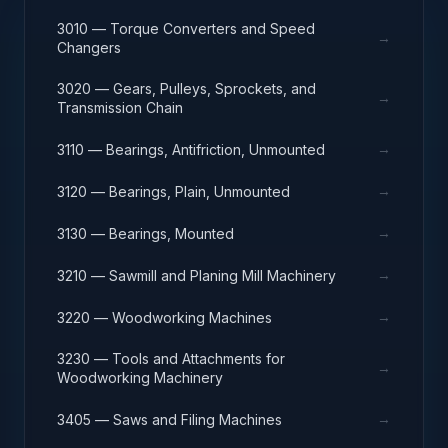
3010 — Torque Converters and Speed
→
Changers
3020 — Gears, Pulleys, Sprockets, and
→
Transmission Chain
→
3110 — Bearings, Antifriction, Unmounted
→
3120 — Bearings, Plain, Unmounted
→
3130 — Bearings, Mounted
→
3210 — Sawmill and Planing Mill Machinery
→
3220 — Woodworking Machines
3230 — Tools and Attachments for
→
Woodworking Machinery
→
3405 — Saws and Filing Machines