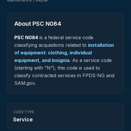
About PSC
N084
PSC
N084
is a federal
service
code
classifying acquisitions related to
installation
of equipment: clothing, individual
equipment, and insignia
.
As a service code
(starting with "N"), this code is used to
classify contracted services in FPDS-NG and
SAM.gov.
CODE TYPE
Service