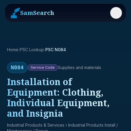
SamSearch
Menu
Home
/
PSC Lookup
/
PSC N084
N084
Supplies and materials
Service
Code
Installation of
Equipment: Clothing,
Individual Equipment,
and Insignia
Industrial Products & Services
› Industrial Products Install /
Maintenance / Repair