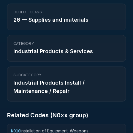
OBJECT CLASS
26
—
Supplies and materials
CATEGORY
Industrial Products & Services
SUBCATEGORY
Industrial Products Install /
Maintenance / Repair
Related Codes (
N0
xx group)
Installation of Equipment: Weapons
N010