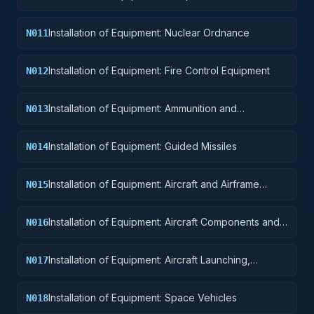
Installation of Equipment: Nuclear Ordnance
N011
Installation of Equipment: Fire Control Equipment
N012
Installation of Equipment: Ammunition and
N013
Explosives
Installation of Equipment: Guided Missiles
N014
Installation of Equipment: Aircraft and Airframe
N015
Structural Components
Installation of Equipment: Aircraft Components and
N016
Accessories
Installation of Equipment: Aircraft Launching,
N017
Landing, and Ground Handling Equipment
Installation of Equipment: Space Vehicles
N018