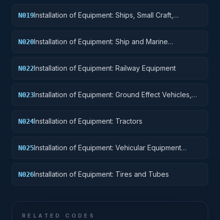
Installation of Equipment: Ships, Small Craft,
N019
Pontoons, and Floating Docks
Installation of Equipment: Ship and Marine
N020
Equipment
Installation of Equipment: Railway Equipment
N022
Installation of Equipment: Ground Effect Vehicles,
N023
Motor Vehicles, Trailers, and Cycles
Installation of Equipment: Tractors
N024
Installation of Equipment: Vehicular Equipment
N025
Components
Installation of Equipment: Tires and Tubes
N026
RELATED CODES