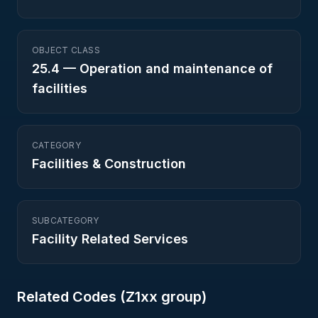
OBJECT CLASS
25.4
—
Operation and maintenance of
facilities
CATEGORY
Facilities & Construction
SUBCATEGORY
Facility Related Services
Related Codes (
Z1
xx group)