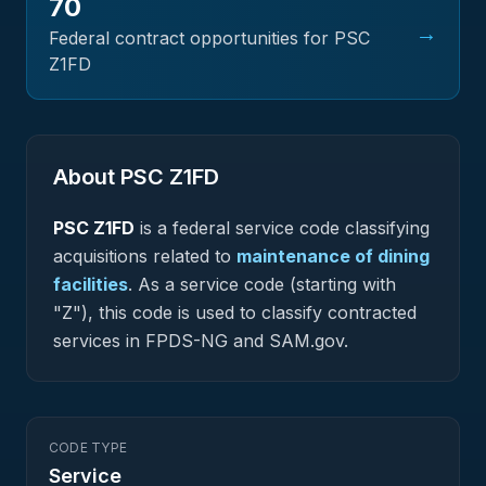
70
→
Federal contract opportunities for PSC
Z1FD
About PSC
Z1FD
PSC
Z1FD
is a federal
service
code classifying
acquisitions related to
maintenance of dining
facilities
.
As a service code (starting with
"Z"), this code is used to classify contracted
services in FPDS-NG and SAM.gov.
CODE TYPE
Service