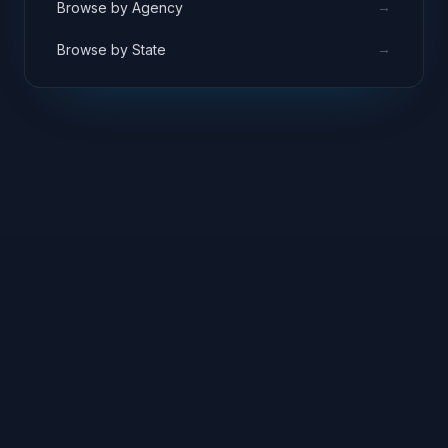
→
Browse by Agency
→
Browse by State