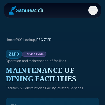
SamSearch
Menu
Home
/
PSC Lookup
/
PSC Z1FD
Z1FD
Service
Code
Operation and maintenance of facilities
MAINTENANCE OF
DINING FACILITIES
Facilities & Construction
› Facility Related Services