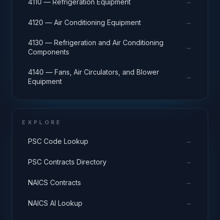
→
4110 — Refrigeration Equipment
→
4120 — Air Conditioning Equipment
4130 — Refrigeration and Air Conditioning
→
Components
4140 — Fans, Air Circulators, and Blower
→
Equipment
EXPLORE
→
PSC Code Lookup
→
PSC Contracts Directory
→
NAICS Contracts
→
NAICS AI Lookup