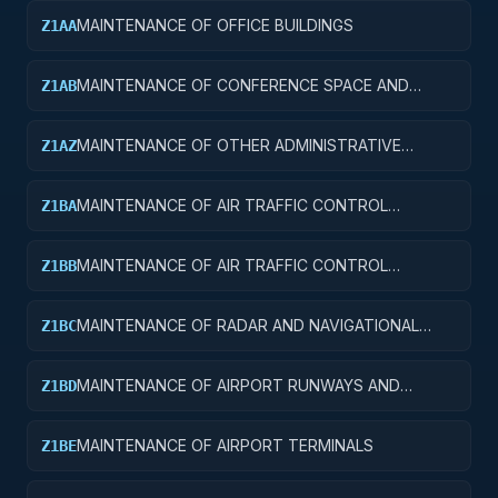
MAINTENANCE OF OFFICE BUILDINGS
Z1AA
MAINTENANCE OF CONFERENCE SPACE AND
Z1AB
FACILITIES
MAINTENANCE OF OTHER ADMINISTRATIVE
Z1AZ
FACILITIES AND SERVICE BUILDINGS
MAINTENANCE OF AIR TRAFFIC CONTROL
Z1BA
TOWERS
MAINTENANCE OF AIR TRAFFIC CONTROL
Z1BB
TRAINING FACILITIES
MAINTENANCE OF RADAR AND NAVIGATIONAL
Z1BC
FACILITIES
MAINTENANCE OF AIRPORT RUNWAYS AND
Z1BD
TAXIWAYS
MAINTENANCE OF AIRPORT TERMINALS
Z1BE