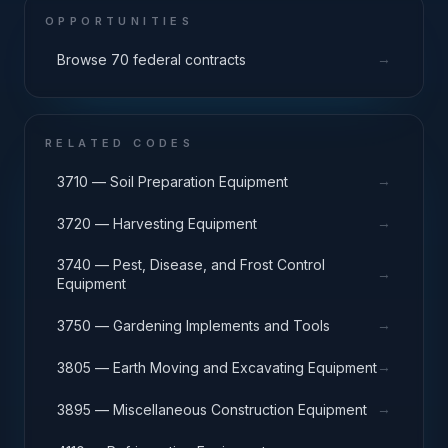
OPPORTUNITIES
→
Browse 70 federal contracts
RELATED CODES
→
3710 — Soil Preparation Equipment
→
3720 — Harvesting Equipment
3740 — Pest, Disease, and Frost Control
→
Equipment
→
3750 — Gardening Implements and Tools
→
3805 — Earth Moving and Excavating Equipment
→
3895 — Miscellaneous Construction Equipment