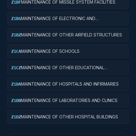
MAINTENANCE OF MISSILE SYSTEM FACILITIES
Z1BF
MAINTENANCE OF ELECTRONIC AND
Z1BG
COMMUNICATIONS FACILITIES
MAINTENANCE OF OTHER AIRFIELD STRUCTURES
Z1BZ
MAINTENANCE OF SCHOOLS
Z1CA
MAINTENANCE OF OTHER EDUCATIONAL
Z1CZ
BUILDINGS
MAINTENANCE OF HOSPITALS AND INFIRMARIES
Z1DA
MAINTENANCE OF LABORATORIES AND CLINICS
Z1DB
MAINTENANCE OF OTHER HOSPITAL BUILDINGS
Z1DZ