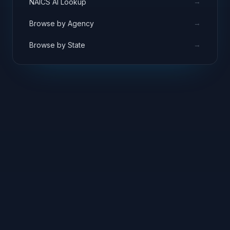
→
NAICS AI Lookup
→
Browse by Agency
→
Browse by State