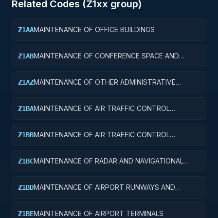
Related Codes (
Z1
xx group)
MAINTENANCE OF OFFICE BUILDINGS
Z1AA
MAINTENANCE OF CONFERENCE SPACE AND
Z1AB
FACILITIES
MAINTENANCE OF OTHER ADMINISTRATIVE
Z1AZ
FACILITIES AND SERVICE BUILDINGS
MAINTENANCE OF AIR TRAFFIC CONTROL
Z1BA
TOWERS
MAINTENANCE OF AIR TRAFFIC CONTROL
Z1BB
TRAINING FACILITIES
MAINTENANCE OF RADAR AND NAVIGATIONAL
Z1BC
FACILITIES
MAINTENANCE OF AIRPORT RUNWAYS AND
Z1BD
TAXIWAYS
MAINTENANCE OF AIRPORT TERMINALS
Z1BE